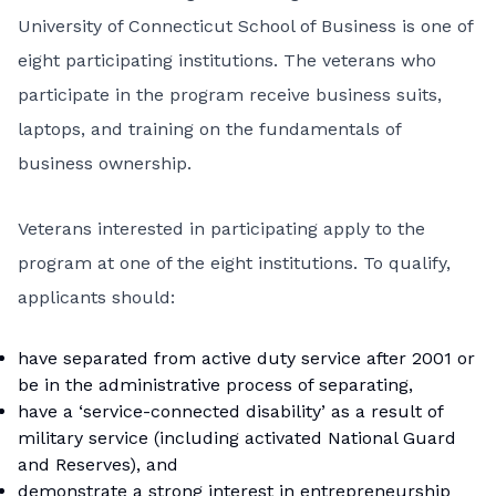
University of Connecticut School of Business
is one of
eight participating institutions. The veterans who
participate in the program receive business suits,
laptops, and training on the fundamentals of
business ownership.
Veterans interested in participating apply to the
program at one of the eight institutions. To qualify,
applicants should:
have separated from active duty service after 2001 or
be in the administrative process of separating,
have a ‘service-connected disability’ as a result of
military service (including activated National Guard
and Reserves), and
demonstrate a strong interest in entrepreneurship