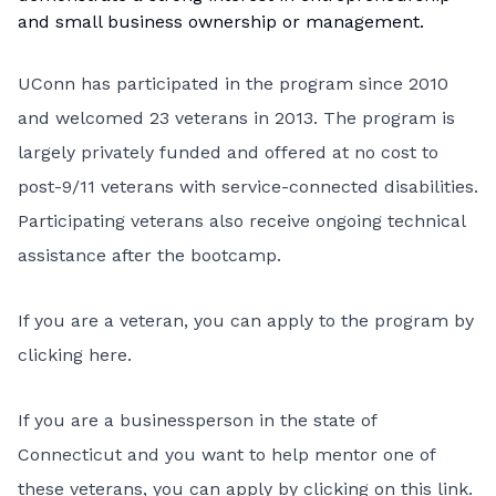
and small business ownership or management.
UConn has participated in the program since 2010
and welcomed 23 veterans in 2013. The program is
largely privately funded and offered at no cost to
post-9/11 veterans with service-connected disabilities.
Participating veterans also receive ongoing technical
assistance after the bootcamp.
If you are a veteran, you can apply to the program
by
clicking here
.
If you are a businessperson in the state of
Connecticut and you want to help mentor one of
these veterans, you can apply
by clicking on this link
.