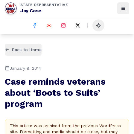
STATE REPRESENTATIVE
Jay Case
Toggle theme
Back to Home
January 8, 2014
Case reminds veterans
about ‘Boots to Suits’
program
This article was archived from the previous WordPress
site. Formatting and media should be close, but may