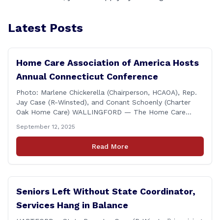
Latest Posts
Home Care Association of America Hosts
Annual Connecticut Conference
Photo: Marlene Chickerella (Chairperson, HCAOA), Rep.
Jay Case (R-Winsted), and Conant Schoenly (Charter
Oak Home Care) WALLINGFORD — The Home Care
Association of America (HCAOA) held its Annual
September 12, 2025
Connecticut Conference today at the Hilton Garden Inn
in Wallingford, drawing home care professionals and
Read More
stakeholders from across the state. The conference
featured a key panel discussion [&hellip;]
Seniors Left Without State Coordinator,
Services Hang in Balance