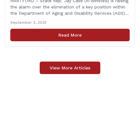
HARTFORD – State Rep. Jay Case (R-Winsted) is raising
the alarm over the elimination of a key position within
the Department of Aging and Disability Services (ADS),
following passage of the state budget signed into law
September 3, 2025
by the governor in June. The position, Senior Center
Coordinator, has played a vital role in supporting senior
Read More
centers [&hellip;]
View More Articles