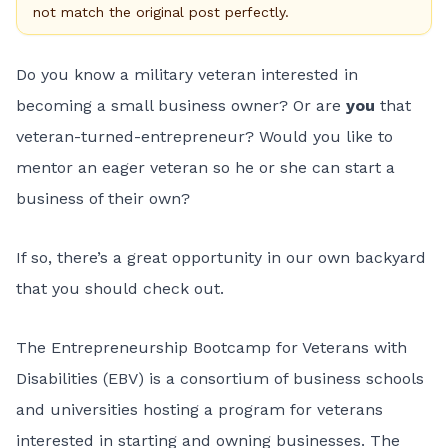
not match the original post perfectly.
Do you know a military veteran interested in
becoming a small business owner? Or are
you
that
veteran-turned-entrepreneur? Would you like to
mentor an eager veteran so he or she can start a
business of their own?
If so, there’s a great opportunity in our own backyard
that you should check out.
The
Entrepreneurship Bootcamp for Veterans with
Disabilities
(EBV) is a consortium of business schools
and universities hosting a program for veterans
interested in starting and owning businesses. The