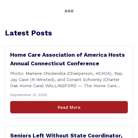
###
Latest Posts
Home Care Association of America Hosts
Annual Connecticut Conference
Photo: Marlene Chickerella (Chairperson, HCAOA), Rep.
Jay Case (R-Winsted), and Conant Schoenly (Charter
Oak Home Care) WALLINGFORD — The Home Care
Association of America (HCAOA) held its Annual
September 12, 2025
Connecticut Conference today at the Hilton Garden Inn
in Wallingford, drawing home care professionals and
Read More
stakeholders from across the state. The conference
featured a key panel discussion [&hellip;]
Seniors Left Without State Coordinator,