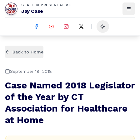
STATE REPRESENTATIVE
Jay Case
Toggle theme
Back to Home
September 18, 2018
Case Named 2018 Legislator
of the Year by CT
Association for Healthcare
at Home