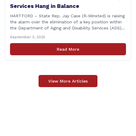
Services Hang in Balance
HARTFORD – State Rep. Jay Case (R-Winsted) is raising
the alarm over the elimination of a key position within
the Department of Aging and Disability Services (ADS),
following passage of the state budget signed into law
September 3, 2025
by the governor in June. The position, Senior Center
Coordinator, has played a vital role in supporting senior
Read More
centers [&hellip;]
View More Articles