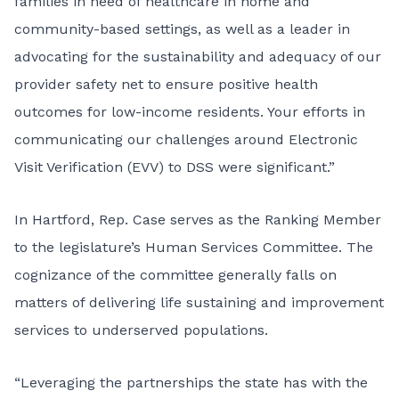
families in need of healthcare in home and
community-based settings, as well as a leader in
advocating for the sustainability and adequacy of our
provider safety net to ensure positive health
outcomes for low-income residents. Your efforts in
communicating our challenges around Electronic
Visit Verification (EVV) to DSS were significant.”
In Hartford, Rep. Case serves as the Ranking Member
to the legislature’s Human Services Committee. The
cognizance of the committee generally falls on
matters of delivering life sustaining and improvement
services to underserved populations.
“Leveraging the partnerships the state has with the