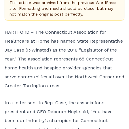
This article was archived from the previous WordPress
site. Formatting and media should be close, but may
not match the original post perfectly.
HARTFORD – The
Connecticut Association for
Healthcare at Home
has named State Representative
Jay Case (R-Winsted) as the 2018 “Legislator of the
Year.” The association represents 65 Connecticut
home health and hospice provider agencies that
serve communities all over the Northwest Corner and
Greater Torrington areas.
In a letter sent to Rep. Case, the association’s
president and CEO Deborah Hoyt said, “You have
been our industry’s champion for Connecticut