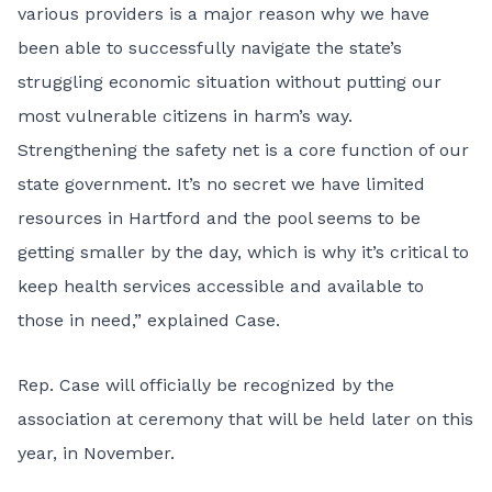
various providers is a major reason why we have
been able to successfully navigate the state’s
struggling economic situation without putting our
most vulnerable citizens in harm’s way.
Strengthening the safety net is a core function of our
state government. It’s no secret we have limited
resources in Hartford and the pool seems to be
getting smaller by the day, which is why it’s critical to
keep health services accessible and available to
those in need,” explained Case.
Rep. Case will officially be recognized by the
association at ceremony that will be held later on this
year, in November.