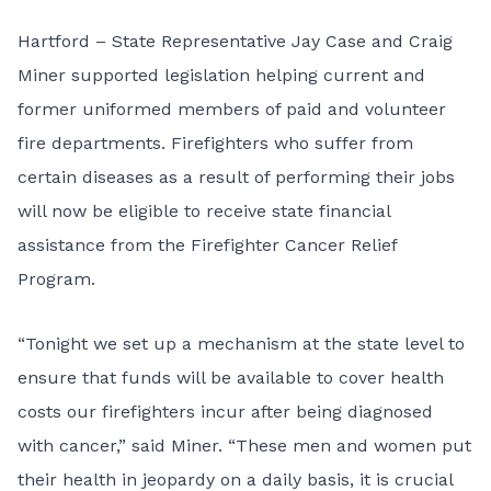
Hartford – State Representative Jay Case and Craig
Miner supported legislation helping current and
former uniformed members of paid and volunteer
fire departments. Firefighters who suffer from
certain diseases as a result of performing their jobs
will now be eligible to receive state financial
assistance from the Firefighter Cancer Relief
Program.
“Tonight we set up a mechanism at the state level to
ensure that funds will be available to cover health
costs our firefighters incur after being diagnosed
with cancer,” said Miner. “These men and women put
their health in jeopardy on a daily basis, it is crucial