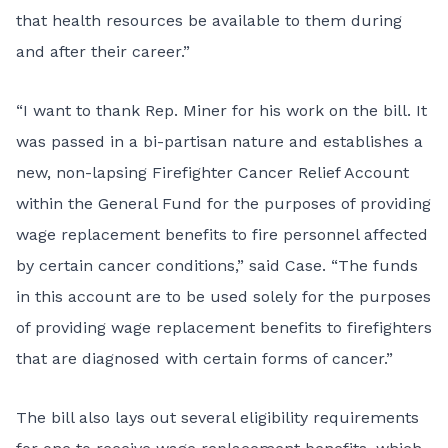
that health resources be available to them during
and after their career.”
“I want to thank Rep. Miner for his work on the bill. It
was passed in a bi-partisan nature and establishes a
new, non-lapsing Firefighter Cancer Relief Account
within the General Fund for the purposes of providing
wage replacement benefits to fire personnel affected
by certain cancer conditions,” said Case. “The funds
in this account are to be used solely for the purposes
of providing wage replacement benefits to firefighters
that are diagnosed with certain forms of cancer.”
The bill also lays out several eligibility requirements