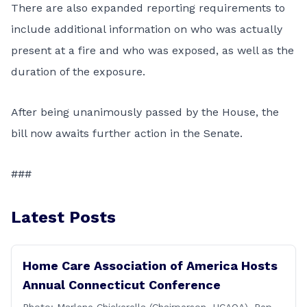
There are also expanded reporting requirements to
include additional information on who was actually
present at a fire and who was exposed, as well as the
duration of the exposure.
After being unanimously passed by the House, the
bill now awaits further action in the Senate.
###
Latest Posts
Home Care Association of America Hosts
Annual Connecticut Conference