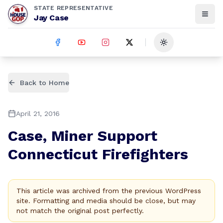
STATE REPRESENTATIVE
Jay Case
Toggle theme
Back to Home
April 21, 2016
Case, Miner Support
Connecticut Firefighters
This article was archived from the previous WordPress
site. Formatting and media should be close, but may
not match the original post perfectly.