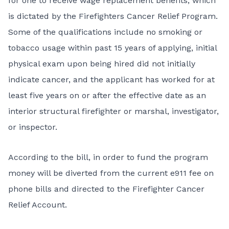
for one to receive wage replacement benefits, which
is dictated by the Firefighters Cancer Relief Program.
Some of the qualifications include no smoking or
tobacco usage within past 15 years of applying, initial
physical exam upon being hired did not initially
indicate cancer, and the applicant has worked for at
least five years on or after the effective date as an
interior structural firefighter or marshal, investigator,
or inspector.
According to the bill, in order to fund the program
money will be diverted from the current e911 fee on
phone bills and directed to the Firefighter Cancer
Relief Account.