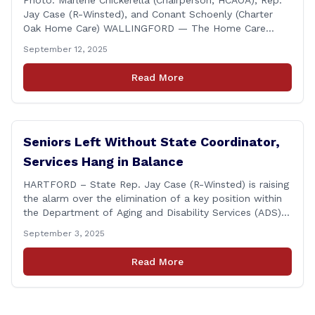
Photo: Marlene Chickerella (Chairperson, HCAOA), Rep.
Jay Case (R-Winsted), and Conant Schoenly (Charter
Oak Home Care) WALLINGFORD — The Home Care
Association of America (HCAOA) held its Annual
September 12, 2025
Connecticut Conference today at the Hilton Garden Inn
in Wallingford, drawing home care professionals and
Read More
stakeholders from across the state. The conference
featured a key panel discussion [&hellip;]
Seniors Left Without State Coordinator,
Services Hang in Balance
HARTFORD – State Rep. Jay Case (R-Winsted) is raising
the alarm over the elimination of a key position within
the Department of Aging and Disability Services (ADS),
following passage of the state budget signed into law
September 3, 2025
by the governor in June. The position, Senior Center
Coordinator, has played a vital role in supporting senior
Read More
centers [&hellip;]