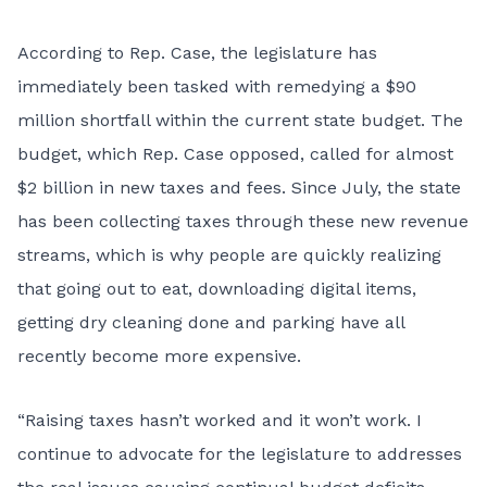
According to Rep. Case, the legislature has
immediately been tasked with remedying a
$90
million shortfall
within the current state budget. The
budget, which Rep. Case opposed, called for almost
$2 billion in new taxes and fees. Since July, the state
has been collecting taxes through these new revenue
streams, which is why people are quickly realizing
that going out to eat, downloading digital items,
getting dry cleaning done and parking have all
recently become more expensive.
“Raising taxes hasn’t worked and it won’t work. I
continue to advocate for the legislature to addresses