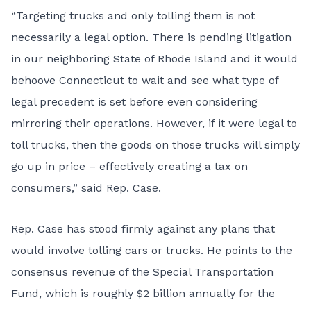
“Targeting trucks and only tolling them is not
necessarily a legal option. There is pending litigation
in our neighboring State of Rhode Island and it would
behoove Connecticut to wait and see what type of
legal precedent is set before even considering
mirroring their operations. However, if it were legal to
toll trucks, then the goods on those trucks will simply
go up in price – effectively creating a tax on
consumers,” said Rep. Case.
Rep. Case has stood firmly against any plans that
would involve tolling cars or trucks. He points to the
consensus revenue of the Special Transportation
Fund, which is roughly $2 billion annually for the