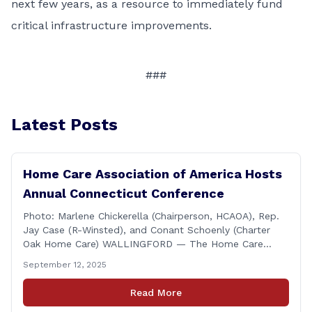
next few years, as a resource to immediately fund
critical infrastructure improvements.
###
Latest Posts
Home Care Association of America Hosts
Annual Connecticut Conference
Photo: Marlene Chickerella (Chairperson, HCAOA), Rep.
Jay Case (R-Winsted), and Conant Schoenly (Charter
Oak Home Care) WALLINGFORD — The Home Care
Association of America (HCAOA) held its Annual
September 12, 2025
Connecticut Conference today at the Hilton Garden Inn
in Wallingford, drawing home care professionals and
Read More
stakeholders from across the state. The conference