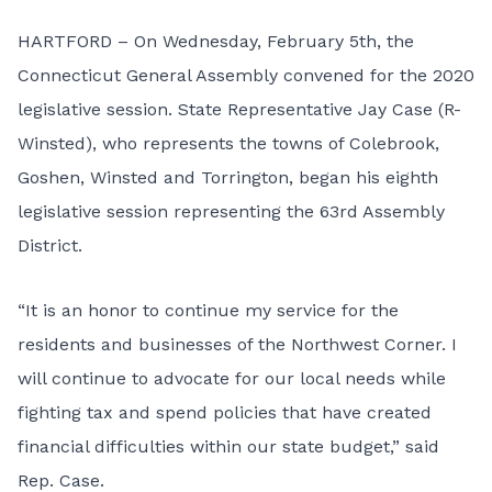
HARTFORD – On Wednesday, February 5th, the
Connecticut General Assembly convened for the 2020
legislative session. State Representative Jay Case (R-
Winsted), who represents the towns of Colebrook,
Goshen, Winsted and Torrington, began his eighth
legislative session representing the 63rd Assembly
District.
“It is an honor to continue my service for the
residents and businesses of the Northwest Corner. I
will continue to advocate for our local needs while
fighting tax and spend policies that have created
financial difficulties within our state budget,” said
Rep. Case.