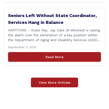
featured a key panel discussion [&hellip;]
Seniors Left Without State Coordinator,
Services Hang in Balance
HARTFORD – State Rep. Jay Case (R-Winsted) is raising
the alarm over the elimination of a key position within
the Department of Aging and Disability Services (ADS),
following passage of the state budget signed into law
September 3, 2025
by the governor in June. The position, Senior Center
Coordinator, has played a vital role in supporting senior
Read More
centers [&hellip;]
View More Articles