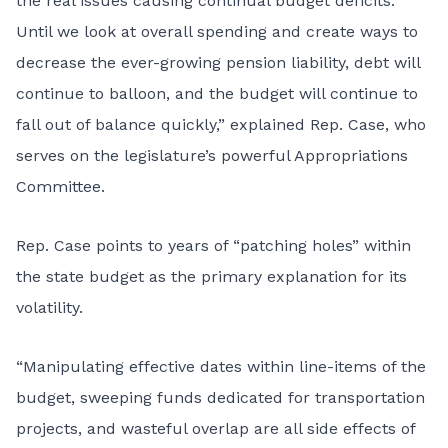
the real issues causing continual budget deficits.
Until we look at overall spending and create ways to
decrease the ever-growing pension liability, debt will
continue to balloon, and the budget will continue to
fall out of balance quickly,” explained Rep. Case, who
serves on the legislature’s powerful Appropriations
Committee.
Rep. Case points to years of “patching holes” within
the state budget as the primary explanation for its
volatility.
“Manipulating effective dates within line-items of the
budget, sweeping funds dedicated for transportation
projects, and wasteful overlap are all side effects of