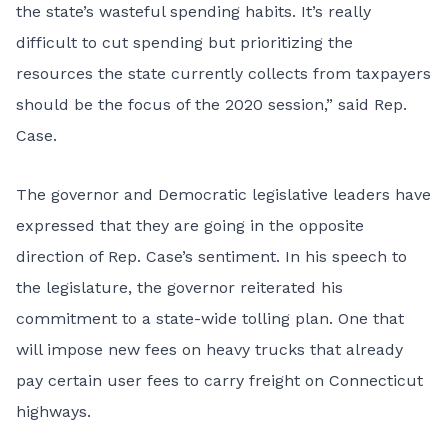
the state’s wasteful spending habits. It’s really
difficult to cut spending but prioritizing the
resources the state currently collects from taxpayers
should be the focus of the 2020 session,” said Rep.
Case.
The governor and Democratic legislative leaders have
expressed that they are going in the opposite
direction of Rep. Case’s sentiment. In his speech to
the legislature, the governor reiterated his
commitment to a state-wide tolling plan. One that
will impose new fees on heavy trucks that already
pay certain user fees to carry freight on Connecticut
highways.