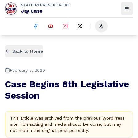
STATE REPRESENTATIVE
Jay Case
Toggle theme
Back to Home
February 5, 2020
Case Begins 8th Legislative
Session
This article was archived from the previous WordPress
site. Formatting and media should be close, but may
not match the original post perfectly.