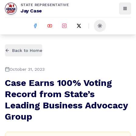
STATE REPRESENTATIVE
Jay Case
Toggle theme
Back to Home
October 31, 2023
Case Earns 100% Voting
Record from State’s
Leading Business Advocacy
Group