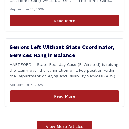
Oak Home Care) WALLINGFORD — The Home Care
Association of America (HCAOA) held its Annual
September 12, 2025
Connecticut Conference today at the Hilton Garden Inn
in Wallingford, drawing home care professionals and
Read More
stakeholders from across the state. The conference
featured a key panel discussion [&hellip;]
Seniors Left Without State Coordinator,
Services Hang in Balance
HARTFORD – State Rep. Jay Case (R-Winsted) is raising
the alarm over the elimination of a key position within
the Department of Aging and Disability Services (ADS),
following passage of the state budget signed into law
September 3, 2025
by the governor in June. The position, Senior Center
Coordinator, has played a vital role in supporting senior
Read More
centers [&hellip;]
View More Articles