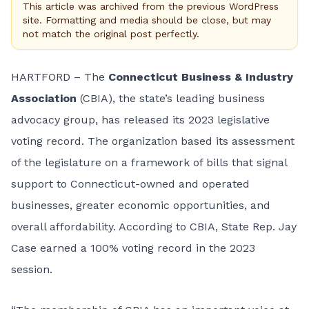
This article was archived from the previous WordPress
site. Formatting and media should be close, but may
not match the original post perfectly.
HARTFORD – The
Connecticut Business & Industry
Association
(CBIA), the state’s leading business
advocacy group, has released its 2023 legislative
voting record. The organization based its assessment
of the legislature on a framework of bills that signal
support to Connecticut-owned and operated
businesses, greater economic opportunities, and
overall affordability. According to CBIA, State Rep. Jay
Case earned a 100% voting record in the 2023
session.