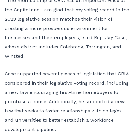
“The membership of CBIA has an important voice at
the Capitol and I am glad that my voting record in the
2023 legislative session matches their vision of
creating a more prosperous environment for
businesses and their employees,” said Rep. Jay Case,
whose district includes Colebrook, Torrington, and
Winsted.
Case supported several pieces of legislation that CBIA
considered in their legislative voting record, including
a new law encouraging first-time homebuyers to
purchase a house. Additionally, he supported a new
law that seeks to foster relationships with colleges
and universities to better establish a workforce
development pipeline.