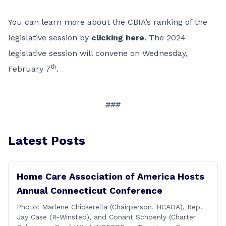
You can learn more about the CBIA’s ranking of the
legislative session by
clicking here
. The 2024
legislative session will convene on Wednesday,
th
February 7
.
###
Latest Posts
Home Care Association of America Hosts
Annual Connecticut Conference
Photo: Marlene Chickerella (Chairperson, HCAOA), Rep.
Jay Case (R-Winsted), and Conant Schoenly (Charter