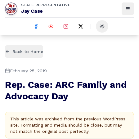
STATE REPRESENTATIVE
Jay Case
Toggle theme
Back to Home
February 25, 2019
Rep. Case: ARC Family and
Advocacy Day
This article was archived from the previous WordPress
site. Formatting and media should be close, but may
not match the original post perfectly.