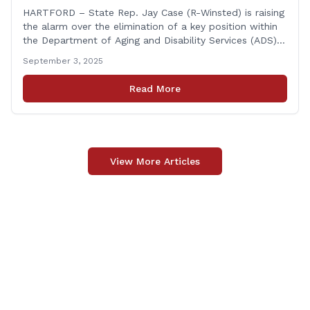
HARTFORD – State Rep. Jay Case (R-Winsted) is raising
the alarm over the elimination of a key position within
the Department of Aging and Disability Services (ADS),
following passage of the state budget signed into law
September 3, 2025
by the governor in June. The position, Senior Center
Coordinator, has played a vital role in supporting senior
Read More
centers [&hellip;]
View More Articles