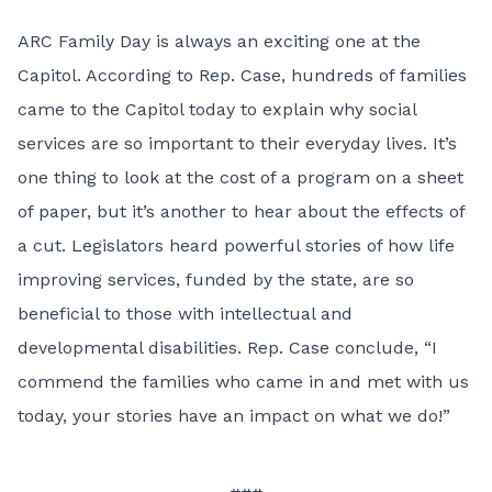
ARC Family Day is always an exciting one at the
Capitol. According to Rep. Case, hundreds of families
came to the Capitol today to explain why social
services are so important to their everyday lives. It’s
one thing to look at the cost of a program on a sheet
of paper, but it’s another to hear about the effects of
a cut. Legislators heard powerful stories of how life
improving services, funded by the state, are so
beneficial to those with intellectual and
developmental disabilities. Rep. Case conclude, “I
commend the families who came in and met with us
today, your stories have an impact on what we do!”