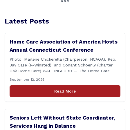
###
Latest Posts
Home Care Association of America Hosts
Annual Connecticut Conference
Photo: Marlene Chickerella (Chairperson, HCAOA), Rep.
Jay Case (R-Winsted), and Conant Schoenly (Charter
Oak Home Care) WALLINGFORD — The Home Care
Association of America (HCAOA) held its Annual
September 12, 2025
Connecticut Conference today at the Hilton Garden Inn
in Wallingford, drawing home care professionals and
Read More
stakeholders from across the state. The conference
featured a key panel discussion [&hellip;]
Seniors Left Without State Coordinator,
Services Hang in Balance