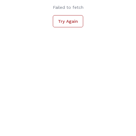
Failed to fetch
Try Again