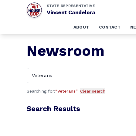
STATE REPRESENTATIVE
Vincent Candelora
ABOUT
CONTACT
N
Newsroom
Searching for:
“
Veterans
”
Clear search
Search Results