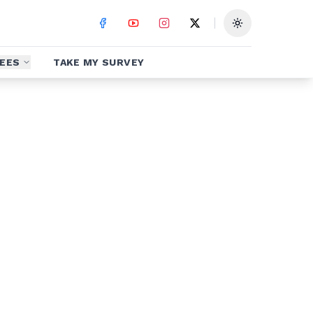
Toggle theme
EES
TAKE MY SURVEY