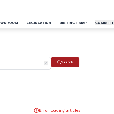
EWSROOM
LEGISLATION
DISTRICT MAP
COMMITT
Search
Error loading articles