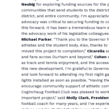
Neubig
for exploring funding sources for the p
communities that send students to the district. 
district, and entire community. I'm appreciati
advocacy was critical to securing funding to 
this forward. It has been a tremendous team ef
the advocacy work of his legislative colleague
Michael Parker
. “Thank you to the Governor f
athletes and the student body. Also, thanks t
moved this project to completion,”
Cicarella
sa
and fans across Durham and beyond,"
Cohen
as track and tennis enjoyment, and the accessi
this new development. I'm grateful to Gover
and look forward to attending my first night ga
lights installed as soon as possible. “Having th
encourage community support of athletic compe
Coginchaug Football Club was pleased to work
important project," said
Molly Clark, Presiden
football coach for many years, and I’ve exper