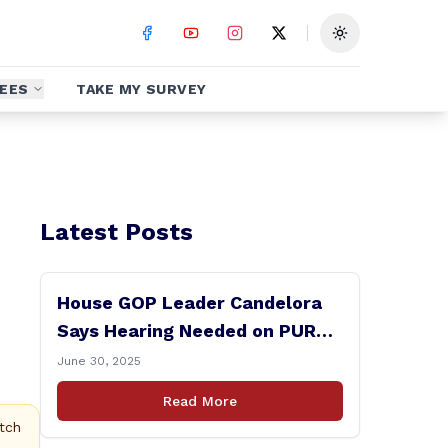
Toggle theme
EES
TAKE MY SURVEY
Latest Posts
House GOP Leader Candelora
Says Hearing Needed on PURA
Chairman Controversy
June 30, 2025
Read More
tch