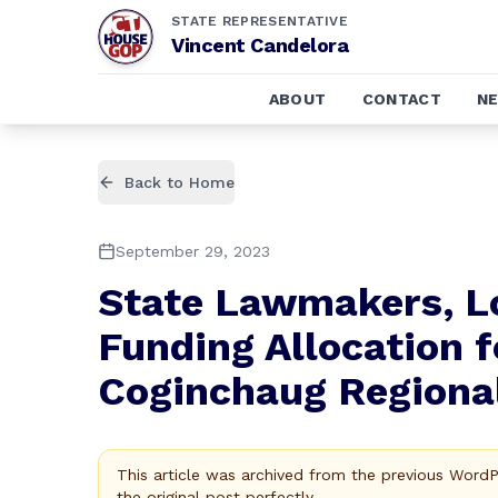
STATE REPRESENTATIVE
Vincent Candelora
ABOUT
CONTACT
N
Back to Home
September 29, 2023
State Lawmakers, L
Funding Allocation f
Coginchaug Regiona
This article was archived from the previous Word
the original post perfectly.