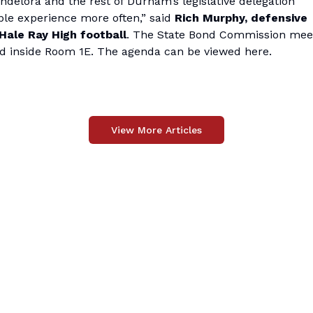
andelora and the rest of Durham’s legislative delegation
ble experience more often,” said
Rich Murphy, defensive
ale Ray High football
. The State Bond Commission meet
held inside Room 1E. The agenda can be viewed
here
.
View More Articles