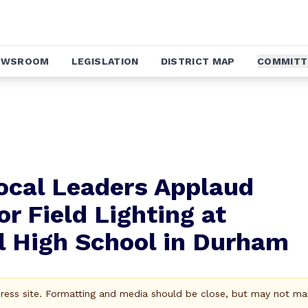
EWSROOM
LEGISLATION
DISTRICT MAP
COMMITT
ocal Leaders Applaud
or Field Lighting at
l High School in Durham
Press site. Formatting and media should be close, but may not ma