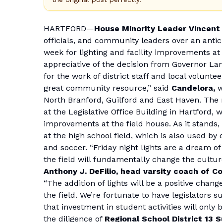
HARTFORD—
House Minority Leader Vincent
officials, and community leaders over an anti
week for lighting and facility improvements at
appreciative of the decision from Governor L
for the work of district staff and local volunt
great community resource,” said
Candelora,
w
North Branford, Guilford and East Haven. The 
at the Legislative Office Building in Hartford, w
improvements at the field house. As it stands, 
at the high school field, which is also used 
and soccer. “Friday night lights are a dream of 
the field will fundamentally change the culture
Anthony J. DeFilio, head varsity coach of 
“The addition of lights will be a positive chan
the field. We’re fortunate to have legislators
that investment in student activities will only
the diligence of
Regional School District 13