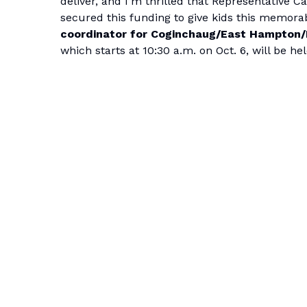
deliver, and I’m thrilled that Representative C
secured this funding to give kids this memora
coordinator for Coginchaug/East Hampton/H
which starts at 10:30 a.m. on Oct. 6, will be 