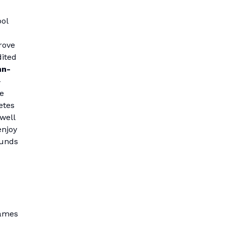
ool
rove
dited
hn-
-
e
etes
 well
enjoy
funds
s
games