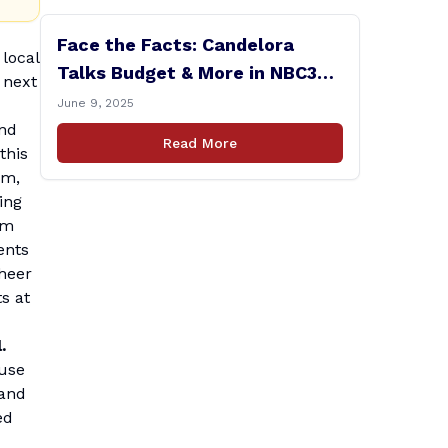
Face the Facts: Candelora
local
Talks Budget & More in NBC30
 next
Interview
June 9, 2025
and
Read More
this
am,
ing
om
ents
cheer
ts at
.
 use
tand
ed