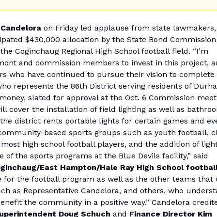
 Candelora
on Friday led applause from state lawmakers, 
cipated $430,000 allocation by the State Bond Commission
 the Coginchaug Regional High School football field. “I’m
amont and commission members to invest in this project, 
eers who have continued to pursue their vision to complete 
ho represents the 86th District serving residents of Durh
money, slated for approval at the Oct. 6 Commission meet
ill cover the installation of field lighting as well as bathro
the district rents portable lights for certain games and ev
by community-based sports groups such as youth football, 
most high school football players, and the addition of ligh
 of the sports programs at the Blue Devils facility,” said
Coginchaug/East Hampton/Hale Ray High School football
ge for the football program as well as the other teams that
 such as Representative Candelora, and others, who unders
 benefit the community in a positive way.” Candelora credit
 Superintendent Doug Schuch
and
Finance Director Kim