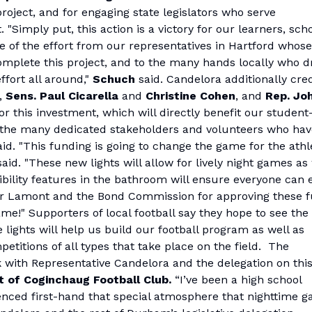
roject, and for engaging state legislators who serve
"Simply put, this action is a victory for our learners, sch
ve of the effort from our representatives in Hartford whose
complete this project, and to the many hands locally who d
fort all around,"
Schuch
said. Candelora additionally cre
s,
Sens. Paul Cicarella
and
Christine Cohen
, and
Rep. Jo
or this investment, which will directly benefit our student
o the many dedicated stakeholders and volunteers who hav
id. "This funding is going to change the game for the athl
said. "These new lights will allow for lively night games as
bility features in the bathroom will ensure everyone can 
nor Lamont and the Bond Commission for approving these 
me!" Supporters of local football say they hope to see the
e lights will help us build our football program as well as
titions of all types that take place on the field. The
 with Representative Candelora and the delegation on thi
t of Coginchaug Football Club.
“I’ve been a high school
ienced first-hand that special atmosphere that nighttime 