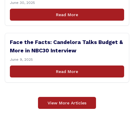
Controversy
June 30, 2025
Read More
Face the Facts: Candelora Talks Budget &
More in NBC30 Interview
June 9, 2025
Read More
View More Articles