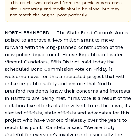
This article was archived from the previous WordPress
site. Formatting and media should be close, but may
not match the original post perfectly.
NORTH BRANFORD -- The State Bond Commission is
poised to approve a $4.5 million grant to move
forward with the long-planned construction of the
new police department. House Republican Leader
Vincent Candelora, 86th District, said today the
scheduled Bond Commission vote on Friday is
welcome news for this anticipated project that will
enhance public safety and ensure that North
Branford residents know their concerns and interests
in Hartford are being met. “This vote is a result of the
collaborative efforts of all involved, from the town, its
elected officials, state officials and advocates for this
project who have worked tirelessly over the years to
reach this point,’’ Candelora said. “We are truly
grateful for everyone’s involvement, especially the