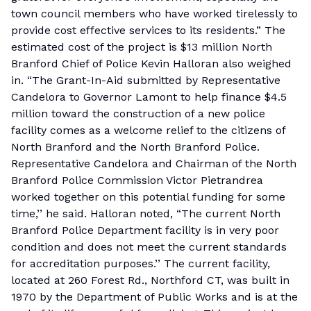
town council members who have worked tirelessly to
provide cost effective services to its residents.” The
estimated cost of the project is $13 million North
Branford Chief of Police Kevin Halloran also weighed
in. “The Grant-In-Aid submitted by Representative
Candelora to Governor Lamont to help finance $4.5
million toward the construction of a new police
facility comes as a welcome relief to the citizens of
North Branford and the North Branford Police.
Representative Candelora and Chairman of the North
Branford Police Commission Victor Pietrandrea
worked together on this potential funding for some
time,’’ he said. Halloran noted, “The current North
Branford Police Department facility is in very poor
condition and does not meet the current standards
for accreditation purposes.’’ The current facility,
located at 260 Forest Rd., Northford CT, was built in
1970 by the Department of Public Works and is at the