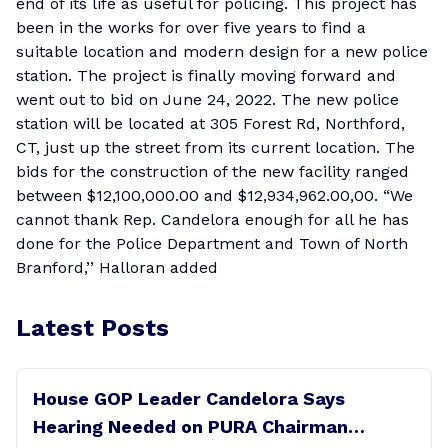
end of its life as useful for policing. This project has
been in the works for over five years to find a
suitable location and modern design for a new police
station. The project is finally moving forward and
went out to bid on June 24, 2022. The new police
station will be located at 305 Forest Rd, Northford,
CT, just up the street from its current location. The
bids for the construction of the new facility ranged
between $12,100,000.00 and $12,934,962.00,00. “We
cannot thank Rep. Candelora enough for all he has
done for the Police Department and Town of North
Branford,’’ Halloran added
Latest Posts
House GOP Leader Candelora Says
Hearing Needed on PURA Chairman