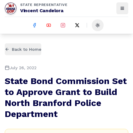
STATE REPRESENTATIVE
Vincent Candelora
Toggle theme
Back to Home
July 26, 2022
State Bond Commission Set
to Approve Grant to Build
North Branford Police
Department