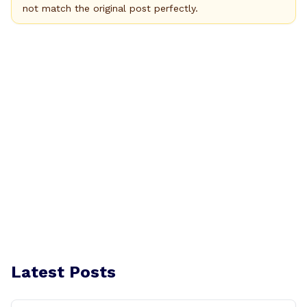
not match the original post perfectly.
Latest Posts