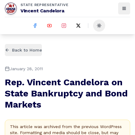
STATE REPRESENTATIVE
Vincent Candelora
Toggle theme
Back to Home
January 28, 2011
Rep. Vincent Candelora on
State Bankruptcy and Bond
Markets
This article was archived from the previous WordPress
site. Formatting and media should be close, but may