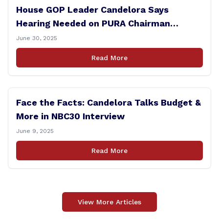
House GOP Leader Candelora Says
Hearing Needed on PURA Chairman
Controversy
June 30, 2025
Read More
Face the Facts: Candelora Talks Budget &
More in NBC30 Interview
June 9, 2025
Read More
View More Articles