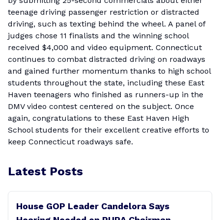
by submitting 25-second commercials about either
teenage driving passenger restriction or distracted
driving, such as texting behind the wheel. A panel of
judges chose 11 finalists and the winning school
received $4,000 and video equipment. Connecticut
continues to combat distracted driving on roadways
and gained further momentum thanks to high school
students throughout the state, including these East
Haven teenagers who finished as runners-up in the
DMV video contest centered on the subject. Once
again, congratulations to these East Haven High
School students for their excellent creative efforts to
keep Connecticut roadways safe.
Latest Posts
House GOP Leader Candelora Says
Hearing Needed on PURA Chairman