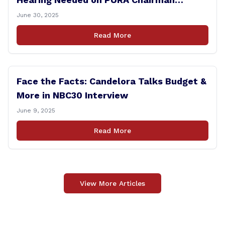
Controversy
June 30, 2025
Read More
Face the Facts: Candelora Talks Budget &
More in NBC30 Interview
June 9, 2025
Read More
View More Articles