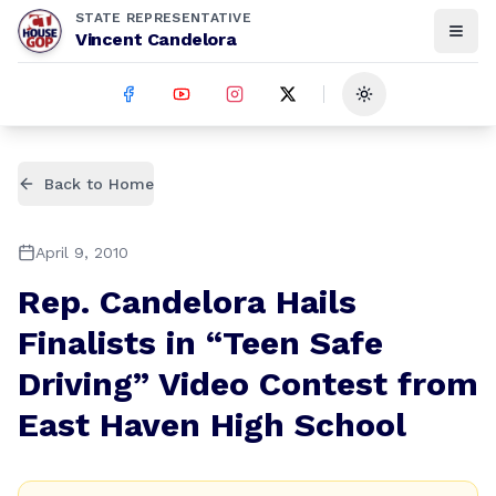
STATE REPRESENTATIVE
Vincent Candelora
Toggle theme
Back to Home
April 9, 2010
Rep. Candelora Hails
Finalists in “Teen Safe
Driving” Video Contest from
East Haven High School