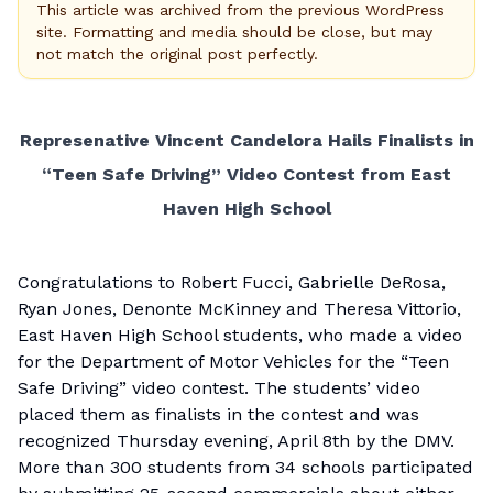
This article was archived from the previous WordPress
site. Formatting and media should be close, but may
not match the original post perfectly.
Represenative Vincent Candelora Hails Finalists in
“Teen Safe Driving” Video Contest from East
Haven High School
Congratulations to Robert Fucci, Gabrielle DeRosa,
Ryan Jones, Denonte McKinney and Theresa Vittorio,
East Haven High School students, who made a video
for the Department of Motor Vehicles for the “Teen
Safe Driving” video contest. The students’ video
placed them as finalists in the contest and was
recognized Thursday evening, April 8th by the DMV.
More than 300 students from 34 schools participated