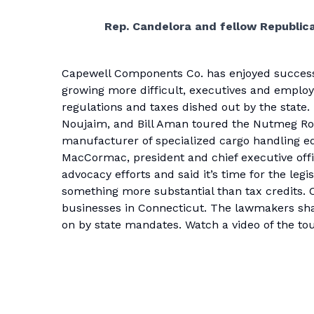
Rep. Candelora and fellow Republica
Capewell Components Co. has enjoyed success du
growing more difficult, executives and employ
regulations and taxes dished out by the state
Noujaim, and Bill Aman toured the Nutmeg Roa
manufacturer of specialized cargo handling e
MacCormac, president and chief executive offi
advocacy efforts and said it’s time for the leg
something more substantial than tax credits. 
businesses in Connecticut. The lawmakers sha
on by state mandates. Watch a
video of the tou