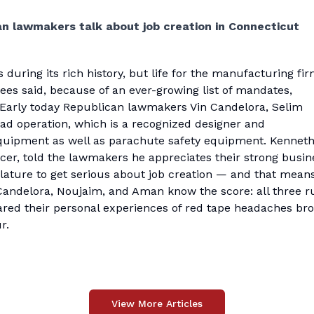
n lawmakers talk about job creation in Connecticut
ring its rich history, but life for the manufacturing fir
ees said, because of an ever-growing list of mandates,
. Early today Republican lawmakers Vin Candelora, Selim
d operation, which is a recognized designer and
quipment as well as parachute safety equipment. Kennet
cer, told the lawmakers he appreciates their strong busin
islature to get serious about job creation — and that mean
Candelora, Noujaim, and Aman know the score: all three r
red their personal experiences of red tape headaches br
r.
View More Articles