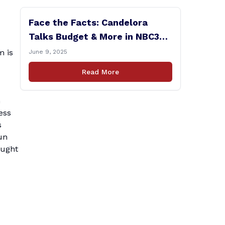
Face the Facts: Candelora
Talks Budget & More in NBC30
Interview
m is
June 9, 2025
Read More
h
ess
s
un
ought