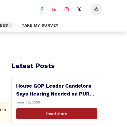
Toggle theme
EES
TAKE MY SURVEY
Latest Posts
House GOP Leader Candelora
Says Hearing Needed on PURA
Chairman Controversy
June 30, 2025
tch
Read More