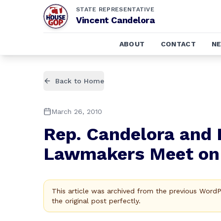
STATE REPRESENTATIVE
Vincent Candelora
ABOUT
CONTACT
N
Back to Home
March 26, 2010
Rep. Candelora and 
Lawmakers Meet on 
This article was archived from the previous Word
the original post perfectly.