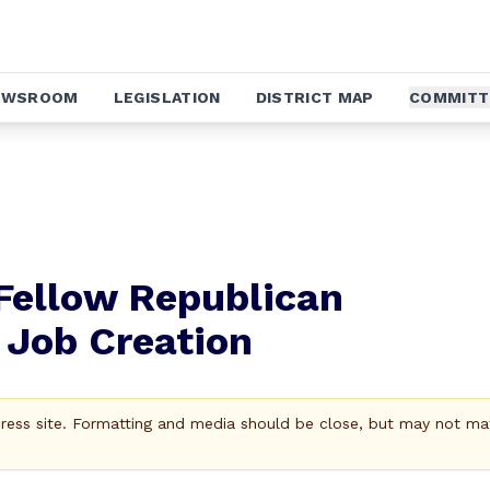
EWSROOM
LEGISLATION
DISTRICT MAP
COMMITT
Fellow Republican
Job Creation
Press site. Formatting and media should be close, but may not ma