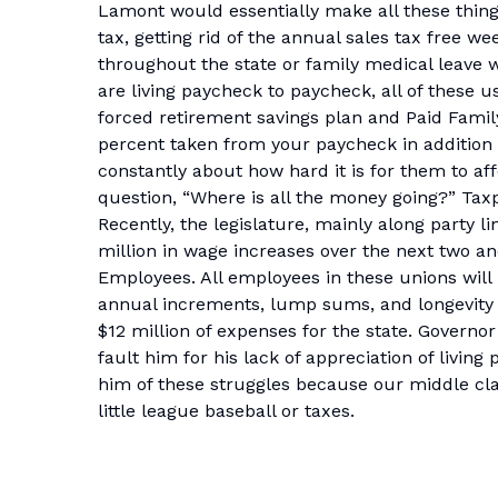
Lamont would essentially make all these thing
tax, getting rid of the annual sales tax free we
throughout the state or family medical leave
are living paycheck to paycheck, all of these u
forced retirement savings plan and Paid Family
percent taken from your paycheck in addition t
constantly about how hard it is for them to affo
question, “Where is all the money going?” Taxpa
Recently, the legislature, mainly along party l
million in wage increases over the next two an
Employees. All employees in these unions will 
annual increments, lump sums, and longevity 
$12 million of expenses for the state. Governo
fault him for his lack of appreciation of living
him of these struggles because our middle cl
little league baseball or taxes.