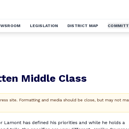
EWSROOM
LEGISLATION
DISTRICT MAP
COMMITT
ten Middle Class
Press site. Formatting and media should be close, but may not ma
or Lamont has defined his priorities and while he holds a