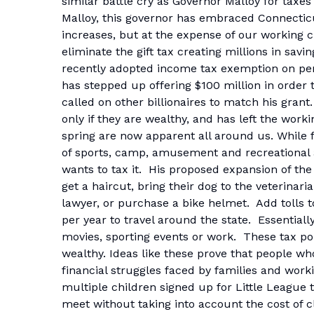
similar battle cry as Governor Malloy for taxes
Malloy, this governor has embraced Connecticut
increases, but at the expense of our working
eliminate the gift tax creating millions in sav
recently adopted income tax exemption on pensi
has stepped up offering $100 million in order 
called on other billionaires to match his gra
only if they are wealthy, and has left the workin
spring are now apparent all around us. While
of sports, camp, amusement and recreational ac
wants to tax it. His proposed expansion of the
get a haircut, bring their dog to the veterinar
lawyer, or purchase a bike helmet. Add tolls t
per year to travel around the state. Essentiall
movies, sporting events or work. These tax pol
wealthy. Ideas like these prove that people wh
financial struggles faced by families and worki
multiple children signed up for Little League 
meet without taking into account the cost of c