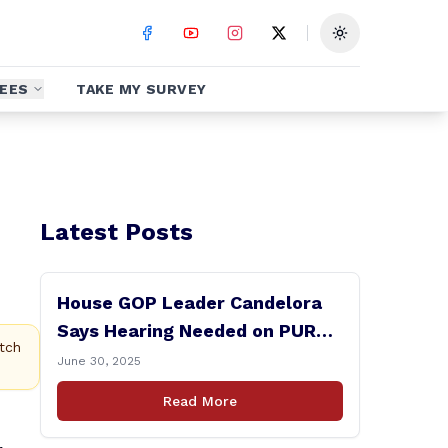
Toggle theme
EES
TAKE MY SURVEY
Latest Posts
House GOP Leader Candelora
Says Hearing Needed on PURA
tch
Chairman Controversy
June 30, 2025
Read More