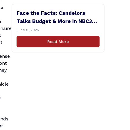
r
ax
Face the Facts: Candelora
Talks Budget & More in NBC30
e
onaire
Interview
June 9, 2025
s
Read More
ut
pense
ont
hey
icle
e
ends
or