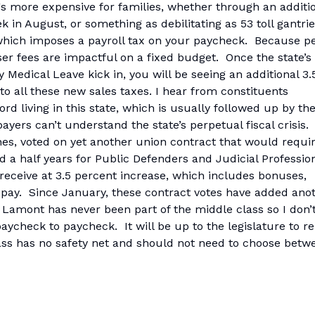
s more expensive for families, whether through an additi
ek in August, or something as debilitating as 53 toll gantri
 which imposes a payroll tax on your paycheck. Because p
ser fees are impactful on a fixed budget. Once the state’s
 Medical Leave kick in, you will be seeing an additional 3.
o all these new sales taxes. I hear from constituents
rd living in this state, which is usually followed up by th
yers can’t understand the state’s perpetual fiscal crisis.
ines, voted on yet another union contract that would requi
d a half years for Public Defenders and Judicial Professio
receive at 3.5 percent increase, which includes bonuses,
pay. Since January, these contract votes have added ano
r Lamont has never been part of the middle class so I don’
 paycheck to paycheck. It will be up to the legislature to 
ass has no safety net and should not need to choose betw