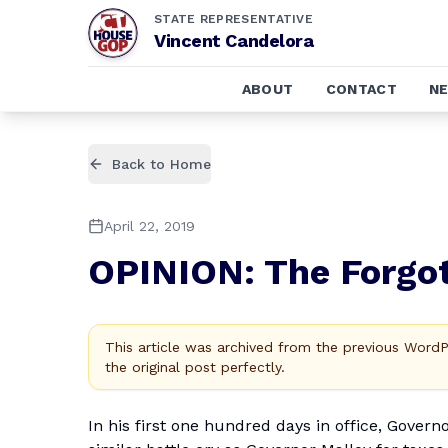
STATE REPRESENTATIVE
Vincent Candelora
ABOUT
CONTACT
N
Back to Home
April 22, 2019
OPINION: The Forgot
This article was archived from the previous Word
the original post perfectly.
In his first one hundred days in office, Govern