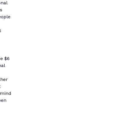
onal
es
eople
5
e
re $6
nal
ther
t
remind
een