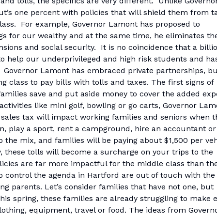
 and tolls, the specifics are very different. Unlike Governo
’s one percent with policies that will shield them from t
 class. For example, Governor Lamont has proposed to
ings for our wealthy and at the same time, he eliminates th
ons and social security. It is no coincidence that a billi
to help our underprivileged and high risk students and ha
nt. Governor Lamont has embraced private partnerships, b
g class to pay bills with tolls and taxes. The first signs of
 families save and put aside money to cover the added ex
tivities like mini golf, bowling or go carts, Governor Lam
 sales tax will impact working families and seniors when t
ian, play a sport, rent a campground, hire an accountant or
o the mix, and families will be paying about $1,500 per veh
y, these tolls will become a surcharge on your trips to the
icies are far more impactful for the middle class than th
o control the agenda in Hartford are out of touch with the
ng parents. Let’s consider families that have not one, but
this spring, these families are already struggling to make 
lothing, equipment, travel or food. The ideas from Govern