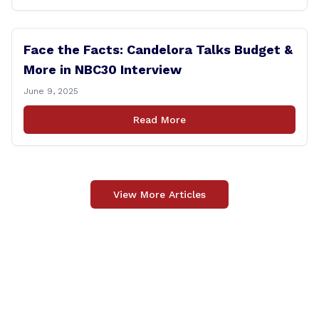
Face the Facts: Candelora Talks Budget &
More in NBC30 Interview
June 9, 2025
Read More
View More Articles