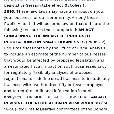
Legislative Session take effect
October 1,
2016.
These new laws may have an impact on you,
your business, or our community. Among those
Public Acts that will become law on that date are the
following measures that I supported:
AN ACT
CONCERNING THE IMPACT OF PROPOSED
REGULATIONS ON SMALL BUSINESSES
(PA 16-32)
Requires fiscal notes by the Office of Fiscal Analysis
to include an estimate of the number of businesses
that would be affected by proposed legislation and
an estimated fiscal impact on such businesses and,
for regulatory flexibility analyses of proposed
regulations, to redefine small business to include any
business with two hundred fifty or fewer employees
and to require additional information in such
analyses.
FOR MORE DETAILS CLICK HERE.
AN ACT
REVISING THE REGULATION REVIEW PROCESS
(PA
16-58) Requires legislative committees of the General