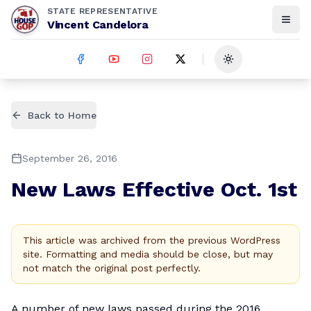
STATE REPRESENTATIVE
Vincent Candelora
Toggle theme
Back to Home
September 26, 2016
New Laws Effective Oct. 1st
This article was archived from the previous WordPress
site. Formatting and media should be close, but may
not match the original post perfectly.
A number of new laws passed during the 2016