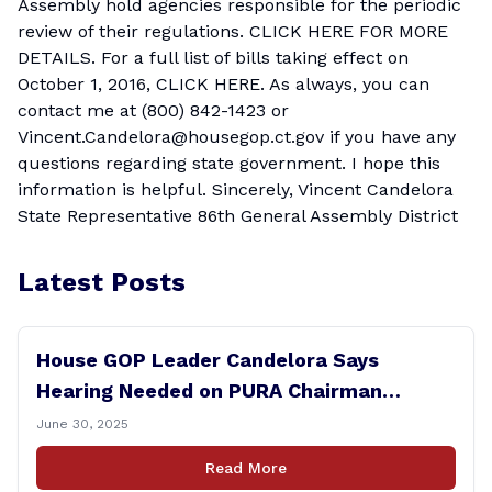
Assembly hold agencies responsible for the periodic
review of their regulations.
CLICK HERE FOR MORE
DETAILS.
For a full list of bills taking effect on
October 1, 2016,
CLICK HERE.
As always, you can
contact me at (800) 842-1423 or
Vincent.Candelora@housegop.ct.gov
if you have any
questions regarding state government. I hope this
information is helpful. Sincerely, Vincent Candelora
State Representative 86th General Assembly District
Latest Posts
House GOP Leader Candelora Says
Hearing Needed on PURA Chairman
Controversy
June 30, 2025
Read More