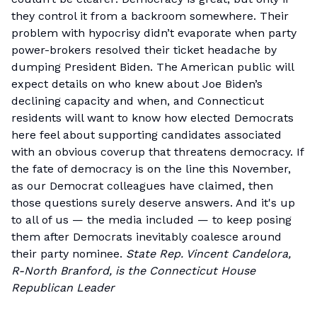
they control it from a backroom somewhere. Their
problem with hypocrisy didn’t evaporate when party
power-brokers resolved their ticket headache by
dumping President Biden. The American public will
expect details on who knew about Joe Biden’s
declining capacity and when, and Connecticut
residents will want to know how elected Democrats
here feel about supporting candidates associated
with an obvious coverup that threatens democracy. If
the fate of democracy is on the line this November,
as our Democrat colleagues have claimed, then
those questions surely deserve answers. And it's up
to all of us — the media included — to keep posing
them after Democrats inevitably coalesce around
their party nominee.
State Rep. Vincent Candelora,
R-North Branford, is the Connecticut House
Republican Leader