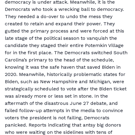
democracy is under attack. Meanwhile, it is the
Democrats who took a wrecking ball to democracy.
They needed a do-over to undo the mess they
created to retain and expand their power. They
gutted the primary process and were forced at this
late stage of the political season to vanquish the
candidate they staged their entire Potemkin Village
for in the first place. The Democrats switched South
Carolina’s primary to the head of the schedule,
knowing it was the safe haven that saved Biden in
2020. Meanwhile, historically problematic states for
Biden, such as New Hampshire and Michigan, were
strategically scheduled to vote after the Biden ticket
was already more or less set in stone. In the
aftermath of the disastrous June 27 debate, and
failed follow-up attempts in the media to convince
voters the president is not failing, Democrats
panicked. Reports indicating that antsy big donors
who were waiting on the sidelines with tens of