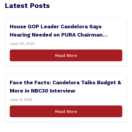
Latest Posts
House GOP Leader Candelora Says
Hearing Needed on PURA Chairman
Controversy
June 30, 2025
Read More
Face the Facts: Candelora Talks Budget &
More in NBC30 Interview
June 9, 2025
Read More