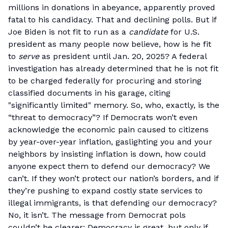
millions in donations in abeyance, apparently proved
fatal to his candidacy. That and declining polls. But if
Joe Biden is not fit to run as a
candidate
for U.S.
president as many people now believe, how is he fit
to
serve
as president until Jan. 20, 2025? A federal
investigation has already determined that he is not fit
to be charged federally for procuring and storing
classified documents in his garage, citing
"significantly limited" memory. So, who, exactly, is the
“threat to democracy”? If Democrats won’t even
acknowledge the economic pain caused to citizens
by year-over-year inflation, gaslighting you and your
neighbors by insisting inflation is down, how could
anyone expect them to defend our democracy? We
can’t. If they won’t protect our nation’s borders, and if
they’re pushing to expand costly state services to
illegal immigrants, is that defending our democracy?
No, it isn’t. The message from Democrat pols
couldn’t be clearer: Democracy is great, but only if