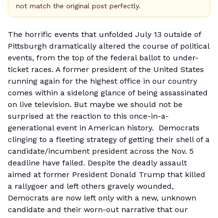
not match the original post perfectly.
The horrific events that unfolded July 13 outside of
Pittsburgh dramatically altered the course of political
events, from the top of the federal ballot to under-
ticket races. A former president of the United States
running again for the highest office in our country
comes within a sidelong glance of being assassinated
on live television. But maybe we should not be
surprised at the reaction to this once-in-a-
generational event in American history. Democrats
clinging to a fleeting strategy of getting their shell of a
candidate/incumbent president across the Nov. 5
deadline have failed. Despite the deadly assault
aimed at former President Donald Trump that killed
a rallygoer and left others gravely wounded,
Democrats are now left only with a new, unknown
candidate and their worn-out narrative that our