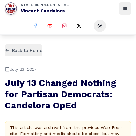
STATE REPRESENTATIVE
Vincent Candelora
Toggle theme
Back to Home
July 23, 2024
July 13 Changed Nothing
for Partisan Democrats:
Candelora OpEd
This article was archived from the previous WordPress
site. Formatting and media should be close, but may