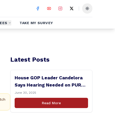
Toggle theme
EES
TAKE MY SURVEY
Latest Posts
House GOP Leader Candelora
Says Hearing Needed on PURA
Chairman Controversy
June 30, 2025
tch
Read More