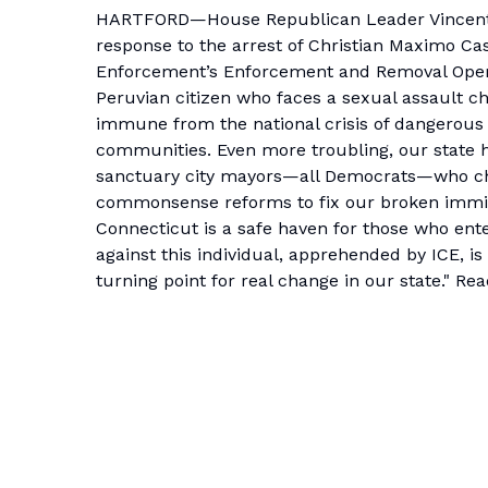
HARTFORD—House Republican Leader Vincent C
response to the arrest of
Christian Maximo Ca
Enforcement’s Enforcement and Removal Oper
Peruvian citizen who faces a sexual assault ch
immune from the national crisis of dangerous
communities. Even more troubling, our state ha
sanctuary city mayors—all Democrats—who cha
commonsense reforms to fix our broken immig
Connecticut is a safe haven for those who ente
against this individual, apprehended by ICE, i
turning point for real change in our state." Re