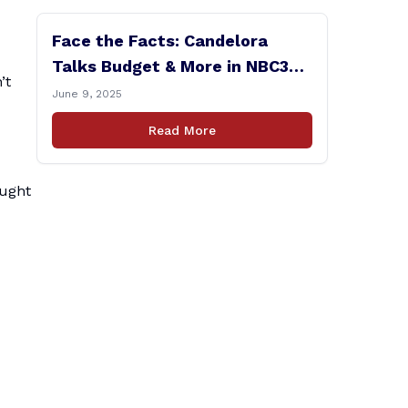
Face the Facts: Candelora
Talks Budget & More in NBC30
’t
Interview
June 9, 2025
Read More
ought