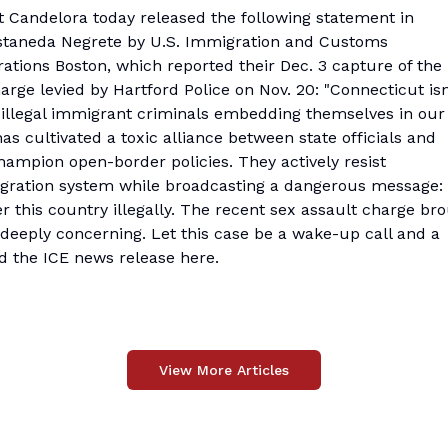
andelora today released the following statement in
staneda Negrete by U.S. Immigration and Customs
ations Boston
, which reported their Dec. 3 capture of the
arge levied by Hartford Police on Nov. 20: "Connecticut isn
 illegal immigrant criminals embedding themselves in our
s cultivated a toxic alliance between state officials and
mpion open-border policies. They actively resist
ration system while broadcasting a dangerous message:
r this country illegally. The recent sex assault charge br
s deeply concerning. Let this case be a wake-up call and a
ad the ICE
news release here
.
View More Articles