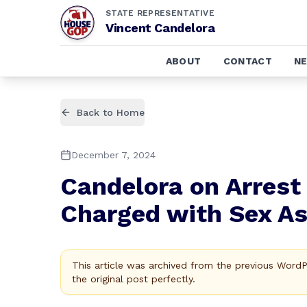
STATE REPRESENTATIVE
Vincent Candelora
ABOUT
CONTACT
N
Back to Home
December 7, 2024
Candelora on Arrest 
Charged with Sex As
This article was archived from the previous Word
the original post perfectly.