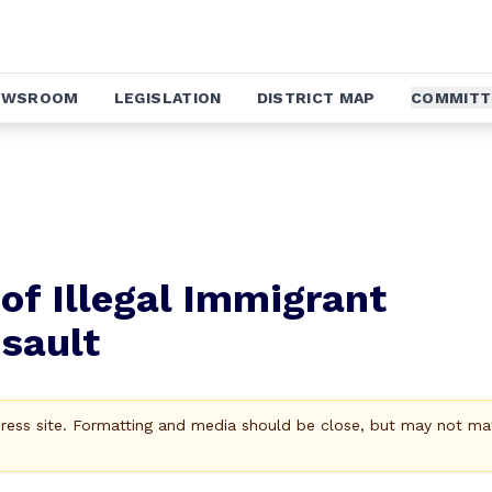
EWSROOM
LEGISLATION
DISTRICT MAP
COMMITT
of Illegal Immigrant
sault
Press site. Formatting and media should be close, but may not ma