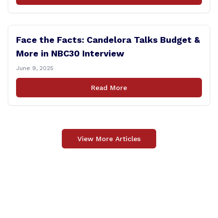
Face the Facts: Candelora Talks Budget &
More in NBC30 Interview
June 9, 2025
Read More
View More Articles