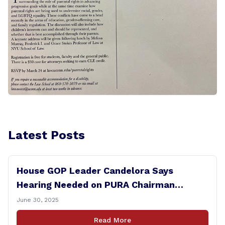
Latest Posts
House GOP Leader Candelora Says
Hearing Needed on PURA Chairman
Controversy
June 30, 2025
Read More