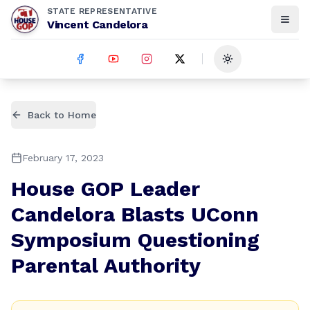
STATE REPRESENTATIVE
Vincent Candelora
Toggle theme
Back to Home
February 17, 2023
House GOP Leader
Candelora Blasts UConn
Symposium Questioning
Parental Authority