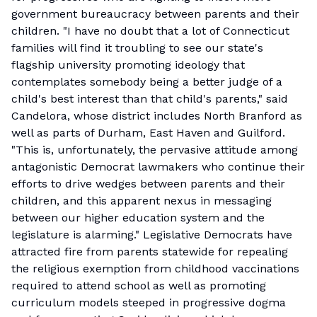
government bureaucracy between parents and their
children. "I have no doubt that a lot of Connecticut
families will find it troubling to see our state's
flagship university promoting ideology that
contemplates somebody being a better judge of a
child's best interest than that child's parents," said
Candelora, whose district includes North Branford as
well as parts of Durham, East Haven and Guilford.
"This is, unfortunately, the pervasive attitude among
antagonistic Democrat lawmakers who continue their
efforts to drive wedges between parents and their
children, and this apparent nexus in messaging
between our higher education system and the
legislature is alarming." Legislative Democrats have
attracted fire from parents statewide for repealing
the religious exemption from childhood vaccinations
required to attend school as well as promoting
curriculum models steeped in progressive dogma