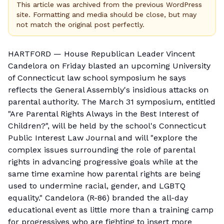
This article was archived from the previous WordPress
site. Formatting and media should be close, but may
not match the original post perfectly.
HARTFORD — House Republican Leader Vincent
Candelora on Friday blasted an upcoming University
of Connecticut law school symposium he says
reflects the General Assembly's insidious attacks on
parental authority. The March 31 symposium, entitled
"
Are Parental Rights Always in the Best Interest of
Children?
", will be held by the school's Connecticut
Public Interest Law Journal and will "explore the
complex issues surrounding the role of parental
rights in advancing progressive goals while at the
same time examine how parental rights are being
used to undermine racial, gender, and LGBTQ
equality." Candelora (R-86) branded the all-day
educational event as little more than a training camp
for progressives who are fighting to insert more