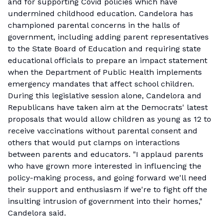
and for supporting Covid policies which have
undermined childhood education. Candelora has
championed parental concerns in the halls of
government, including adding parent representatives
to the State Board of Education and requiring state
educational officials to prepare an impact statement
when the Department of Public Health implements
emergency mandates that affect school children.
During this legislative session alone, Candelora and
Republicans have taken aim at the Democrats' latest
proposals that would allow children as young as 12 to
receive vaccinations without parental consent and
others that would put clamps on interactions
between parents and educators. "I applaud parents
who have grown more interested in influencing the
policy-making process, and going forward we'll need
their support and enthusiasm if we're to fight off the
insulting intrusion of government into their homes,"
Candelora said.