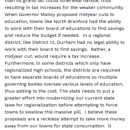
than its grand list could otherwise handle, thus
resulting in tax increases for the weaker community.
When Governor Malloy proposed midyear cuts to
education, towns like North Branford had the ability
to work with their board of educations to find savings
and reduce the budget if needed. In a regional
district, like District 13, Durham had no legal ability to
work with their board to find savings. Rather, a
midyear cut, would require a tax increase.
Furthermore, in some districts which only have
regionalized high schools, the districts are required
to have separate boards of educations so multiple
governing bodies oversee various levels of education,
thus adding to the cost. The state needs to put a
greater effort into modernizing our current state
laws for regionalization before attempting to force
towns to swallow this massive pill. I believe these
proposals are a reckless attempt to take more money
away from our towns for state consumption. It