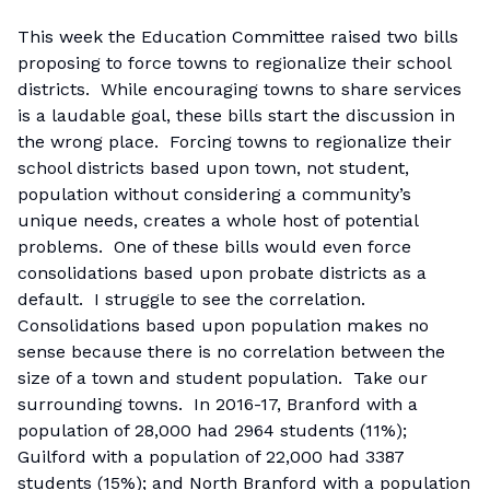
This week the Education Committee raised two bills
proposing to force towns to regionalize their school
districts. While encouraging towns to share services
is a laudable goal, these bills start the discussion in
the wrong place. Forcing towns to regionalize their
school districts based upon town, not student,
population without considering a community’s
unique needs, creates a whole host of potential
problems. One of these bills would even force
consolidations based upon probate districts as a
default. I struggle to see the correlation.
Consolidations based upon population makes no
sense because there is no correlation between the
size of a town and student population. Take our
surrounding towns. In 2016-17, Branford with a
population of 28,000 had 2964 students (11%);
Guilford with a population of 22,000 had 3387
students (15%); and North Branford with a population