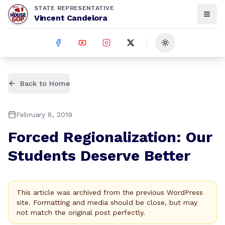
STATE REPRESENTATIVE
Vincent Candelora
Toggle theme
Back to Home
February 8, 2019
Forced Regionalization: Our
Students Deserve Better
This article was archived from the previous WordPress
site. Formatting and media should be close, but may
not match the original post perfectly.