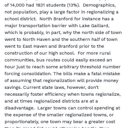
of 14,000 had 1831 students (13%). Demographics,
not population, play a large factor in regionalizing a
school district. North Branford for instance has a
major transportation barrier with Lake Gaillard,
which is probably, in part, why the north side of town
went to North Haven and the southern half of town
went to East Haven and Branford prior to the
construction of our high school. For more rural
communities, bus routes could easily exceed an
hour just to reach some arbitrary threshold number
forcing consolidation. The bills make a fatal mistake
of assuming that regionalization will provide money
savings. Current state laws, however, don’t
necessarily foster efficiency when towns regionalize,
and at times regionalized districts are at a
disadvantage. Larger towns can control spending at
the expense of the smaller regionalized towns, or
proportionately, one town may bear a greater cost