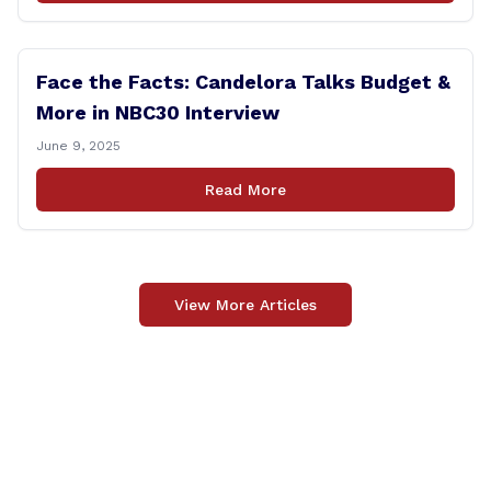
Face the Facts: Candelora Talks Budget &
More in NBC30 Interview
June 9, 2025
Read More
View More Articles