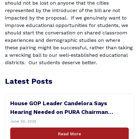
should not be lost on anyone that the cities
represented by the introducer of the bill are not
impacted by the proposal. If we genuinely want to
improve educational opportunities for students, we
should start the conversation on shared classroom
experiences and demographic studies on where
these pairing might be successful, rather than taking
a wrecking ball to our well-established educational
districts. Our students deserve better.
Latest Posts
House GOP Leader Candelora Says
Hearing Needed on PURA Chairman
Controversy
June 30, 2025
Read More