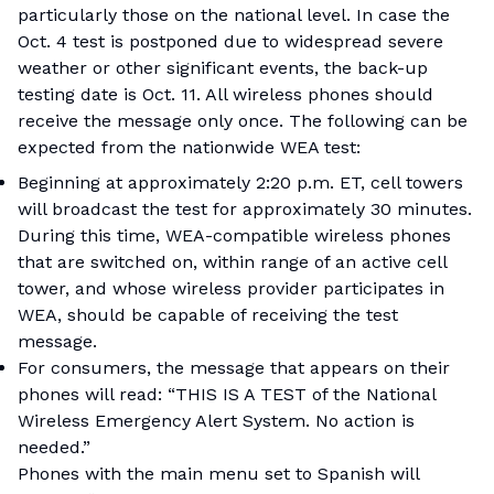
particularly those on the national level. In case the
Oct. 4 test is postponed due to widespread severe
weather or other significant events, the back-up
testing date is Oct. 11. All wireless phones should
receive the message only once. The following can be
expected from the nationwide WEA test:
Beginning at approximately 2:20 p.m. ET, cell towers
will broadcast the test for approximately 30 minutes.
During this time, WEA-compatible wireless phones
that are switched on, within range of an active cell
tower, and whose wireless provider participates in
WEA, should be capable of receiving the test
message.
For consumers, the message that appears on their
phones will read: “THIS IS A TEST of the National
Wireless Emergency Alert System. No action is
needed.”
Phones with the main menu set to Spanish will