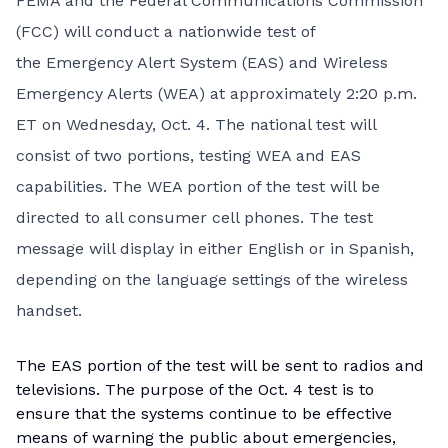
FEMA
and the Federal Communications Commission
(FCC) will conduct a
nationwide test
of
the
Emergency Alert System
(EAS) and
Wireless
Emergency Alerts
(WEA) at approximately 2:20 p.m.
ET on Wednesday, Oct. 4. The national test will
consist of two portions, testing WEA and EAS
capabilities. The WEA portion of the test will be
directed to all consumer cell phones. The test
message will display in either English or in Spanish,
depending on the language settings of the wireless
handset.
The EAS portion of the test will be sent to radios and
televisions. The purpose of the Oct. 4 test is to
ensure that the systems continue to be effective
means of warning the public about emergencies,