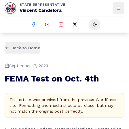
STATE REPRESENTATIVE
Vincent Candelora
Toggle theme
Back to Home
September 17, 2023
FEMA Test on Oct. 4th
This article was archived from the previous WordPress
site. Formatting and media should be close, but may
not match the original post perfectly.