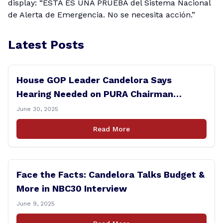
display: “ESTA ES UNA PRUEBA del Sistema Nacional
de Alerta de Emergencia. No se necesita acción.”
Latest Posts
House GOP Leader Candelora Says
Hearing Needed on PURA Chairman
Controversy
June 30, 2025
Read More
Face the Facts: Candelora Talks Budget &
More in NBC30 Interview
June 9, 2025