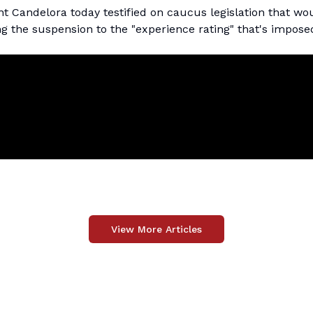
Candelora today testified on caucus legislation that wo
 the suspension to the "experience rating" that's impose
View More Articles