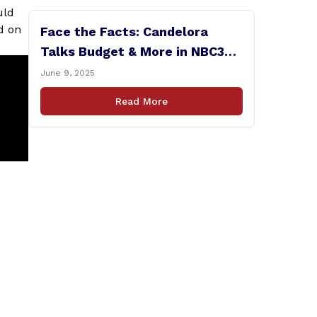
uld
d on
Face the Facts: Candelora
Talks Budget & More in NBC30
Interview
June 9, 2025
Read More