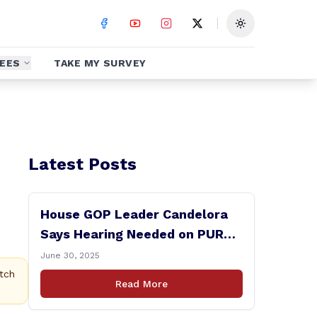
Toggle theme
EES
TAKE MY SURVEY
Latest Posts
House GOP Leader Candelora
Says Hearing Needed on PURA
Chairman Controversy
June 30, 2025
tch
Read More