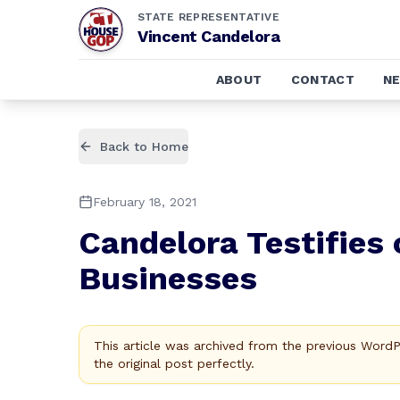
STATE REPRESENTATIVE
Vincent Candelora
ABOUT
CONTACT
N
Back to Home
February 18, 2021
Candelora Testifies 
Businesses
This article was archived from the previous Word
the original post perfectly.