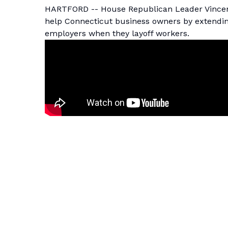
HARTFORD -- House Republican Leader Vincent 
help Connecticut business owners by extending
employers when they layoff workers.