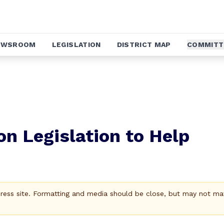
EWSROOM
LEGISLATION
DISTRICT MAP
COMMITT
on Legislation to Help
Press site. Formatting and media should be close, but may not ma