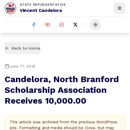
STATE REPRESENTATIVE
Vincent Candelora
Toggle theme
Back to Home
June 17, 2014
Candelora, North Branford
Scholarship Association
Receives 10,000.00
This article was archived from the previous WordPress
site. Formatting and media should be close, but may