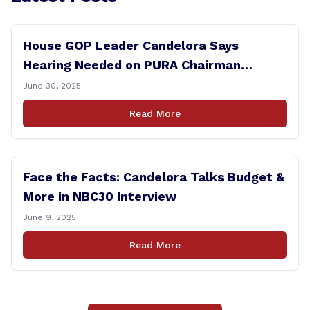
House GOP Leader Candelora Says
Hearing Needed on PURA Chairman
Controversy
June 30, 2025
Read More
Face the Facts: Candelora Talks Budget &
More in NBC30 Interview
June 9, 2025
Read More