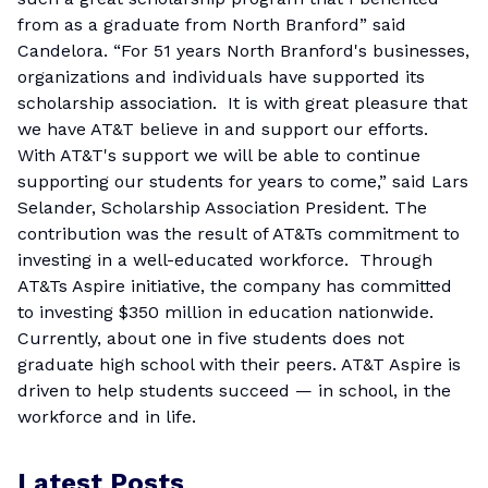
from as a graduate from North Branford” said
Candelora. “For 51 years North Branford's businesses,
organizations and individuals have supported its
scholarship association. It is with great pleasure that
we have AT&T believe in and support our efforts.
With AT&T's support we will be able to continue
supporting our students for years to come,” said Lars
Selander, Scholarship Association President. The
contribution was the result of AT&Ts commitment to
investing in a well-educated workforce. Through
AT&Ts Aspire initiative, the company has committed
to investing $350 million in education nationwide.
Currently, about one in five students does not
graduate high school with their peers. AT&T Aspire is
driven to help students succeed — in school, in the
workforce and in life.
Latest Posts