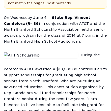
not match the original post perfectly.
th
On Wednesday June 4
,
State Rep. Vincent
Candelora (R- 86)
in conjunction with AT&T and the
North Branford Scholarship Association held a senior
awards program for the class of 2014 at 7 p.m., in the
North Branford High School Auditorium.
During the
ceremony AT&T awarded a $10,000.00 contribution to
support scholarships for graduating high school
seniors from North Branford, who are pursuing an
advanced education. This contribution organized by
Rep. Candelora will fund scholarships for North
Branford senior during the next few years. “I am
honored to have been able to facilitate this grant for
such a great scholarship program that I benefited