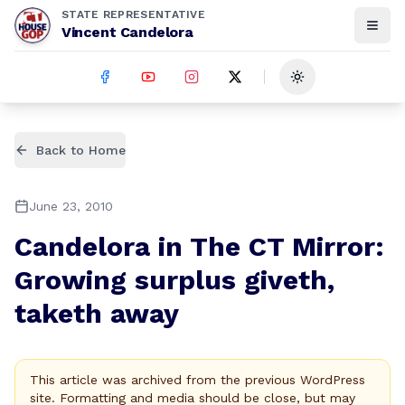
STATE REPRESENTATIVE
Vincent Candelora
Toggle theme
Back to Home
June 23, 2010
Candelora in The CT Mirror:
Growing surplus giveth,
taketh away
This article was archived from the previous WordPress
site. Formatting and media should be close, but may