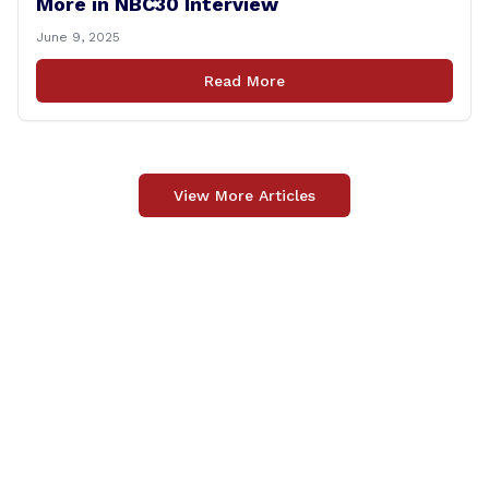
More in NBC30 Interview
June 9, 2025
Read More
View More Articles