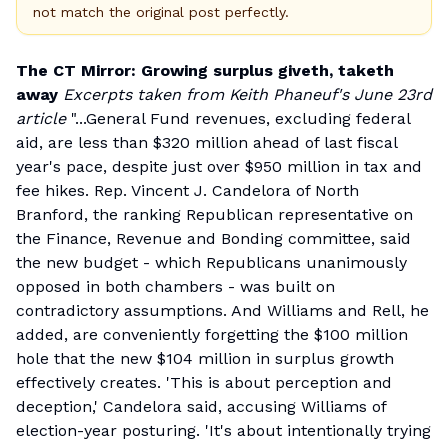
not match the original post perfectly.
The CT Mirror: Growing surplus giveth, taketh
away
Excerpts taken from Keith Phaneuf's June 23rd
article
"...General Fund revenues, excluding federal
aid, are less than $320 million ahead of last fiscal
year's pace, despite just over $950 million in tax and
fee hikes. Rep. Vincent J. Candelora of North
Branford, the ranking Republican representative on
the Finance, Revenue and Bonding committee, said
the new budget - which Republicans unanimously
opposed in both chambers - was built on
contradictory assumptions. And Williams and Rell, he
added, are conveniently forgetting the $100 million
hole that the new $104 million in surplus growth
effectively creates. 'This is about perception and
deception,' Candelora said, accusing Williams of
election-year posturing. 'It's about intentionally trying