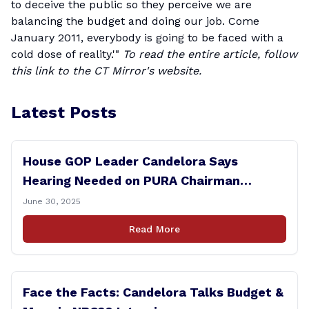
to deceive the public so they perceive we are
balancing the budget and doing our job. Come
January 2011, everybody is going to be faced with a
cold dose of reality.'"
To read the entire article, follow
this
link
to the CT Mirror's website.
Latest Posts
House GOP Leader Candelora Says
Hearing Needed on PURA Chairman
Controversy
June 30, 2025
Read More
Face the Facts: Candelora Talks Budget &