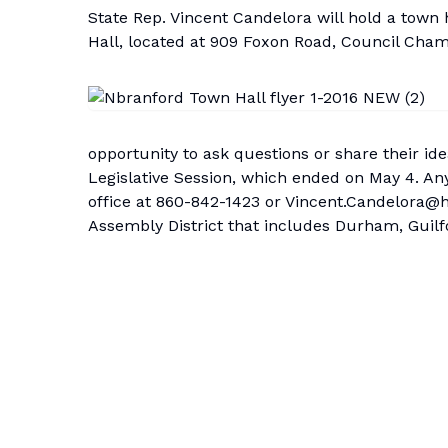
State Rep. Vincent Candelora will hold a town
Hall, located at 909 Foxon Road, Council Cham
opportunity to ask questions or share their i
Legislative Session, which ended on May 4. An
office at 860-842-1423 or
Vincent.Candelora@h
Assembly District that includes Durham, Guil