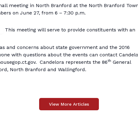
 hall meeting in North Branford at the North Branford Tow
bers on June 27, from 6 – 7:30 p.m.
This meeting will serve to provide constituents with an
deas and concerns about state government and the 2016
yone with questions about the events can contact Candelo
th
ousegop.ct.gov
. Candelora represents the 86
General
ford, North Branford and Wallingford.
View More Articles