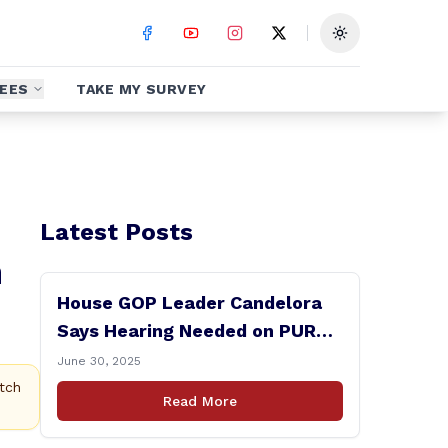
Toggle theme
EES
TAKE MY SURVEY
Latest Posts
h
House GOP Leader Candelora
Says Hearing Needed on PURA
Chairman Controversy
June 30, 2025
tch
Read More