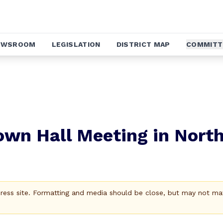
EWSROOM
LEGISLATION
DISTRICT MAP
COMMITT
own Hall Meeting in Nort
Press site. Formatting and media should be close, but may not ma