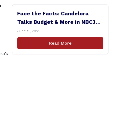
n
Face the Facts: Candelora
Talks Budget & More in NBC30
Interview
June 9, 2025
Read More
ra’s