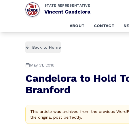
STATE REPRESENTATIVE
Vincent Candelora
ABOUT
CONTACT
N
Back to Home
May 31, 2016
Candelora to Hold T
Branford
This article was archived from the previous Word
the original post perfectly.