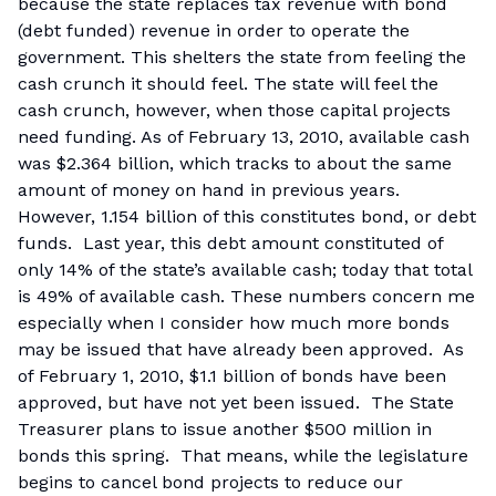
because the state replaces tax revenue with bond
(debt funded) revenue in order to operate the
government. This shelters the state from feeling the
cash crunch it should feel. The state will feel the
cash crunch, however, when those capital projects
need funding. As of February 13, 2010, available cash
was $2.364 billion, which tracks to about the same
amount of money on hand in previous years.
However, 1.154 billion of this constitutes bond, or debt
funds. Last year, this debt amount constituted of
only 14% of the state’s available cash; today that total
is 49% of available cash. These numbers concern me
especially when I consider how much more bonds
may be issued that have already been approved. As
of February 1, 2010, $1.1 billion of bonds have been
approved, but have not yet been issued. The State
Treasurer plans to issue another $500 million in
bonds this spring. That means, while the legislature
begins to cancel bond projects to reduce our