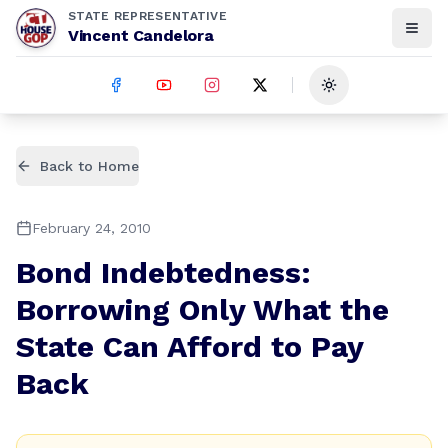
STATE REPRESENTATIVE
Vincent Candelora
Toggle theme
Back to Home
February 24, 2010
Bond Indebtedness:
Borrowing Only What the
State Can Afford to Pay
Back