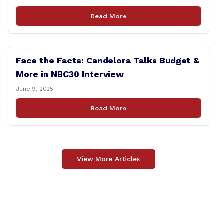
Read More
Face the Facts: Candelora Talks Budget &
More in NBC30 Interview
June 9, 2025
Read More
View More Articles