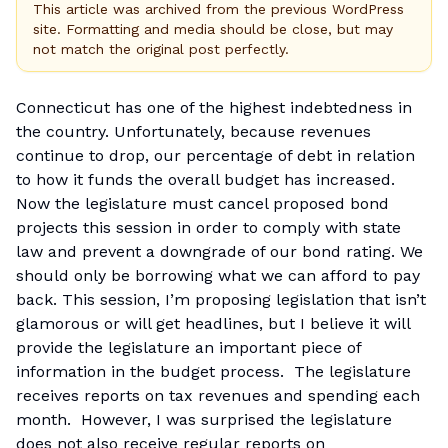
This article was archived from the previous WordPress
site. Formatting and media should be close, but may
not match the original post perfectly.
Connecticut has one of the highest indebtedness in
the country. Unfortunately, because revenues
continue to drop, our percentage of debt in relation
to how it funds the overall budget has increased.
Now the legislature must cancel proposed bond
projects this session in order to comply with state
law and prevent a downgrade of our bond rating. We
should only be borrowing what we can afford to pay
back. This session, I’m proposing legislation that isn’t
glamorous or will get headlines, but I believe it will
provide the legislature an important piece of
information in the budget process. The legislature
receives reports on tax revenues and spending each
month. However, I was surprised the legislature
does not also receive regular reports on