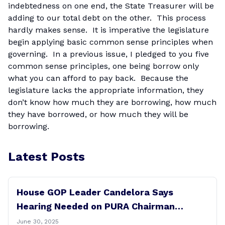
indebtedness on one end, the State Treasurer will be
adding to our total debt on the other. This process
hardly makes sense. It is imperative the legislature
begin applying basic common sense principles when
governing. In a previous issue, I pledged to you five
common sense principles, one being borrow only
what you can afford to pay back. Because the
legislature lacks the appropriate information, they
don’t know how much they are borrowing, how much
they have borrowed, or how much they will be
borrowing.
Latest Posts
House GOP Leader Candelora Says
Hearing Needed on PURA Chairman
Controversy
June 30, 2025