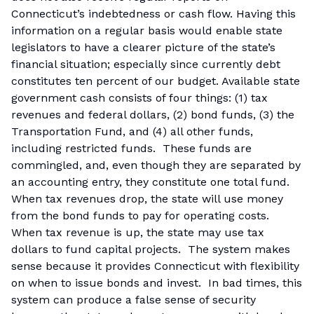
Connecticut’s indebtedness or cash flow. Having this
information on a regular basis would enable state
legislators to have a clearer picture of the state’s
financial situation; especially since currently debt
constitutes ten percent of our budget. Available state
government cash consists of four things: (1) tax
revenues and federal dollars, (2) bond funds, (3) the
Transportation Fund, and (4) all other funds,
including restricted funds. These funds are
commingled, and, even though they are separated by
an accounting entry, they constitute one total fund.
When tax revenues drop, the state will use money
from the bond funds to pay for operating costs.
When tax revenue is up, the state may use tax
dollars to fund capital projects. The system makes
sense because it provides Connecticut with flexibility
on when to issue bonds and invest. In bad times, this
system can produce a false sense of security