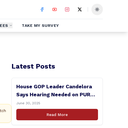
Toggle theme
EES
TAKE MY SURVEY
Latest Posts
House GOP Leader Candelora
Says Hearing Needed on PURA
Chairman Controversy
June 30, 2025
tch
Read More