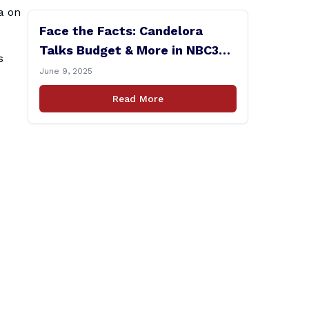
a on
Face the Facts: Candelora
Talks Budget & More in NBC30
s
Interview
June 9, 2025
Read More