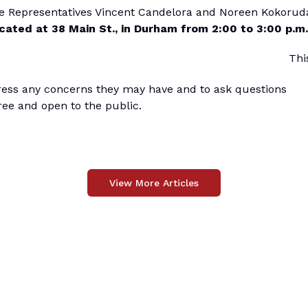
ate Representatives Vincent Candelora and Noreen Kokorud
cated at 38 Main St., in Durham from 2:00 to 3:00 p.m.
Thi
press any concerns they may have and to ask questions
ree and open to the public.
View More Articles