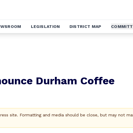
EWSROOM
LEGISLATION
DISTRICT MAP
COMMITT
nnounce Durham Coffee
Press site. Formatting and media should be close, but may not ma