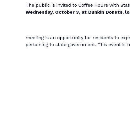
The public is invited to Coffee Hours with St
Wednesday, October 3, at Dunkin Donuts, lo
meeting is an opportunity for residents to ex
pertaining to state government. This event is f