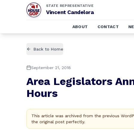
STATE REPRESENTATIVE
Vincent Candelora
ABOUT
CONTACT
N
Back to Home
September 21, 2018
Area Legislators A
Hours
This article was archived from the previous Word
the original post perfectly.