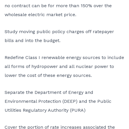
no contract can be for more than 150% over the
wholesale electric market price.
Study moving public policy charges off ratepayer
bills and into the budget.
Redefine Class I renewable energy sources to include
all forms of hydropower and all nuclear power to
lower the cost of these energy sources.
Separate the Department of Energy and
Environmental Protection (DEEP) and the Public
Utilities Regulatory Authority (PURA)
Cover the portion of rate increases associated the