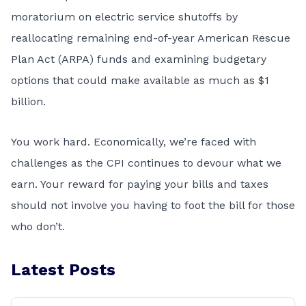
moratorium on electric service shutoffs by
reallocating remaining end-of-year American Rescue
Plan Act (ARPA) funds and examining budgetary
options that could make available as much as $1
billion.
You work hard. Economically, we’re faced with
challenges as the CPI continues to devour what we
earn. Your reward for paying your bills and taxes
should not involve you having to foot the bill for those
who don’t.
Latest Posts