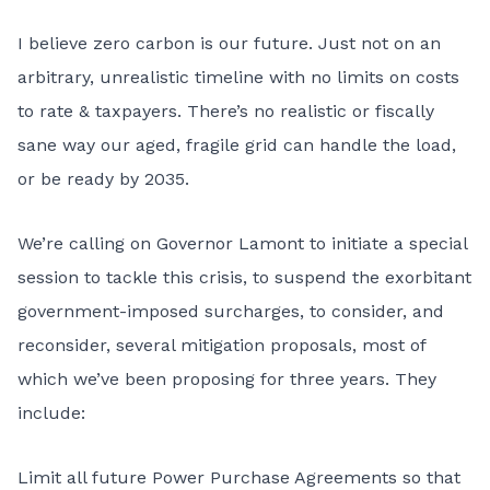
I believe zero carbon is our future. Just not on an
arbitrary, unrealistic timeline with no limits on costs
to rate & taxpayers. There’s no realistic or fiscally
sane way our aged, fragile grid can handle the load,
or be ready by 2035.
We’re calling on Governor Lamont to initiate a special
session to tackle this crisis, to suspend the exorbitant
government-imposed surcharges, to consider, and
reconsider, several mitigation proposals, most of
which we’ve been proposing for three years. They
include:
Limit all future Power Purchase Agreements so that