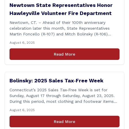
Newtown State Representatives Honor
Hawleyville Volunteer Fire Department
Newtown, CT. – Ahead of their 100th anniversary
celebration later this month, State Representatives
Martin Foncello (R-107) and Mitch Bolinsky (R-106)
joined command and staff members of the Hawleyville
August 6, 2025
Volunteer Fire Department for their August monthly
meeting. The state representatives presented a citation
Read More
to leaders of the all-volunteer department marking the
anniversary of the department&#8217;s [&hellip;]
Bolinsky: 2025 Sales Tax‑Free Week
Connecticut’s 2025 Sales Tax‑Free Week is set for
Sunday, August 17 through Saturday, August 23, 2025.
During this period, most clothing and footwear items
priced under $100 per item can be purchased
August 6, 2025
tax‑exempt, saving buyers the state’s usual 6.35% sales
tax when the item is paid for during that week, even if
Read More
delivery happens later. This exemption [&hellip;]