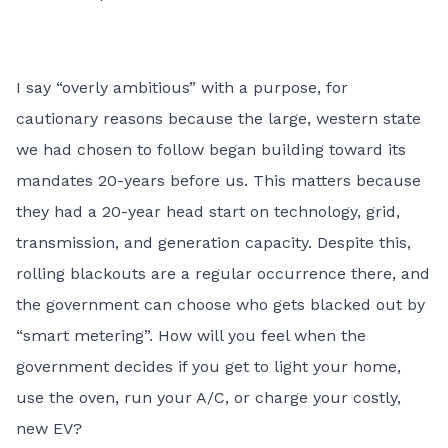
I say “overly ambitious” with a purpose, for
cautionary reasons because the large, western state
we had chosen to follow began building toward its
mandates 20-years before us. This matters because
they had a 20-year head start on technology, grid,
transmission, and generation capacity. Despite this,
rolling blackouts are a regular occurrence there, and
the government can choose who gets blacked out by
“smart metering”. How will you feel when the
government decides if you get to light your home,
use the oven, run your A/C, or charge your costly,
new EV?