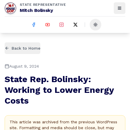
STATE REPRESENTATIVE
Mitch Bolinsky
Toggle theme
Back to Home
August 9, 2024
State Rep. Bolinsky:
Working to Lower Energy
Costs
This article was archived from the previous WordPress
site. Formatting and media should be close, but may