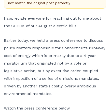
not match the original post perfectly.
I appreciate everyone for reaching out to me about
the SHOCK of our August electric bills.
Earlier today, we held a press conference to discuss
policy matters responsible for Connecticut’s runaway
cost of energy which is primarily due to a 4-year
moratorium that originated not by a vote or
legislative action, but by executive order, coupled
with imposition of a series of emissions mandates,
driven by another state’s costly, overly ambitious
environmental mandates.
Watch the press conference below.