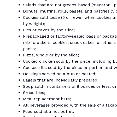
Salads that are not greens-based (macaroni, pota
Donuts, muffins, rolls, bagels, and pastries (5 
Cookies sold loose (5 or fewer when cookies ar
by weight);
Pies or cakes by the slice;
Prepackaged or factory-sealed bags or packages 
mix, crackers, cookies, snack cakes, or other 
packs;
Pizza, whole or by the slice;
Cooked chicken sold by the piece, including b
Cooked ribs sold by the piece or portion and wh
Hot dogs served on a bun or heated;
Bagels that are individually prepared;
Soup sold in containers of 8 ounces or less, u
Smoothies;
Meal replacement bars;
All beverages provided with the sale of a taxa
Food sold at a hot buffet;