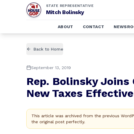
STATE REPRESENTATIVE
Mitch Bolinsky
ABOUT
CONTACT
NEWSR
Back to Home
September 13, 2019
Rep. Bolinsky Joins
New Taxes Effective 
This article was archived from the previous Word
the original post perfectly.