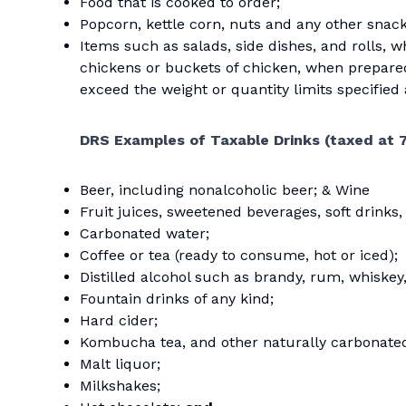
Food that is cooked to order;
Popcorn, kettle corn, nuts and any other snac
Items such as salads, side dishes, and rolls, w
chickens or buckets of chicken, when prepar
exceed the weight or quantity limits specified
DRS Examples of Taxable Drinks
(taxed at 
Beer, including nonalcoholic beer; & Wine
Fruit juices, sweetened beverages, soft drinks,
Carbonated water;
Coffee or tea (ready to consume, hot or iced);
Distilled alcohol such as brandy, rum, whiskey,
Fountain drinks of any kind;
Hard cider;
Kombucha tea, and other naturally carbonate
Malt liquor;
Milkshakes;