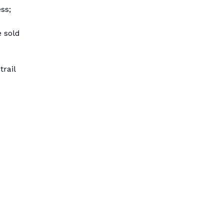
ss;
e sold
trail