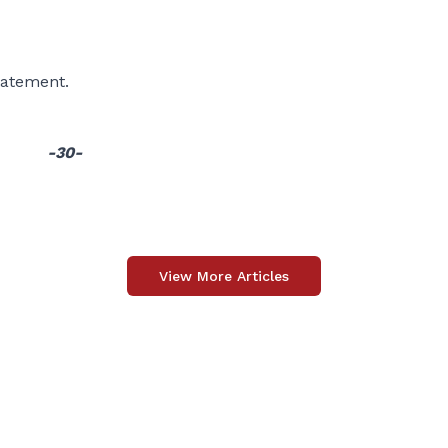
statement.
-30-
View More Articles