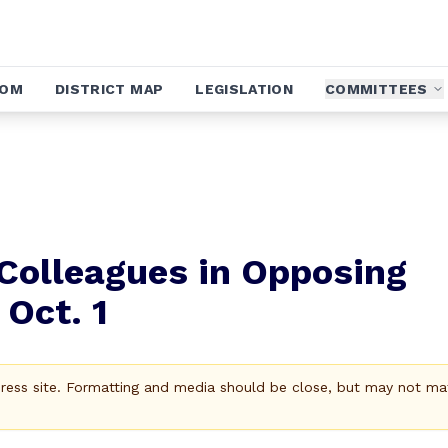
OOM
DISTRICT MAP
LEGISLATION
COMMITTEES
 Colleagues in Opposing
Oct. 1
Press site. Formatting and media should be close, but may not ma