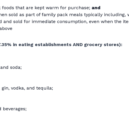
k foods that are kept warm for purchase;
and
hen sold as part of family pack meals typically including,
ed and sold for immediate consumption, even when the it
 above
7.35% in eating establishments AND grocery stores):
 and soda;
 gin, vodka, and tequila;
d beverages;