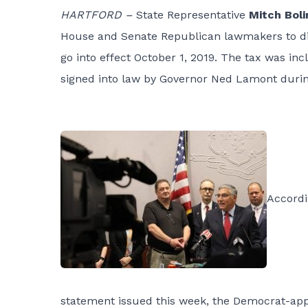
HARTFORD –
State Representative
Mitch Boli
House and Senate Republican lawmakers to dis
go into effect October 1, 2019. The tax was in
signed into law by Governor Ned Lamont during
Accordi
statement issued this week, the Democrat-app