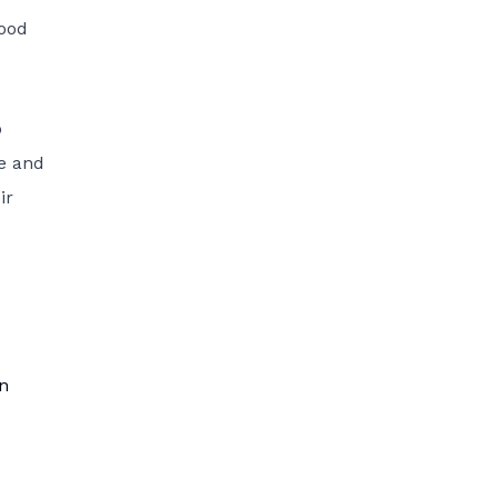
food
o
ve and
ir
in