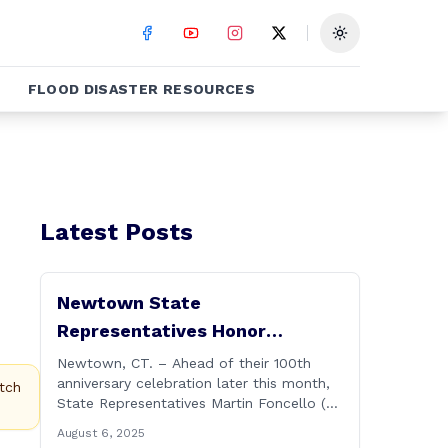
Toggle theme
FLOOD DISASTER RESOURCES
Latest Posts
Newtown State
Representatives Honor
Hawleyville Volunteer Fire
Newtown, CT. – Ahead of their 100th
anniversary celebration later this month,
Department
tch
State Representatives Martin Foncello (R-
107) and Mitch Bolinsky (R-106) joined
August 6, 2025
command and staff members of the