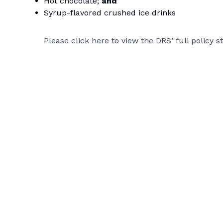
Hot chocolate;
and
Syrup-flavored crushed ice drinks
Please click
here
to view the DRS’ full policy 