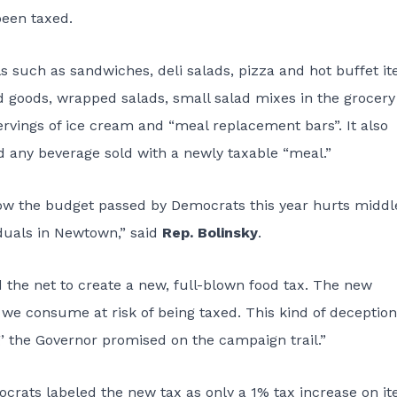
been taxed.
s such as sandwiches, deli salads, pizza and hot buffet it
d goods, wrapped salads, small salad mixes in the grocery
 servings of ice cream and “meal replacement bars”. It also
nd any beverage sold with a newly taxable “meal.”
how the budget passed by Democrats this year hurts middl
iduals in Newtown,” said
Rep. Bolinsky
.
the net to create a new, full-blown food tax. The new
g we consume at risk of being taxed. This kind of deception
’ the Governor promised on the campaign trail.”
crats labeled the new tax as only a 1% tax increase on i