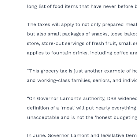
long list of food items that have never before 
The taxes will apply to not only prepared meal
but also small packages of snacks, loose bake
store, store-cut servings of fresh fruit, small
applies to fountain drinks, including coffee a
“This grocery tax is just another example of 
and working-class families, seniors, and indiv
“On Governor Lamont’s authority, DRS widened 
definition of a ‘meal’ will put nearly everythin
unacceptable and is not the ‘honest budgeting
In June, Governor Lamont and legislative Demo