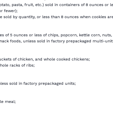
to, pasta, fruit, etc.) sold in containers of 8 ounces or le
or fewer);
e sold by quantity, or less than 8 ounces when cookies ar
of 5 ounces or less of chips, popcorn, kettle corn, nuts, 
snack foods, unless sold in factory prepackaged multi-unit
uckets of chicken, and whole cooked chickens;
ole racks of ribs;
nless sold in factory prepackaged units;
ble meal;