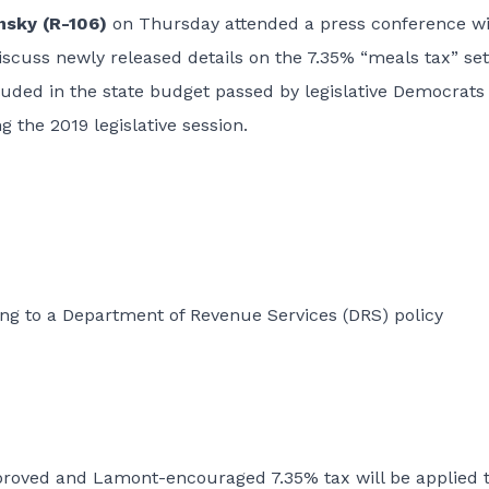
nsky (R-106)
on Thursday attended a press conference w
cuss newly released details on the 7.35% “meals tax” set
cluded in the state budget passed by legislative Democrats
 the 2019 legislative session.
ng to a Department of Revenue Services (DRS) policy
roved and Lamont-encouraged 7.35% tax will be applied t