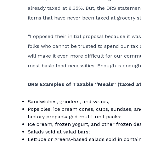
already taxed at 6.35%. But, the DRS statement
items that have never been taxed at grocery st
“I opposed their initial proposal because it wa
folks who cannot be trusted to spend our tax 
will make it even more difficult for our commu
most basic food necessities. Enough is enough
DRS Examples of Taxable “Meals” (taxed at
Sandwiches, grinders, and wraps;
Popsicles, ice cream cones, cups, sundaes, and
factory prepackaged multi-unit packs;
Ice cream, frozen yogurt, and other frozen dess
Salads sold at salad bars;
Lettuce or greens-based salads sold in contain