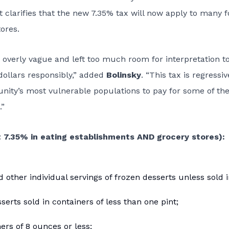
 clarifies that the new 7.35% tax will now apply to many 
ores.
s overly vague and left too much room for interpretation t
dollars responsibly,” added
Bolinsky
. “This tax is regressi
nity’s most vulnerable populations to pay for some of the
.”
 7.35% in eating establishments AND grocery stores):
 other individual servings of frozen desserts unless sold 
erts sold in containers of less than one pint;
ers of 8 ounces or less;