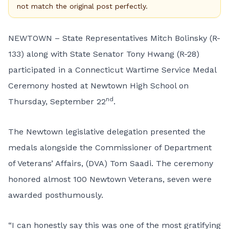
not match the original post perfectly.
NEWTOWN – State Representatives Mitch Bolinsky (R-
133) along with State Senator Tony Hwang (R-28)
participated in a Connecticut Wartime Service Medal
Ceremony hosted at Newtown High School on
nd
Thursday, September 22
.
The Newtown legislative delegation presented the
medals alongside the Commissioner of Department
of Veterans’ Affairs, (DVA) Tom Saadi. The ceremony
honored almost 100 Newtown Veterans, seven were
awarded posthumously.
“I can honestly say this was one of the most gratifying