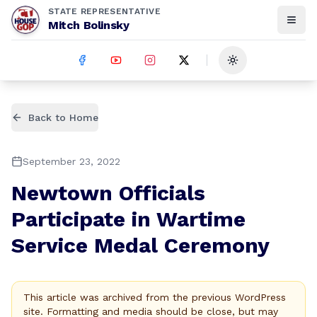
STATE REPRESENTATIVE
Mitch Bolinsky
Toggle theme
Back to Home
September 23, 2022
Newtown Officials
Participate in Wartime
Service Medal Ceremony
This article was archived from the previous WordPress
site. Formatting and media should be close, but may