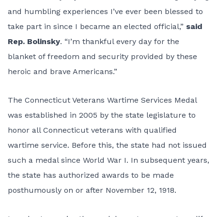
and humbling experiences I’ve ever been blessed to
take part in since I became an elected official,”
said
Rep. Bolinsky
. “I’m thankful every day for the
blanket of freedom and security provided by these
heroic and brave Americans.”
The Connecticut Veterans Wartime Services Medal
was established in 2005 by the state legislature to
honor all Connecticut veterans with qualified
wartime service. Before this, the state had not issued
such a medal since World War I. In subsequent years,
the state has authorized awards to be made
posthumously on or after November 12, 1918.