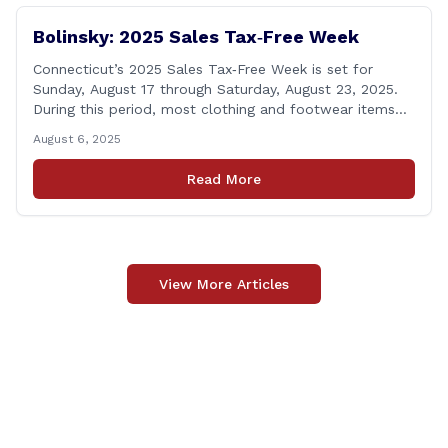
Bolinsky: 2025 Sales Tax‑Free Week
Connecticut’s 2025 Sales Tax‑Free Week is set for
Sunday, August 17 through Saturday, August 23, 2025.
During this period, most clothing and footwear items
priced under $100 per item can be purchased
August 6, 2025
tax‑exempt, saving buyers the state’s usual 6.35% sales
tax when the item is paid for during that week, even if
Read More
delivery happens later. This exemption [&hellip;]
View More Articles