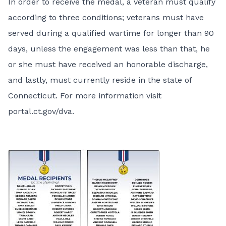
In order to receive the medal, a veteran must qualify
according to three conditions; veterans must have
served during a qualified wartime for longer than 90
days, unless the engagement was less than that, he
or she must have received an honorable discharge,
and lastly, must currently reside in the state of
Connecticut. For more information visit
portal.ct.gov/dva
.