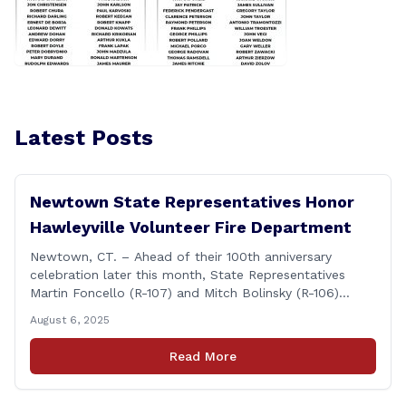
Latest Posts
Newtown State Representatives Honor
Hawleyville Volunteer Fire Department
Newtown, CT. – Ahead of their 100th anniversary
celebration later this month, State Representatives
Martin Foncello (R-107) and Mitch Bolinsky (R-106)
joined command and staff members of the Hawleyville
August 6, 2025
Volunteer Fire Department for their August monthly
meeting. The state representatives presented a citation
Read More
to leaders of the all-volunteer department marking the
anniversary of the department&#8217;s [&hellip;]