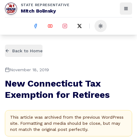
STATE REPRESENTATIVE
Mitch Bolinsky
Toggle theme
Back to Home
November 18, 2019
New Connecticut Tax
Exemption for Retirees
This article was archived from the previous WordPress
site. Formatting and media should be close, but may
not match the original post perfectly.