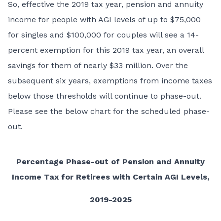
So, effective the 2019 tax year, pension and annuity
income for people with AGI levels of up to $75,000
for singles and $100,000 for couples will see a 14-
percent exemption for this 2019 tax year, an overall
savings for them of nearly $33 million. Over the
subsequent six years, exemptions from income taxes
below those thresholds will continue to phase-out.
Please see the below chart for the scheduled phase-
out.
Percentage Phase-out of Pension and Annuity
Income Tax for Retirees with Certain AGI Levels,
2019-2025