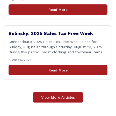
Volunteer Fire Department for their August monthly
meeting. The state representatives presented a citation
Read More
to leaders of the all-volunteer department marking the
anniversary of the department&#8217;s [&hellip;]
Bolinsky: 2025 Sales Tax‑Free Week
Connecticut’s 2025 Sales Tax‑Free Week is set for
Sunday, August 17 through Saturday, August 23, 2025.
During this period, most clothing and footwear items
priced under $100 per item can be purchased
August 6, 2025
tax‑exempt, saving buyers the state’s usual 6.35% sales
tax when the item is paid for during that week, even if
Read More
delivery happens later. This exemption [&hellip;]
View More Articles