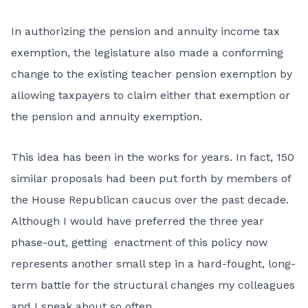
In authorizing the pension and annuity income tax
exemption, the legislature also made a conforming
change to the existing teacher pension exemption by
allowing taxpayers to claim either that exemption or
the pension and annuity exemption.
This idea has been in the works for years. In fact, 150
similar proposals had been put forth by members of
the House Republican caucus over the past decade.
Although I would have preferred the three year
phase-out, getting enactment of this policy now
represents another small step in a hard-fought, long-
term battle for the structural changes my colleagues
and I speak about so often.