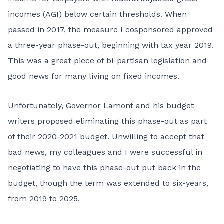
incomes (AGI) below certain thresholds. When
passed in 2017, the measure I cosponsored approved
a three-year phase-out, beginning with tax year 2019.
This was a great piece of bi-partisan legislation and
good news for many living on fixed incomes.
Unfortunately, Governor Lamont and his budget-
writers proposed eliminating this phase-out as part
of their 2020-2021 budget. Unwilling to accept that
bad news, my colleagues and I were successful in
negotiating to have this phase-out put back in the
budget, though the term was extended to six-years,
from 2019 to 2025.