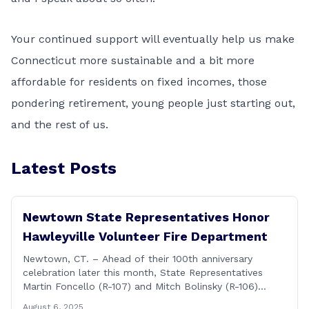
Your continued support will eventually help us make
Connecticut more sustainable and a bit more
affordable for residents on fixed incomes, those
pondering retirement, young people just starting out,
and the rest of us.
Latest Posts
Newtown State Representatives Honor
Hawleyville Volunteer Fire Department
Newtown, CT. – Ahead of their 100th anniversary
celebration later this month, State Representatives
Martin Foncello (R-107) and Mitch Bolinsky (R-106)
joined command and staff members of the Hawleyville
August 6, 2025