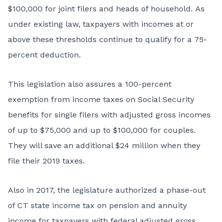
$100,000 for joint filers and heads of household. As
under existing law, taxpayers with incomes at or
above these thresholds continue to qualify for a 75-
percent deduction.
This legislation also assures a 100-percent
exemption from income taxes on Social Security
benefits for single filers with adjusted gross incomes
of up to $75,000 and up to $100,000 for couples.
They will save an additional $24 million when they
file their 2019 taxes.
Also in 2017, the legislature authorized a phase-out
of CT state income tax on pension and annuity
income for taxpayers with federal adjusted gross