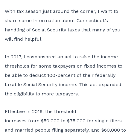
With tax season just around the corner, I want to
share some information about Connecticut’s
handling of Social Security taxes that many of you
will find helpful.
In 2017, I cosponsored an act to raise the income
thresholds for some taxpayers on fixed incomes to
be able to deduct 100-percent of their federally
taxable Social Security income. This act expanded
the eligibility to more taxpayers.
Effective in 2019, the threshold
increases from $50,000 to $75,000 for single filers
and married people filing separately, and $60,000 to