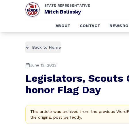
STATE REPRESENTATIVE
Mitch Bolinsky
ABOUT
CONTACT
NEWSR
Back to Home
June 13, 2023
Legislators, Scouts 
honor Flag Day
This article was archived from the previous Word
the original post perfectly.