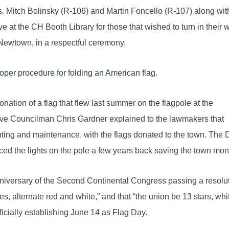
 Mitch Bolinsky (R-106) and Martin Foncello (R-107) along wit
e at the CH Booth Library for those that wished to turn in their 
 Newtown, in a respectful ceremony.
per procedure for folding an American flag.
onation of a flag that flew last summer on the flagpole at the
ive Councilman Chris Gardner explained to the lawmakers that
nting and maintenance, with the flags donated to the town. The
ed the lights on the pole a few years back saving the town mon
iversary of the Second Continental Congress passing a resolu
pes, alternate red and white,” and that “the union be 13 stars, whi
fficially establishing June 14 as Flag Day.