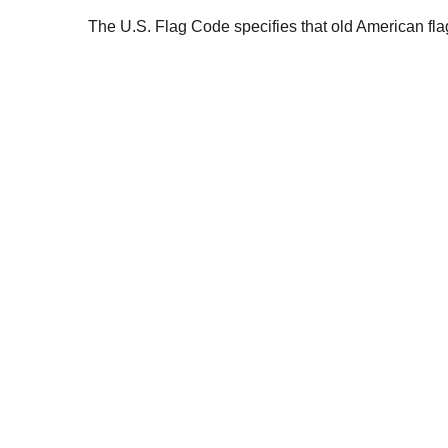
The U.S. Flag Code specifies that old American fla