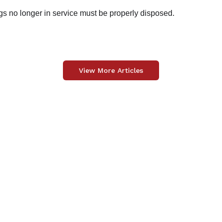
gs no longer in service must be properly disposed.
View More Articles