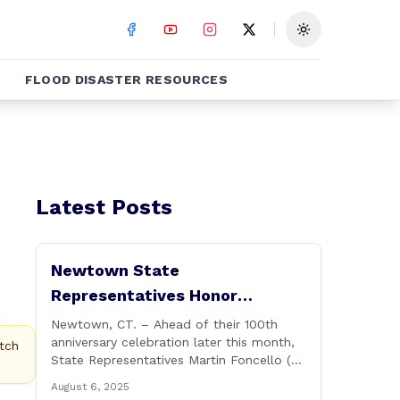
Toggle theme
FLOOD DISASTER RESOURCES
Latest Posts
Newtown State
Representatives Honor
Hawleyville Volunteer Fire
Newtown, CT. – Ahead of their 100th
anniversary celebration later this month,
Department
tch
State Representatives Martin Foncello (R-
107) and Mitch Bolinsky (R-106) joined
August 6, 2025
command and staff members of the