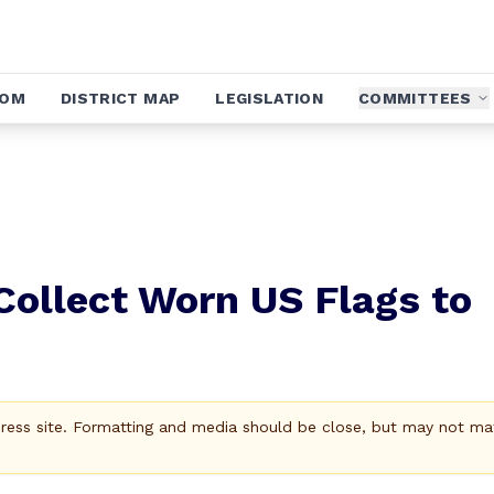
OOM
DISTRICT MAP
LEGISLATION
COMMITTEES
Collect Worn US Flags to
Press site. Formatting and media should be close, but may not ma