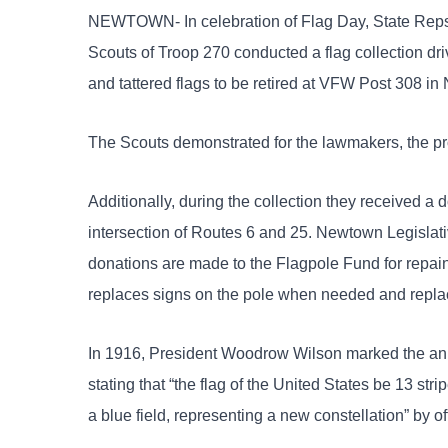
NEWTOWN- In celebration of Flag Day, State Reps.
Scouts of Troop 270 conducted a flag collection driv
and tattered flags to be
retired at VFW Post 308 in
The Scouts demonstrated for the lawmakers, the pro
Additionally, during the collection they received a d
intersection of Routes 6 and 25. Newtown Legislat
donations are made to the Flagpole Fund for repai
replaces signs on the pole when needed and replac
In 1916, President Woodrow Wilson marked the ann
stating that “the flag of the United States be 13 stri
a blue field, representing a new constellation” by o