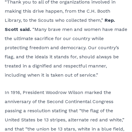
“Thank you to all of the organizations involved in
making this drive happen, from the C.H. Booth
Library, to the Scouts who collected them,”
Rep.
Scott said.
“Many brave men and women have made
the ultimate sacrifice for our country while
protecting freedom and democracy. Our country’s
flag, and the ideals it stands for, should always be
treated in a dignified and respectful manner,
including when it is taken out of service.”
In 1916, President Woodrow Wilson marked the
anniversary of the Second Continental Congress
passing a resolution stating that “the flag of the
United States be 13 stripes, alternate red and white,”
and that “the union be 13 stars, white in a blue field,