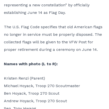
representing a new constellation” by officially
establishing June 14 as Flag Day.
The U.S. Flag Code specifies that old American flags
no longer in service must be properly disposed. The
collected flags will be given to the VFW Post for
proper retirement during a ceremony on June 14.
Names with photo (L to R):
Kristen Renzi (Parent)
Michael Hoyack, Troop 270 Scoutmaster
Ben Hoyack, Troop 270 Scout
Andrew Hoyack, Troop 270 Scout
Sen. Tony Hwang