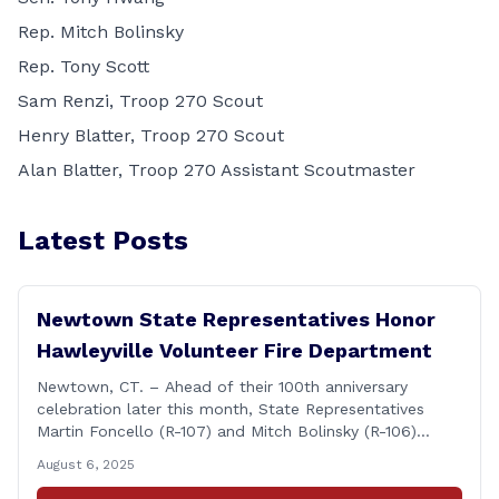
Rep. Mitch Bolinsky
Rep. Tony Scott
Sam Renzi, Troop 270 Scout
Henry Blatter, Troop 270 Scout
Alan Blatter, Troop 270 Assistant Scoutmaster
Latest Posts
Newtown State Representatives Honor
Hawleyville Volunteer Fire Department
Newtown, CT. – Ahead of their 100th anniversary
celebration later this month, State Representatives
Martin Foncello (R-107) and Mitch Bolinsky (R-106)
joined command and staff members of the Hawleyville
August 6, 2025
Volunteer Fire Department for their August monthly
meeting. The state representatives presented a citation