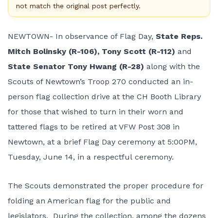
not match the original post perfectly.
NEWTOWN- In observance of Flag Day,
State Reps.
Mitch Bolinsky (R-106), Tony Scott (R-112)
and
State Senator Tony Hwang (R-28)
along with the
Scouts of Newtown’s Troop 270 conducted an in-
person flag collection drive at the CH Booth Library
for those that wished to turn in their worn and
tattered flags to be retired at VFW Post 308 in
Newtown, at a brief Flag Day ceremony at 5:00PM,
Tuesday, June 14, in a respectful ceremony.
The Scouts demonstrated the proper procedure for
folding an American flag
for the public and
legislators. During the collection, among the dozens