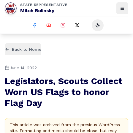
STATE REPRESENTATIVE
Mitch Bolinsky
Toggle theme
Back to Home
June 14, 2022
Legislators, Scouts Collect
Worn US Flags to honor
Flag Day
This article was archived from the previous WordPress
site. Formatting and media should be close, but may