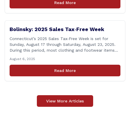
Read More
to leaders of the all-volunteer department marking the
anniversary of the department&#8217;s [&hellip;]
Bolinsky: 2025 Sales Tax‑Free Week
Connecticut’s 2025 Sales Tax‑Free Week is set for
Sunday, August 17 through Saturday, August 23, 2025.
During this period, most clothing and footwear items
priced under $100 per item can be purchased
August 6, 2025
tax‑exempt, saving buyers the state’s usual 6.35% sales
tax when the item is paid for during that week, even if
Read More
delivery happens later. This exemption [&hellip;]
View More Articles