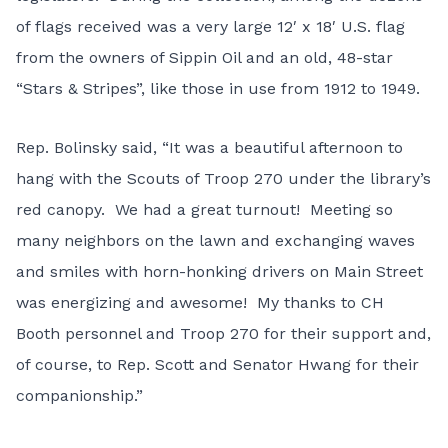
of flags received was a very large 12′ x 18′ U.S. flag
from the owners of Sippin Oil and an old, 48-star
“Stars & Stripes”, like those in use from 1912 to 1949.
Rep. Bolinsky said, “It was a beautiful afternoon to
hang with the Scouts of Troop 270 under the library’s
red canopy. We had a great turnout! Meeting so
many neighbors on the lawn and exchanging waves
and smiles with horn-honking drivers on Main Street
was energizing and awesome! My thanks to CH
Booth personnel and Troop 270 for their support and,
of course, to Rep. Scott and Senator Hwang for their
companionship.”