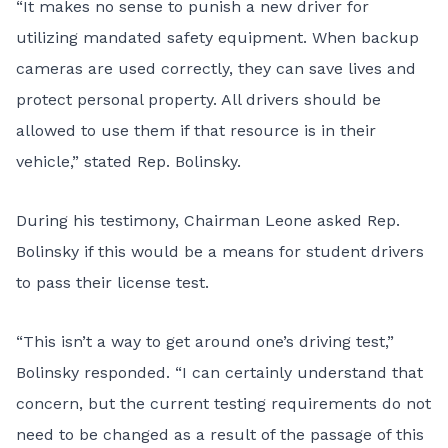
“It makes no sense to punish a new driver for
utilizing mandated safety equipment. When backup
cameras are used correctly, they can save lives and
protect personal property. All drivers should be
allowed to use them if that resource is in their
vehicle,” stated Rep. Bolinsky.
During his testimony, Chairman Leone asked Rep.
Bolinsky if this would be a means for student drivers
to pass their license test.
“This isn’t a way to get around one’s driving test,”
Bolinsky responded. “I can certainly understand that
concern, but the current testing requirements do not
need to be changed as a result of the passage of this