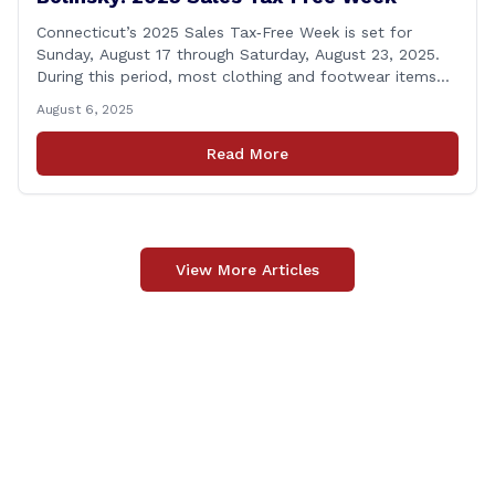
Connecticut’s 2025 Sales Tax‑Free Week is set for
Sunday, August 17 through Saturday, August 23, 2025.
During this period, most clothing and footwear items
priced under $100 per item can be purchased
August 6, 2025
tax‑exempt, saving buyers the state’s usual 6.35% sales
tax when the item is paid for during that week, even if
Read More
delivery happens later. This exemption [&hellip;]
View More Articles