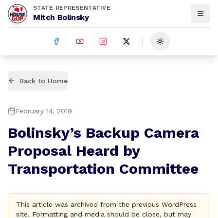
STATE REPRESENTATIVE
Mitch Bolinsky
Toggle theme
Back to Home
February 14, 2019
Bolinsky’s Backup Camera
Proposal Heard by
Transportation Committee
This article was archived from the previous WordPress
site. Formatting and media should be close, but may