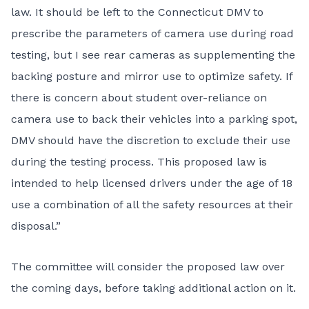
law. It should be left to the Connecticut DMV to
prescribe the parameters of camera use during road
testing, but I see rear cameras as supplementing the
backing posture and mirror use to optimize safety. If
there is concern about student over-reliance on
camera use to back their vehicles into a parking spot,
DMV should have the discretion to exclude their use
during the testing process. This proposed law is
intended to help licensed drivers under the age of 18
use a combination of all the safety resources at their
disposal.”
The committee will consider the proposed law over
the coming days, before taking additional action on it.