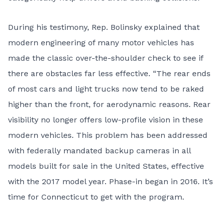
During his testimony, Rep. Bolinsky explained that
modern engineering of many motor vehicles has
made the classic over-the-shoulder check to see if
there are obstacles far less effective. “The rear ends
of most cars and light trucks now tend to be raked
higher than the front, for aerodynamic reasons. Rear
visibility no longer offers low-profile vision in these
modern vehicles. This problem has been addressed
with federally mandated backup cameras in all
models built for sale in the United States, effective
with the 2017 model year. Phase-in began in 2016. It’s
time for Connecticut to get with the program.