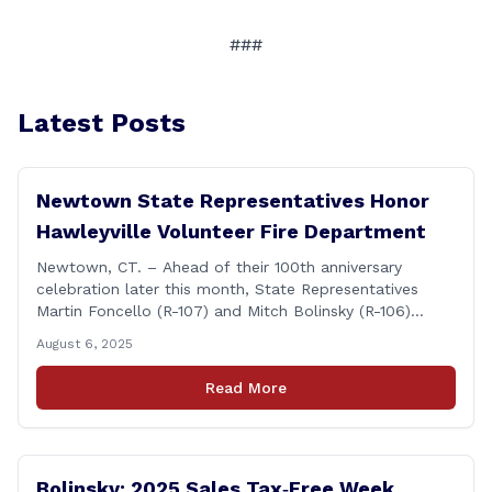
###
Latest Posts
Newtown State Representatives Honor
Hawleyville Volunteer Fire Department
Newtown, CT. – Ahead of their 100th anniversary
celebration later this month, State Representatives
Martin Foncello (R-107) and Mitch Bolinsky (R-106)
joined command and staff members of the Hawleyville
August 6, 2025
Volunteer Fire Department for their August monthly
meeting. The state representatives presented a citation
Read More
to leaders of the all-volunteer department marking the
anniversary of the department&#8217;s [&hellip;]
Bolinsky: 2025 Sales Tax‑Free Week