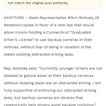
not match the original post perfectly.
HARTFORD – State Representative Mitch Bolinsky (R-
Newtown) spoke in favor of a
new law
that would
allow minors holding a Connecticut “Graduated
Driver’s License” to use backup cameras in their
vehicles, without fear of being in violation of the
state’s existing distracted driving laws.
Rep. Bolinsky said, “Currently, younger drivers are not
allowed to glance down at their backup cameras
without violating state law on distracted driving. I am
fully supportive of enforcing our distracted driving
laws, but backup cameras are devices that
categorically help drivers avoid backing collisions.”