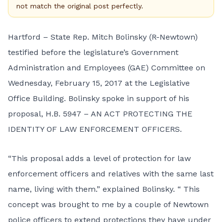
not match the original post perfectly.
Hartford – State Rep. Mitch Bolinsky (R-Newtown)
testified before the legislature’s Government
Administration and Employees (GAE) Committee on
Wednesday, February 15, 2017 at the Legislative
Office Building. Bolinsky spoke in support of his
proposal,
H.B. 5947 – AN ACT PROTECTING THE
IDENTITY OF LAW ENFORCEMENT OFFICERS
.
“This proposal adds a level of protection for law
enforcement officers and relatives with the same last
name, living with them.” explained Bolinsky. “ This
concept was brought to me by a couple of Newtown
police officers to extend protections they have under