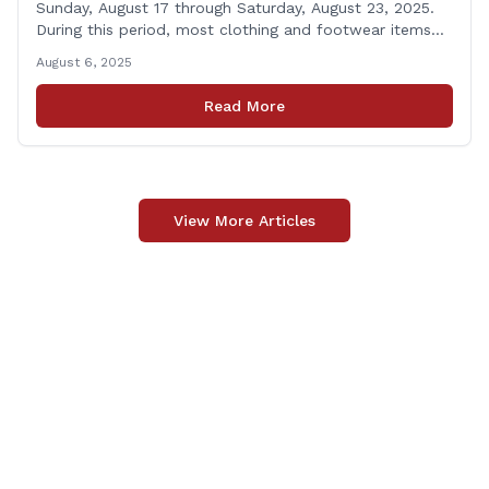
Sunday, August 17 through Saturday, August 23, 2025.
During this period, most clothing and footwear items
priced under $100 per item can be purchased
August 6, 2025
tax‑exempt, saving buyers the state’s usual 6.35% sales
tax when the item is paid for during that week, even if
Read More
delivery happens later. This exemption [&hellip;]
View More Articles