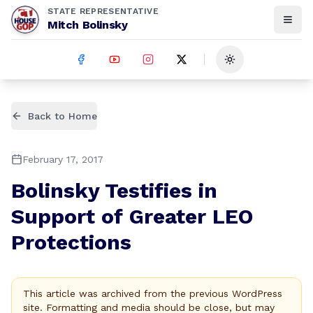
STATE REPRESENTATIVE
Mitch Bolinsky
Toggle theme
Back to Home
February 17, 2017
Bolinsky Testifies in
Support of Greater LEO
Protections
This article was archived from the previous WordPress
site. Formatting and media should be close, but may