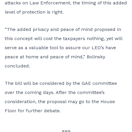
attacks on Law Enforcement, the timing of this added
level of protection is right.
“The added privacy and peace of mind proposed in
this concept will cost the taxpayers nothing, yet will
serve as a valuable tool to assure our LEO’s have
peace at home and peace of mind,” Bolinsky
concluded.
The bill will be considered by the GAE committee
over the coming days. After the committee’s
consideration, the proposal may go to the House
Floor for further debate.
###