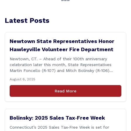
Latest Posts
Newtown State Representatives Honor
Hawleyville Volunteer Fire Department
Newtown, CT. – Ahead of their 100th anniversary
celebration later this month, State Representatives
Martin Foncello (R-107) and Mitch Bolinsky (R-106)
joined command and staff members of the Hawleyville
August 6, 2025
Volunteer Fire Department for their August monthly
meeting. The state representatives presented a citation
Read More
to leaders of the all-volunteer department marking the
anniversary of the department&#8217;s [&hellip;]
Bolinsky: 2025 Sales Tax‑Free Week
Connecticut’s 2025 Sales Tax‑Free Week is set for