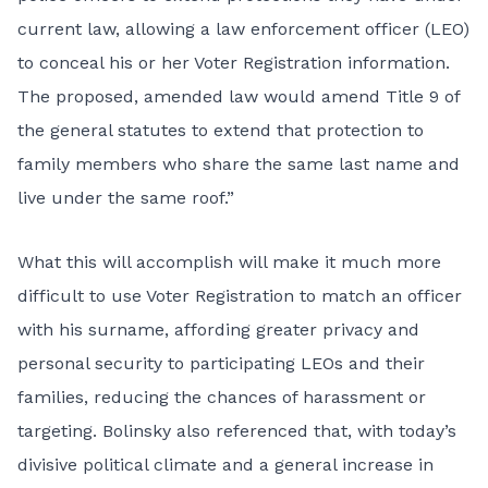
current law, allowing a law enforcement officer (LEO)
to conceal his or her Voter Registration information.
The proposed, amended law would amend Title 9 of
the general statutes to extend that protection to
family members who share the same last name and
live under the same roof.”
What this will accomplish will make it much more
difficult to use Voter Registration to match an officer
with his surname, affording greater privacy and
personal security to participating LEOs and their
families, reducing the chances of harassment or
targeting. Bolinsky also referenced that, with today’s
divisive political climate and a general increase in