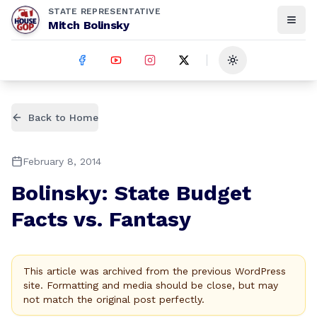
STATE REPRESENTATIVE
Mitch Bolinsky
Toggle theme
Back to Home
February 8, 2014
Bolinsky: State Budget
Facts vs. Fantasy
This article was archived from the previous WordPress
site. Formatting and media should be close, but may
not match the original post perfectly.