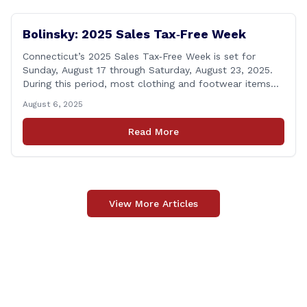
Bolinsky: 2025 Sales Tax‑Free Week
Connecticut’s 2025 Sales Tax‑Free Week is set for
Sunday, August 17 through Saturday, August 23, 2025.
During this period, most clothing and footwear items
priced under $100 per item can be purchased
August 6, 2025
tax‑exempt, saving buyers the state’s usual 6.35% sales
tax when the item is paid for during that week, even if
Read More
delivery happens later. This exemption [&hellip;]
View More Articles