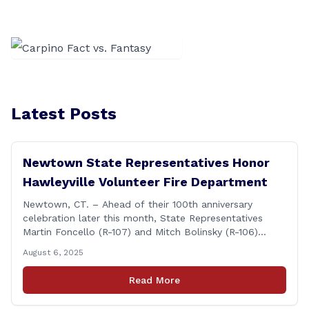
Latest Posts
Newtown State Representatives Honor
Hawleyville Volunteer Fire Department
Newtown, CT. – Ahead of their 100th anniversary
celebration later this month, State Representatives
Martin Foncello (R-107) and Mitch Bolinsky (R-106)
joined command and staff members of the Hawleyville
August 6, 2025
Volunteer Fire Department for their August monthly
meeting. The state representatives presented a citation
Read More
to leaders of the all-volunteer department marking the
anniversary of the department&#8217;s [&hellip;]