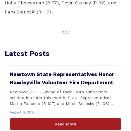
Holly Cheeseman (R-37), Devin Carney (R-32), and
Pam Staneski (R-119).
###
Latest Posts
Newtown State Representatives Honor
Hawleyville Volunteer Fire Department
Newtown, CT. – Ahead of their 100th anniversary
celebration later this month, State Representatives
Martin Foncello (R-107) and Mitch Bolinsky (R-106)
joined command and staff members of the Hawleyville
August 6, 2025
Volunteer Fire Department for their August monthly
meeting. The state representatives presented a citation
Read More
to leaders of the all-volunteer department marking the