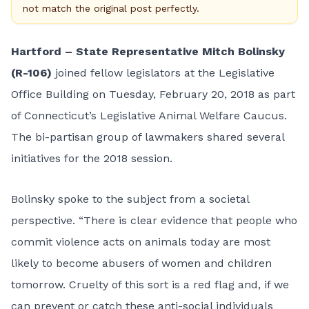
not match the original post perfectly.
Hartford – State Representative Mitch Bolinsky
(R-106)
joined fellow legislators at the Legislative
Office Building on Tuesday, February 20, 2018 as part
of Connecticut’s Legislative Animal Welfare Caucus.
The bi-partisan group of lawmakers shared several
initiatives for the 2018 session.
Bolinsky spoke to the subject from a societal
perspective. “There is clear evidence that people who
commit violence acts on animals today are most
likely to become abusers of women and children
tomorrow. Cruelty of this sort is a red flag and, if we
can prevent or catch these anti-social individuals