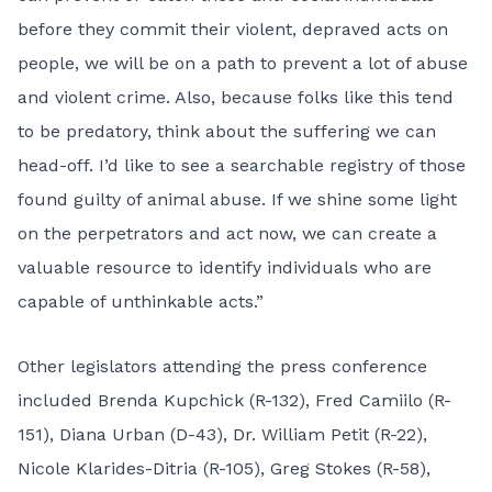
before they commit their violent, depraved acts on
people, we will be on a path to prevent a lot of abuse
and violent crime. Also, because folks like this tend
to be predatory, think about the suffering we can
head-off. I’d like to see a searchable registry of those
found guilty of animal abuse. If we shine some light
on the perpetrators and act now, we can create a
valuable resource to identify individuals who are
capable of unthinkable acts.”
Other legislators attending the press conference
included Brenda Kupchick (R-132), Fred Camiilo (R-
151), Diana Urban (D-43), Dr. William Petit (R-22),
Nicole Klarides-Ditria (R-105), Greg Stokes (R-58),