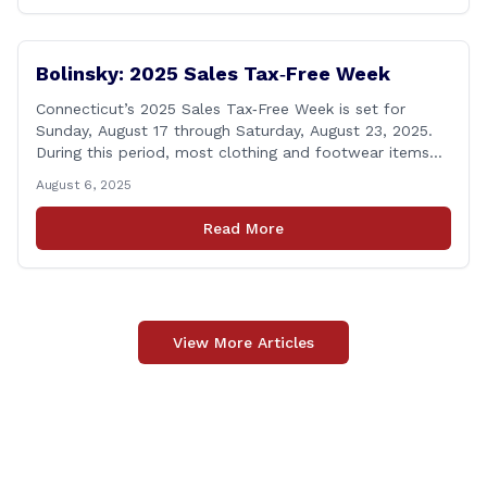
anniversary of the department&#8217;s [&hellip;]
Bolinsky: 2025 Sales Tax‑Free Week
Connecticut’s 2025 Sales Tax‑Free Week is set for
Sunday, August 17 through Saturday, August 23, 2025.
During this period, most clothing and footwear items
priced under $100 per item can be purchased
August 6, 2025
tax‑exempt, saving buyers the state’s usual 6.35% sales
tax when the item is paid for during that week, even if
Read More
delivery happens later. This exemption [&hellip;]
View More Articles