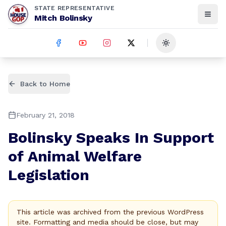
STATE REPRESENTATIVE
Mitch Bolinsky
Toggle theme
Back to Home
February 21, 2018
Bolinsky Speaks In Support
of Animal Welfare
Legislation
This article was archived from the previous WordPress
site. Formatting and media should be close, but may