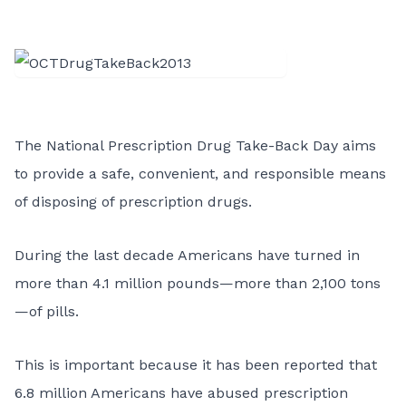
The National Prescription Drug Take-Back Day aims
to provide a safe, convenient, and responsible means
of disposing of prescription drugs.
During the last decade Americans have turned in
more than 4.1 million pounds—more than 2,100 tons
—of pills.
This is important because it has been reported that
6.8 million Americans have abused prescription