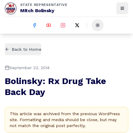
STATE REPRESENTATIVE
Mitch Bolinsky
Toggle theme
Back to Home
September 23, 2014
Bolinsky: Rx Drug Take
Back Day
This article was archived from the previous WordPress
site. Formatting and media should be close, but may
not match the original post perfectly.