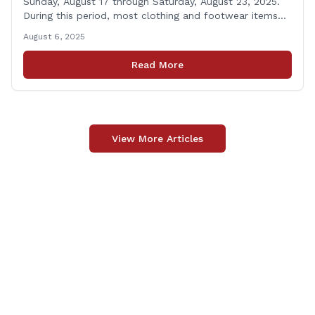
Sunday, August 17 through Saturday, August 23, 2025.
During this period, most clothing and footwear items
priced under $100 per item can be purchased
August 6, 2025
tax‑exempt, saving buyers the state’s usual 6.35% sales
tax when the item is paid for during that week, even if
Read More
delivery happens later. This exemption [&hellip;]
View More Articles