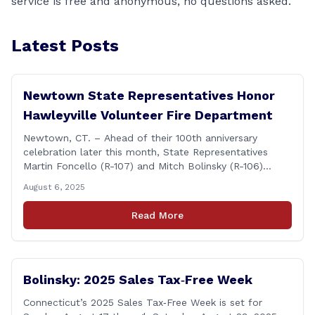
service is free and anonymous, no questions asked.
Latest Posts
Newtown State Representatives Honor
Hawleyville Volunteer Fire Department
Newtown, CT. – Ahead of their 100th anniversary
celebration later this month, State Representatives
Martin Foncello (R-107) and Mitch Bolinsky (R-106)
joined command and staff members of the Hawleyville
August 6, 2025
Volunteer Fire Department for their August monthly
meeting. The state representatives presented a citation
Read More
to leaders of the all-volunteer department marking the
anniversary of the department&#8217;s [&hellip;]
Bolinsky: 2025 Sales Tax‑Free Week
Connecticut’s 2025 Sales Tax‑Free Week is set for