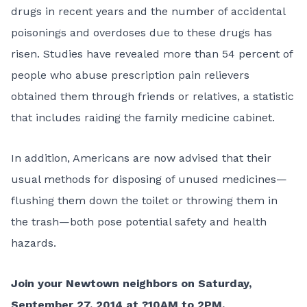
drugs in recent years and the number of accidental
poisonings and overdoses due to these drugs has
risen. Studies have revealed more than 54 percent of
people who abuse prescription pain relievers
obtained them through friends or relatives, a statistic
that includes raiding the family medicine cabinet.
In addition, Americans are now advised that their
usual methods for disposing of unused medicines—
flushing them down the toilet or throwing them in
the trash—both pose potential safety and health
hazards.
Join your Newtown neighbors on Saturday,
September 27, 2014 at ?10AM to 2PM.