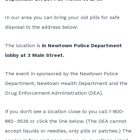
In our area you can bring your old pills for safe
disposal to the address below:
The location is
in Newtown Police Department
lobby at 3 Main Street.
The event in sponsored by the Newtown Police
Department, Newtown Health Department and the
Drug Enforcement Administration (DEA).
If you don’t see a location close to you call 1-800-
882- 9539 or click the link below. (The DEA cannot
accept liquids or needles, only pills or patches.) The