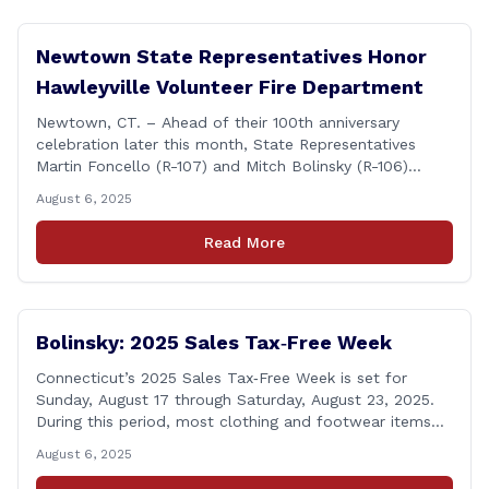
Newtown State Representatives Honor
Hawleyville Volunteer Fire Department
Newtown, CT. – Ahead of their 100th anniversary
celebration later this month, State Representatives
Martin Foncello (R-107) and Mitch Bolinsky (R-106)
joined command and staff members of the Hawleyville
August 6, 2025
Volunteer Fire Department for their August monthly
meeting. The state representatives presented a citation
Read More
to leaders of the all-volunteer department marking the
anniversary of the department&#8217;s [&hellip;]
Bolinsky: 2025 Sales Tax‑Free Week
Connecticut’s 2025 Sales Tax‑Free Week is set for
Sunday, August 17 through Saturday, August 23, 2025.
During this period, most clothing and footwear items
priced under $100 per item can be purchased
August 6, 2025
tax‑exempt, saving buyers the state’s usual 6.35% sales
tax when the item is paid for during that week, even if