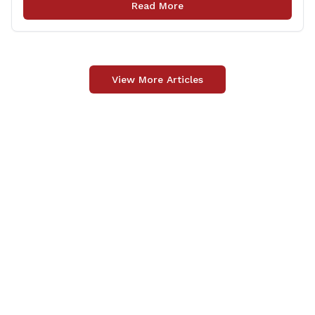
Read More
delivery happens later. This exemption [&hellip;]
View More Articles