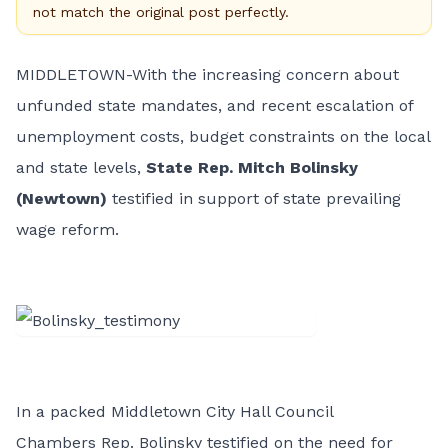
not match the original post perfectly.
MIDDLETOWN-With the increasing concern about
unfunded state mandates, and recent escalation of
unemployment costs, budget constraints on the local
and state levels,
State Rep. Mitch Bolinsky
(Newtown)
testified in support of state prevailing
wage reform.
In a packed Middletown City Hall Council
Chambers Rep. Bolinsky testified on the need for