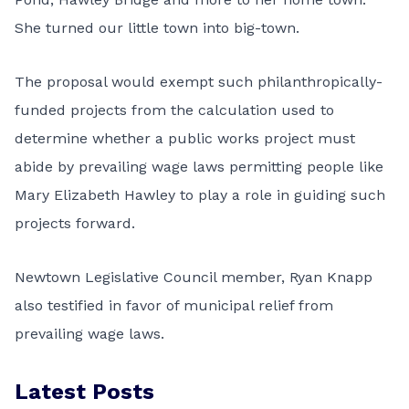
She turned our little town into big-town.
The proposal would exempt such philanthropically-
funded projects from the calculation used to
determine whether a public works project must
abide by prevailing wage laws permitting people like
Mary Elizabeth Hawley to play a role in guiding such
projects forward.
Newtown Legislative Council member, Ryan Knapp
also testified in favor of municipal relief from
prevailing wage laws.
Latest Posts