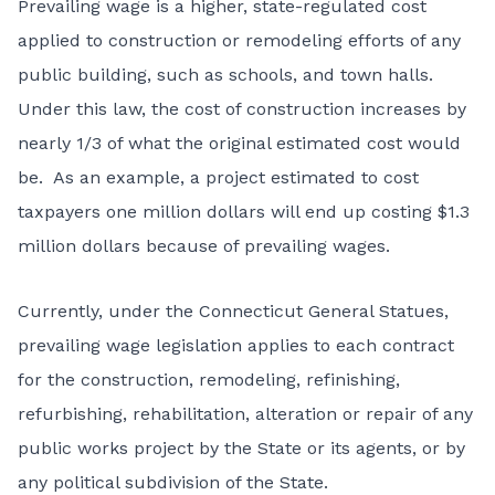
Prevailing wage is a higher, state-regulated cost
applied to construction or remodeling efforts of any
public building, such as schools, and town halls.
Under this law, the cost of construction increases by
nearly 1/3 of what the original estimated cost would
be. As an example, a project estimated to cost
taxpayers one million dollars will end up costing $1.3
million dollars because of prevailing wages.
Currently, under the Connecticut General Statues,
prevailing wage legislation applies to each contract
for the construction, remodeling, refinishing,
refurbishing, rehabilitation, alteration or repair of any
public works project by the State or its agents, or by
any political subdivision of the State.