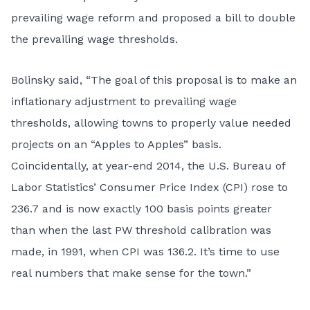
prevailing wage reform and proposed a bill to
double
the prevailing wage thresholds
.
Bolinsky said, “The goal of this proposal is to make an
inflationary adjustment to prevailing wage
thresholds, allowing towns to properly value needed
projects on an “Apples to Apples” basis.
Coincidentally, at year-end 2014, the U.S. Bureau of
Labor Statistics’ Consumer Price Index (CPI) rose to
236.7 and is now exactly 100 basis points greater
than when the last PW threshold calibration was
made, in 1991, when CPI was 136.2. It’s time to use
real numbers that make sense for the town.”