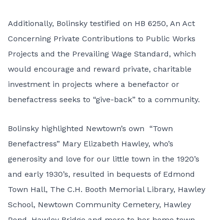
Additionally, Bolinsky
testified on
HB 6250, An Act
Concerning Private Contributions to Public Works
Projects and the Prevailing Wage Standard
, which
would encourage and reward private, charitable
investment in projects where a benefactor or
benefactress seeks to “give-back” to a community.
Bolinsky highlighted Newtown’s own “Town
Benefactress” Mary Elizabeth Hawley, who’s
generosity and love for our little town in the 1920’s
and early 1930’s, resulted in bequests of Edmond
Town Hall, The C.H. Booth Memorial Library, Hawley
School, Newtown Community Cemetery, Hawley
Pond, Hawley Bridge and more to her home town.