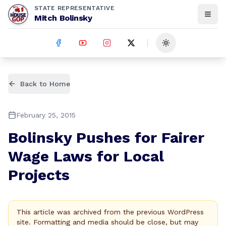
STATE REPRESENTATIVE
Mitch Bolinsky
Toggle theme
Back to Home
February 25, 2015
Bolinsky Pushes for Fairer
Wage Laws for Local
Projects
This article was archived from the previous WordPress
site. Formatting and media should be close, but may