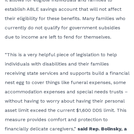
establish ABLE savings account that will not affect
their eligibility for these benefits. Many families who
currently do not qualify for government subsidies
due to income are left to fend for themselves.
“This is a very helpful piece of legislation to help
individuals with disabilities and their families
receiving state services and supports build a financial
nest egg to cover things like funeral expenses, some
accommodation expenses and special needs trusts –
without having to worry about having their personal
asset limit exceed the current $1,600 DDS limit. This
measure provides comfort and protection to
financially delicate caregivers,”
said Rep. Bolinsky, a