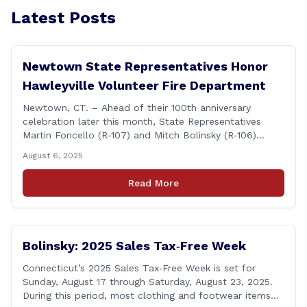
Latest Posts
Newtown State Representatives Honor
Hawleyville Volunteer Fire Department
Newtown, CT. – Ahead of their 100th anniversary
celebration later this month, State Representatives
Martin Foncello (R-107) and Mitch Bolinsky (R-106)
joined command and staff members of the Hawleyville
August 6, 2025
Volunteer Fire Department for their August monthly
meeting. The state representatives presented a citation
Read More
to leaders of the all-volunteer department marking the
anniversary of the department&#8217;s [&hellip;]
Bolinsky: 2025 Sales Tax‑Free Week
Connecticut’s 2025 Sales Tax‑Free Week is set for
Sunday, August 17 through Saturday, August 23, 2025.
During this period, most clothing and footwear items