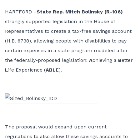
HARTFORD –
State Rep. Mitch Bolinsky (R-106)
strongly supported legislation in the House of
Representatives to create a tax-free savings account
(H.B. 6738), allowing people with disabilities to pay
certain expenses in a state program modeled after
the federally-proposed legislation:
A
chieving a
B
etter
L
ife
E
xperience (
ABLE
).
The proposal would expand upon current
regulations to also allow these savings accounts to