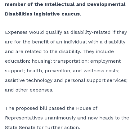
member of the Intellectual and Developmental
Disabilities legislative caucus
.
Expenses would qualify as disability-related if they
are for the benefit of an individual with a disability
and are related to the disability. They include
education; housing; transportation; employment
support; health, prevention, and wellness costs;
assistive technology and personal support services;
and other expenses.
The proposed bill passed the House of
Representatives unanimously and now heads to the
State Senate for further action.