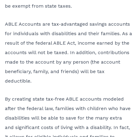
be exempt from state taxes.
ABLE Accounts are tax-advantaged savings accounts
for individuals with disabilities and their families. As a
result of the federal ABLE Act, income earned by the
accounts will not be taxed. In addition, contributions
made to the account by any person (the account
beneficiary, family, and friends) will be tax
deductible.
By creating state tax-free ABLE accounts modeled
after the federal law, families with children who have
disabilities will be able to save for the many extra
and significant costs of living with a disability. In fact,
it allows for eligible individuals and families to