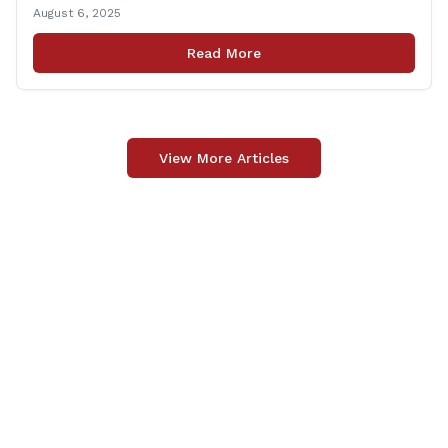
priced under $100 per item can be purchased
August 6, 2025
tax‑exempt, saving buyers the state’s usual 6.35% sales
tax when the item is paid for during that week, even if
Read More
delivery happens later. This exemption [&hellip;]
View More Articles