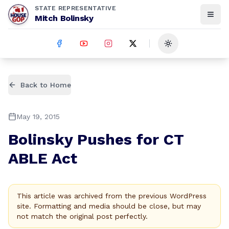
STATE REPRESENTATIVE
Mitch Bolinsky
Toggle theme
Back to Home
May 19, 2015
Bolinsky Pushes for CT
ABLE Act
This article was archived from the previous WordPress
site. Formatting and media should be close, but may
not match the original post perfectly.