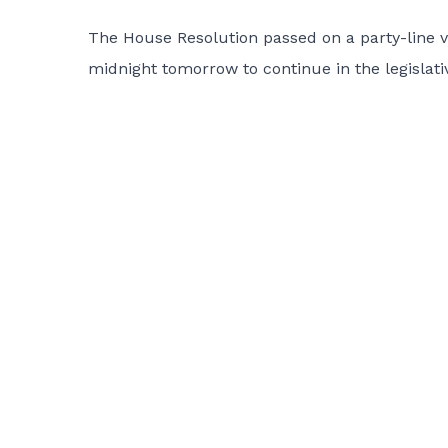
The House Resolution passed on a party-line v
midnight tomorrow to continue in the legislati