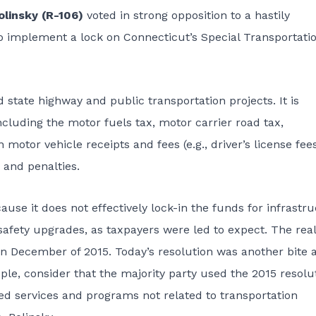
linsky (R-106)
voted in strong opposition to a hastily
o implement a lock on Connecticut’s Special Transportati
 state highway and public transportation projects. It is
luding the motor fuels tax, motor carrier road tax,
motor vehicle receipts and fees (e.g., driver’s license fees
 and penalties.
ause it does not effectively lock-in the funds for infrastr
ety upgrades, as taxpayers were led to expect. The reali
in December of 2015. Today’s resolution was another bite a
pple, consider that the majority party used the 2015 resolu
ed services and programs not related to transportation