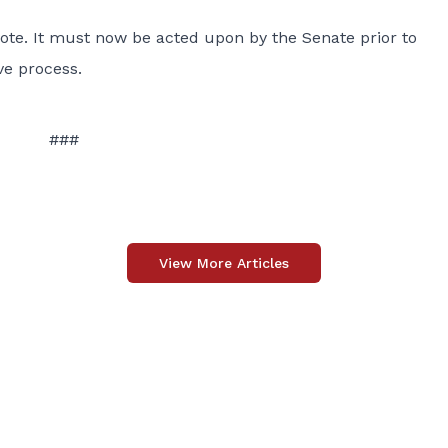
ote. It must now be acted upon by the Senate prior to
ve process.
###
View More Articles