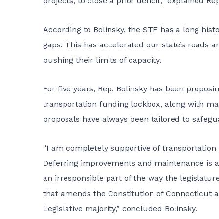
projects, to close a prior deficit,” explained Rep
According to Bolinsky, the STF has a long histo
gaps. This has accelerated our state’s roads an
pushing their limits of capacity.
For five years, Rep. Bolinsky has been proposi
transportation funding lockbox, along with ma
proposals have always been tailored to safegua
“I am completely supportive of transportation 
Deferring improvements and maintenance is a
an irresponsible part of the way the legislatu
that amends the Constitution of Connecticut an
Legislative majority,” concluded Bolinsky.