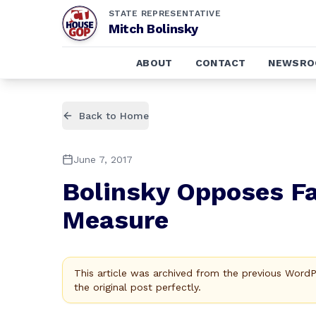
STATE REPRESENTATIVE
Mitch Bolinsky
ABOUT
CONTACT
NEWSR
Back to Home
June 7, 2017
Bolinsky Opposes Fa
Measure
This article was archived from the previous Word
the original post perfectly.