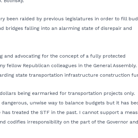
. Bolinsky.
ry been raided by previous legislatures in order to fill bu
d bridges falling into an alarming state of disrepair and
ng and advocating for the concept of a fully protected
ny fellow Republican colleagues in the General Assembly.
rding state transportation infrastructure construction fu
dollars being earmarked for transportation projects only.
 dangerous, unwise way to balance budgets but it has b
re has treated the STF in the past. I cannot support a mea
d codifies irresponsibility on the part of the Governor an