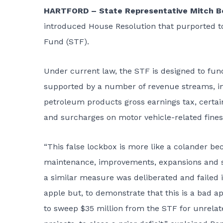
HARTFORD – State Representative Mitch Bo
introduced House Resolution that purported t
Fund (STF).
Under current law, the STF is designed to fund
supported by a number of revenue streams, inc
petroleum products gross earnings tax, certain 
and surcharges on motor vehicle-related fines
“This false lockbox is more like a colander bec
maintenance, improvements, expansions and saf
a similar measure was deliberated and failed 
apple but, to demonstrate that this is a bad a
to sweep $35 million from the STF for unrelat