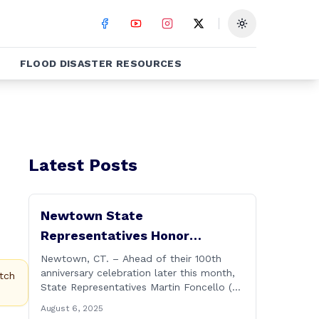
Toggle theme
FLOOD DISASTER RESOURCES
Latest Posts
Newtown State
Representatives Honor
Hawleyville Volunteer Fire
Newtown, CT. – Ahead of their 100th
anniversary celebration later this month,
Department
tch
State Representatives Martin Foncello (R-
107) and Mitch Bolinsky (R-106) joined
August 6, 2025
command and staff members of the