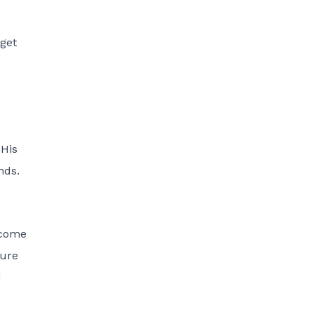
dget
 His
nds.
ecome
sure
d