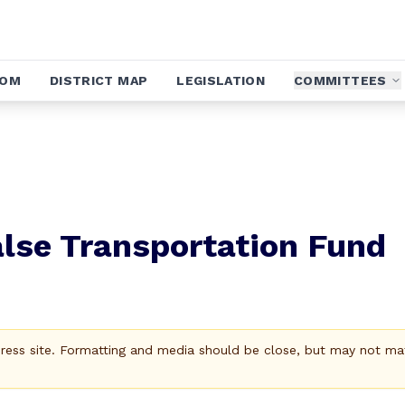
OOM
DISTRICT MAP
LEGISLATION
COMMITTEES
lse Transportation Fund
Press site. Formatting and media should be close, but may not ma