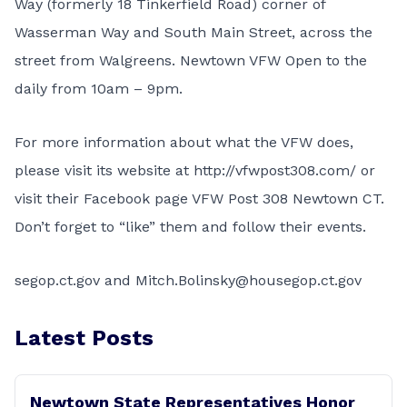
Way (formerly 18 Tinkerfield Road) corner of
Wasserman Way and South Main Street, across the
street from Walgreens. Newtown VFW Open to the
daily from 10am – 9pm.
For more information about what the VFW does,
please visit its website at
http://vfwpost308.com/
or
visit their Facebook page VFW Post 308 Newtown CT.
Don’t forget to “like” them and follow their events.
segop.ct.gov and Mitch.Bolinsky@housegop.ct.gov
Latest Posts
Newtown State Representatives Honor