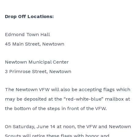
Drop Off Locations:
Edmond Town Hall
45 Main Street, Newtown
Newtown Municipal Center
3 Primrose Street, Newtown
The Newtown VFW will also be accepting flags which
may be deposited at the “red-white-blue” mailbox at
the bottom of the steps in front of the VFW.
On Saturday, June 14 at noon, the VFW and Newtown
Scouts will retire these flags with honor and