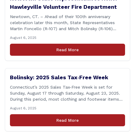
Hawleyville Volunteer Fire Department
Newtown, CT. – Ahead of their 100th anniversary
celebration later this month, State Representatives
Martin Foncello (R-107) and Mitch Bolinsky (R-106)
joined command and staff members of the Hawleyville
August 6, 2025
Volunteer Fire Department for their August monthly
meeting. The state representatives presented a citation
Read More
to leaders of the all-volunteer department marking the
anniversary of the department&#8217;s [&hellip;]
Bolinsky: 2025 Sales Tax‑Free Week
Connecticut’s 2025 Sales Tax‑Free Week is set for
Sunday, August 17 through Saturday, August 23, 2025.
During this period, most clothing and footwear items
priced under $100 per item can be purchased
August 6, 2025
tax‑exempt, saving buyers the state’s usual 6.35% sales
tax when the item is paid for during that week, even if
Read More
delivery happens later. This exemption [&hellip;]