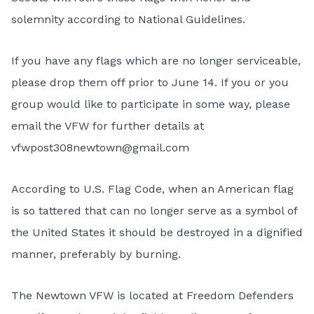
solemnity according to National Guidelines.
If you have any flags which are no longer serviceable,
please drop them off prior to June 14. If you or you
group would like to participate in some way, please
email the VFW for further details at
vfwpost308newtown@gmail.com
According to U.S. Flag Code, when an American flag
is so tattered that can no longer serve as a symbol of
the United States it should be destroyed in a dignified
manner, preferably by burning.
The Newtown VFW is located at Freedom Defenders