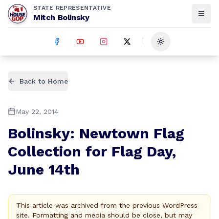
STATE REPRESENTATIVE
Mitch Bolinsky
Toggle theme
Back to Home
May 22, 2014
Bolinsky: Newtown Flag
Collection for Flag Day,
June 14th
This article was archived from the previous WordPress
site. Formatting and media should be close, but may