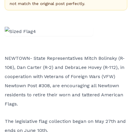
not match the original post perfectly.
NEWTOWN- State Representatives Mitch Bolinsky (R-
106), Dan Carter (R-2) and DebraLee Hovey (R-112), in
cooperation with Veterans of Foreign Wars (VFW)
Newtown Post #308, are encouraging all Newtown
residents to retire their worn and tattered American
Flags.
The legislative flag collection began on May 27th and
ends on June 10th.