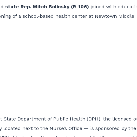
nd
state Rep. Mitch Bolinsky (R-106)
joined with educati
opening of a school-based health center at Newtown Middle
 State Department of Public Health (DPH), the licensed o
ly located next to the Nurse’s Office — is sponsored by the