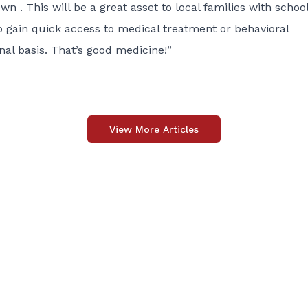
wn . This will be a great asset to local families with schoo
o gain quick access to medical treatment or behavioral
nal basis. That’s good medicine!”
View More Articles