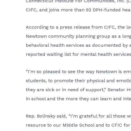
Connecticut Institute For Communities, Inc. (C
CIFC, and joins more than 92 DPH-funded heal
According to a press release from CIFC, the l
Newtown community planning group as a long-
behavioral health services as documented by a s
reported waiting list for mental health servi
“I’m so pleased to see the way Newtown is emb
students, to promote their physical and emoti
they are sick or in need of support,” Senator 
in school and the more they can learn and inter
Rep. Bolinsky said, “I’m grateful for all those
resource to our Middle School and to CFIC for 