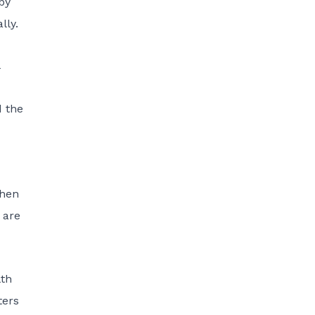
by
lly.
d the
when
 are
lth
ters