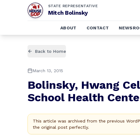
STATE REPRESENTATIVE
Mitch Bolinsky
ABOUT
CONTACT
NEWSR
Back to Home
March 13, 2015
Bolinsky, Hwang Ce
School Health Cente
This article was archived from the previous Word
the original post perfectly.