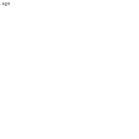
l age