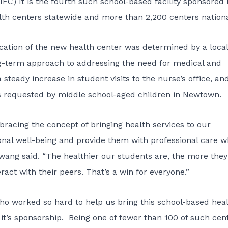
IFC) It is the fourth such school-based facility sponsored 
th centers statewide and more than 2,200 centers nationa
ocation of the new health center was determined by a local
term approach to addressing the need for medical and
teady increase in student visits to the nurse’s office, an
ces requested by middle school-aged children in Newtown.
racing the concept of bringing health services to our
onal well-being and provide them with professional care 
Hwang said. “The healthier our students are, the more they
act with their peers. That’s a win for everyone.”
 who worked so hard to help us bring this school-based hea
it’s sponsorship. Being one of fewer than 100 of such cen