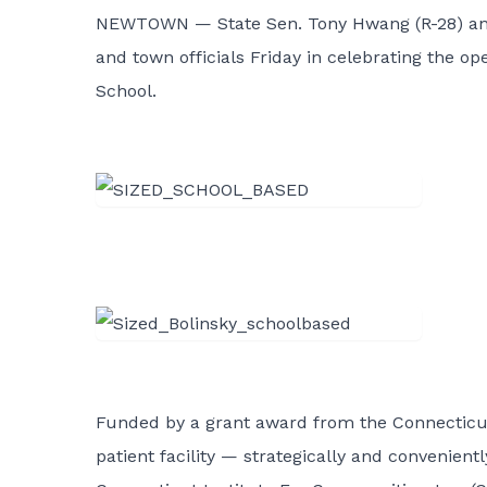
NEWTOWN — State Sen. Tony Hwang (R-28) a
and town officials Friday in celebrating the 
School.
Funded by a grant award from the Connecticut
patient facility — strategically and convenient