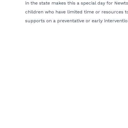
in the state makes this a special day for Newto
children who have limited time or resources t
supports on a preventative or early interventio