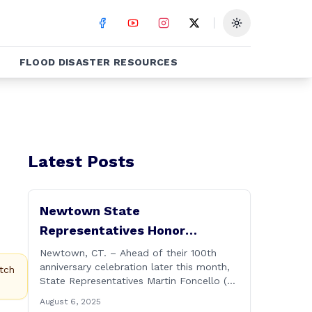
Toggle theme
FLOOD DISASTER RESOURCES
Latest Posts
Newtown State
Representatives Honor
Hawleyville Volunteer Fire
Newtown, CT. – Ahead of their 100th
anniversary celebration later this month,
Department
tch
State Representatives Martin Foncello (R-
107) and Mitch Bolinsky (R-106) joined
August 6, 2025
command and staff members of the