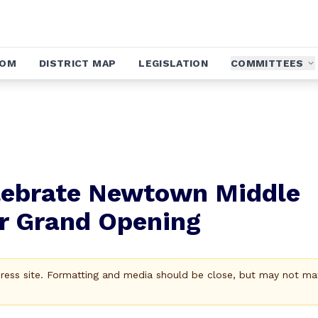
OOM
DISTRICT MAP
LEGISLATION
COMMITTEES
lebrate Newtown Middle
r Grand Opening
Press site. Formatting and media should be close, but may not ma