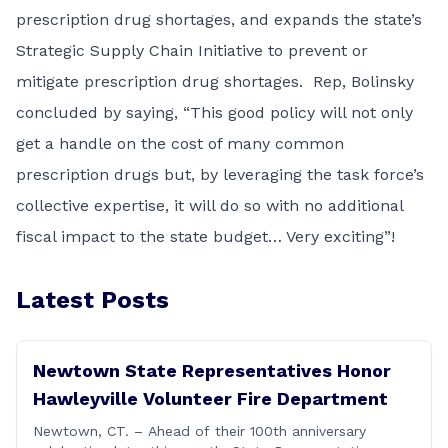
prescription drug shortages, and expands the state’s
Strategic Supply Chain Initiative to prevent or
mitigate prescription drug shortages. Rep, Bolinsky
concluded by saying, “This good policy will not only
get a handle on the cost of many common
prescription drugs but, by leveraging the task force’s
collective expertise, it will do so with no additional
fiscal impact to the state budget… Very exciting”!
Latest Posts
Newtown State Representatives Honor
Hawleyville Volunteer Fire Department
Newtown, CT. – Ahead of their 100th anniversary