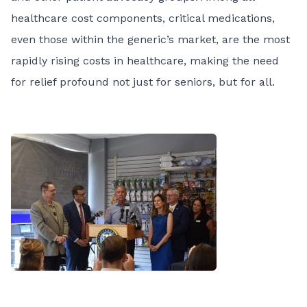
healthcare cost components, critical medications,
even those within the generic’s market, are the most
rapidly rising costs in healthcare, making the need
for relief profound not just for seniors, but for all.