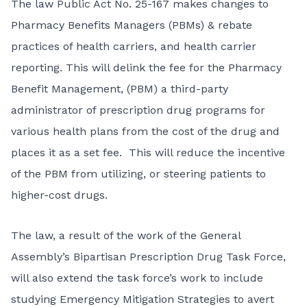
The law
Public Act No. 25-167
makes changes to
Pharmacy Benefits Managers (PBMs) & rebate
practices of health carriers, and health carrier
reporting. This will delink the fee for the Pharmacy
Benefit Management, (PBM) a third-party
administrator of prescription drug programs for
various health plans from the cost of the drug and
places it as a set fee. This will reduce the incentive
of the PBM from utilizing, or steering patients to
higher-cost drugs.
The law, a result of the work of the General
Assembly’s Bipartisan Prescription Drug Task Force,
will also extend the task force’s work to include
studying Emergency Mitigation Strategies to avert