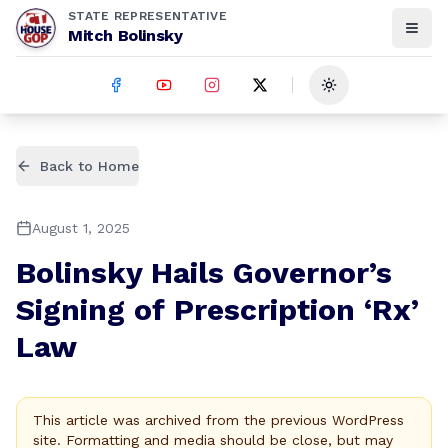
STATE REPRESENTATIVE
Mitch Bolinsky
Toggle theme
Back to Home
August 1, 2025
Bolinsky Hails Governor’s
Signing of Prescription ‘Rx’
Law
This article was archived from the previous WordPress
site. Formatting and media should be close, but may