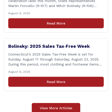
celebration later this month, State Representatives
Martin Foncello (R-107) and Mitch Bolinsky (R-106)
joined command and staff members of the Hawleyville
August 6, 2025
Volunteer Fire Department for their August monthly
meeting. The state representatives presented a citation
Read More
to leaders of the all-volunteer department marking the
anniversary of the department&#8217;s [&hellip;]
Bolinsky: 2025 Sales Tax‑Free Week
Connecticut’s 2025 Sales Tax‑Free Week is set for
Sunday, August 17 through Saturday, August 23, 2025.
During this period, most clothing and footwear items
priced under $100 per item can be purchased
August 6, 2025
tax‑exempt, saving buyers the state’s usual 6.35% sales
tax when the item is paid for during that week, even if
Read More
delivery happens later. This exemption [&hellip;]
View More Articles