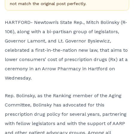
not match the original post perfectly.
HARTFORD- Newtown’s State Rep., Mitch Bolinsky (R-
106), along with a bi-partisan group of legislators,
Governor Lamont, and Lt. Governor Bysiewicz,
celebrated a first-in-the-nation new law, that aims to
lower consumers’ cost of prescription drugs (Rx) at a
ceremony in an Arrow Pharmacy in Hartford on
Wednesday.
Rep. Bolinsky, as the Ranking member of the Aging
Committee, Bolinsky has advocated for this
prescription drug policy for several years, partnering
with fellow legislators and with the support of AARP
and other patient advocacy groups. Among all