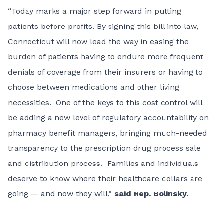
“Today marks a major step forward in putting
patients before profits. By signing this bill into law,
Connecticut will now lead the way in easing the
burden of patients having to endure more frequent
denials of coverage from their insurers or having to
choose between medications and other living
necessities. One of the keys to this cost control will
be adding a new level of regulatory accountability on
pharmacy benefit managers, bringing much-needed
transparency to the prescription drug process sale
and distribution process. Families and individuals
deserve to know where their healthcare dollars are
going — and now they will,”
said Rep. Bolinsky.