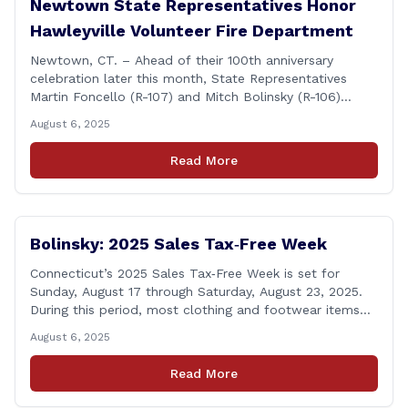
Newtown State Representatives Honor
Hawleyville Volunteer Fire Department
Newtown, CT. – Ahead of their 100th anniversary
celebration later this month, State Representatives
Martin Foncello (R-107) and Mitch Bolinsky (R-106)
joined command and staff members of the Hawleyville
August 6, 2025
Volunteer Fire Department for their August monthly
meeting. The state representatives presented a citation
Read More
to leaders of the all-volunteer department marking the
anniversary of the department&#8217;s [&hellip;]
Bolinsky: 2025 Sales Tax‑Free Week
Connecticut’s 2025 Sales Tax‑Free Week is set for
Sunday, August 17 through Saturday, August 23, 2025.
During this period, most clothing and footwear items
priced under $100 per item can be purchased
August 6, 2025
tax‑exempt, saving buyers the state’s usual 6.35% sales
tax when the item is paid for during that week, even if
Read More
delivery happens later. This exemption [&hellip;]