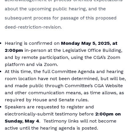
about the upcoming public hearing, and the
subsequent process for passage of this proposed
deed-restriction-revision.
Hearing is confirmed on
Monday May 5, 2025, at
2:00pm
in-person at the Legislative Office Building,
and by remote participation, using the CGA’s Zoom
platform and via Zoom.
At this time, the full Committee Agenda and hearing
room location have not been determined, but will be,
and made public through Committee’s CGA Website
and other communication means, as time allows, as
required by House and Senate rules.
Speakers are requested to register and
electronically-submit testimony before
2:00pm on
Sunday, May 4
. Testimony links will not become
active until the hearing agenda is posted.