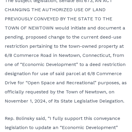
The subject legislation,
Senate Bill 673
, AN ACT
CHANGING THE AUTHORIZED USE OF LAND
PREVIOUSLY CONVEYED BY THE STATE TO THE
TOWN OF NEWTOWN would initiate and document a
pending, proposed change to the current deed-use
restriction pertaining to the town-owned property at
6/8 Commerce Road in Newtown, Connecticut, from
one of “Economic Development” to a deed restriction
designation for use of said parcel at 6/8 Commerce
Drive for “Open Space and Recreational” purposes, as
officially requested by the Town of Newtown, on
November 1, 2024, of its State Legislative Delegation.
Rep. Bolinsky said, “I fully support this conveyance
legislation to update an “Economic Development”