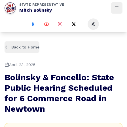
STATE REPRESENTATIVE
Mitch Bolinsky
Toggle theme
Back to Home
April 23, 2025
Bolinsky & Foncello: State
Public Hearing Scheduled
for 6 Commerce Road in
Newtown