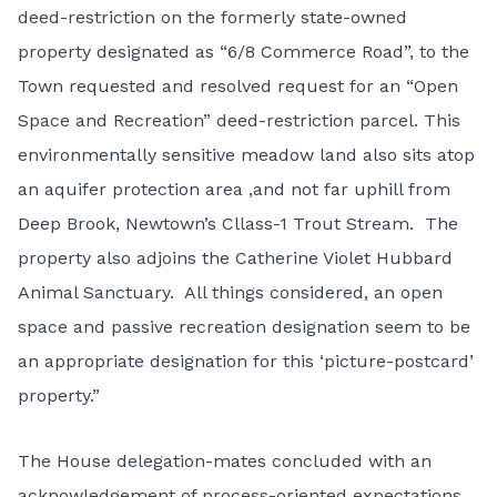
deed-restriction on the formerly state-owned
property designated as “6/8 Commerce Road”, to the
Town requested and resolved request for an “Open
Space and Recreation” deed-restriction parcel. This
environmentally sensitive meadow land also sits atop
an aquifer protection area ,and not far uphill from
Deep Brook, Newtown’s Cllass-1 Trout Stream. The
property also adjoins the Catherine Violet Hubbard
Animal Sanctuary. All things considered, an open
space and passive recreation designation seem to be
an appropriate designation for this ‘picture-postcard’
property.”
The House delegation-mates concluded with an
acknowledgement of process-oriented expectations