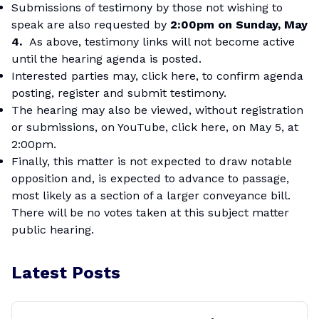
Submissions of testimony by those not wishing to
speak are also requested by
2:00pm on Sunday, May
4.
As above, testimony links will not become active
until the hearing agenda is posted.
Interested parties may,
click here
, to confirm agenda
posting, register and submit testimony.
The hearing may also be viewed, without registration
or submissions, on
YouTube, click here
, on May 5, at
2:00pm.
Finally, this matter is not expected to draw notable
opposition and, is expected to advance to passage,
most likely as a section of a larger conveyance bill.
There will be no votes taken at this subject matter
public hearing.
Latest Posts