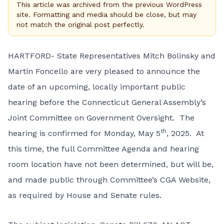
This article was archived from the previous WordPress
site. Formatting and media should be close, but may
not match the original post perfectly.
HARTFORD- State Representatives Mitch Bolinsky and
Martin Foncello are very pleased to announce the
date of an upcoming, locally important public
hearing before the Connecticut General Assembly’s
Joint Committee on Government Oversight. The
th
hearing is confirmed for Monday, May 5
, 2025. At
this time, the full Committee Agenda and hearing
room location have not been determined, but will be,
and made public through Committee’s CGA Website,
as required by House and Senate rules.