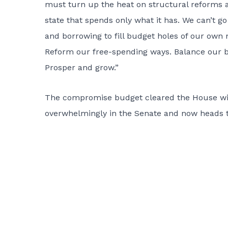
must turn up the heat on structural reforms a
state that spends only what it has. We can’t go
and borrowing to fill budget holes of our own 
Reform our free-spending ways. Balance our b
Prosper and grow.”
The compromise budget cleared the House with 
overwhelmingly in the Senate and now heads to