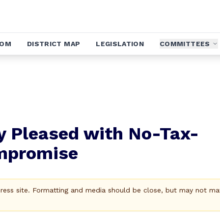
OOM
DISTRICT MAP
LEGISLATION
COMMITTEES
y Pleased with No-Tax-
mpromise
Press site. Formatting and media should be close, but may not ma