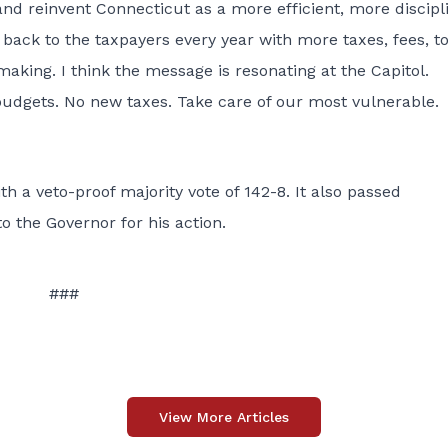
nd reinvent Connecticut as a more efficient, more discipl
 back to the taxpayers every year with more taxes, fees, to
making. I think the message is resonating at the Capitol.
udgets. No new taxes. Take care of our most vulnerable.
a veto-proof majority vote of 142-8. It also passed
 the Governor for his action.
###
View More Articles