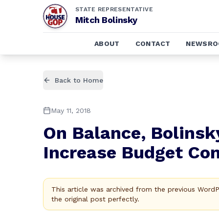
STATE REPRESENTATIVE
Mitch Bolinsky
ABOUT
CONTACT
NEWSR
Back to Home
May 11, 2018
On Balance, Bolinsk
Increase Budget Co
This article was archived from the previous Word
the original post perfectly.