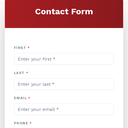
Contact Form
Company Website
FIRST
*
LAST
*
EMAIL
*
PHONE
*