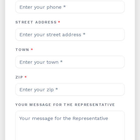
STREET ADDRESS
*
TOWN
*
ZIP
*
YOUR MESSAGE FOR THE REPRESENTATIVE