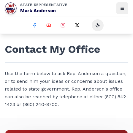
STATE REPRESENTATIVE
Mark Anderson
Toggle theme
Contact My Office
Use the form below to ask Rep. Anderson a question,
or to send him your ideas or concerns about issues
related to state government. Rep. Anderson's office
can also be reached by telephone at either (800) 842-
1423 or (860) 240-8700.