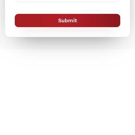
Submit