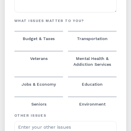
WHAT ISSUES MATTER TO YOU?
Budget & Taxes
Transportation
Veterans
Mental Health &
Addiction Services
Jobs & Economy
Education
Seniors
Environment
OTHER ISSUES