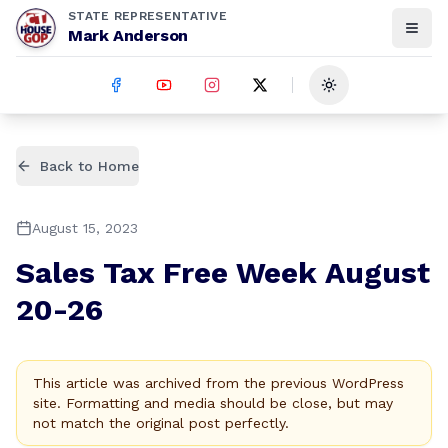
STATE REPRESENTATIVE
Mark Anderson
Toggle theme
Back to Home
August 15, 2023
Sales Tax Free Week August
20-26
This article was archived from the previous WordPress
site. Formatting and media should be close, but may
not match the original post perfectly.