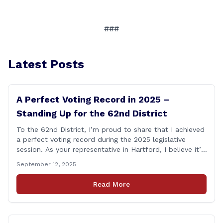
###
Latest Posts
A Perfect Voting Record in 2025 –
Standing Up for the 62nd District
To the 62nd District, I’m proud to share that I achieved
a perfect voting record during the 2025 legislative
session. As your representative in Hartford, I believe it’s
my duty to be present and engaged on every vote that
September 12, 2025
impacts our communities. Each bill that comes before
the House is an opportunity to ensure that [&hellip;]
Read More