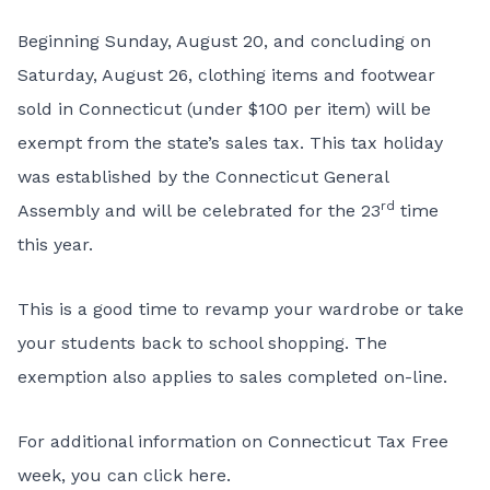
Beginning Sunday, August 20, and concluding on
Saturday, August 26, clothing items and footwear
sold in Connecticut (under $100 per item) will be
exempt from the state’s sales tax. This tax holiday
was established by the Connecticut General
rd
Assembly and will be celebrated for the 23
time
this year.
This is a good time to revamp your wardrobe or take
your students back to school shopping. The
exemption also applies to sales completed on-line.
For additional information on Connecticut Tax Free
week,
you can
click here
.