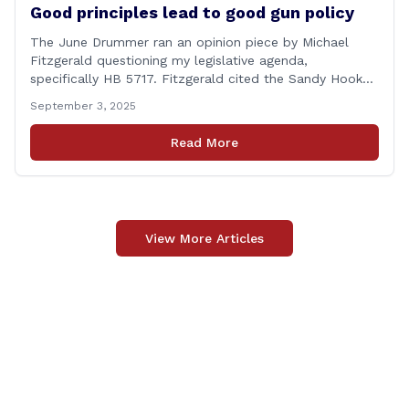
Good principles lead to good gun policy
The June Drummer ran an opinion piece by Michael
Fitzgerald questioning my legislative agenda,
specifically HB 5717. Fitzgerald cited the Sandy Hook
tragedy that led to Connecticut’s restrictive gun laws,
September 3, 2025
and the recent Granby budget that funds a School
Resource Officer (SRO). Of course, that a human being
Read More
reached such a mental state that he murdered 20
[&hellip;]
View More Articles