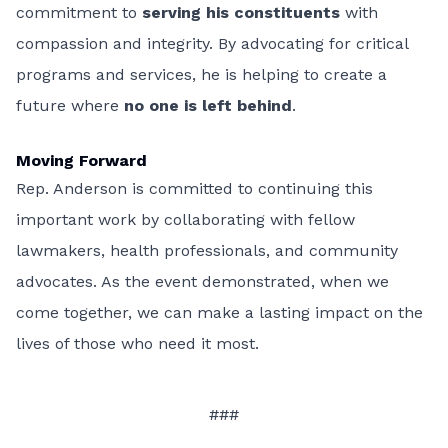
commitment to
serving his constituents
with
compassion and integrity. By advocating for critical
programs and services, he is helping to create a
future where
no one is left behind
.
Moving Forward
Rep. Anderson is committed to continuing this
important work by collaborating with fellow
lawmakers, health professionals, and community
advocates. As the event demonstrated, when we
come together, we can make a lasting impact on the
lives of those who need it most.
###