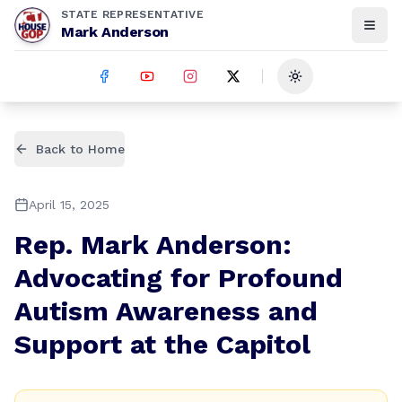
STATE REPRESENTATIVE
Mark Anderson
Toggle theme
Back to Home
April 15, 2025
Rep. Mark Anderson:
Advocating for Profound
Autism Awareness and
Support at the Capitol