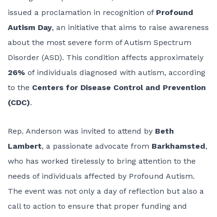
issued a proclamation in recognition of
Profound
Autism Day
, an initiative that aims to raise awareness
about the most severe form of Autism Spectrum
Disorder (ASD). This condition affects approximately
26%
of individuals diagnosed with autism, according
to the
Centers for Disease Control and Prevention
(CDC)
.
Rep. Anderson was invited to attend by
Beth
Lambert
, a passionate advocate from
Barkhamsted
,
who has worked tirelessly to bring attention to the
needs of individuals affected by Profound Autism.
The event was not only a day of reflection but also a
call to action to ensure that proper funding and