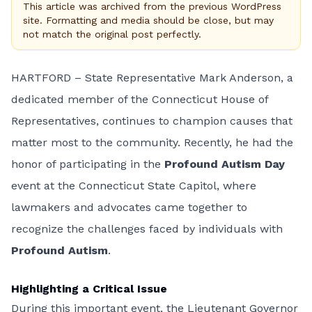
This article was archived from the previous WordPress
site. Formatting and media should be close, but may
not match the original post perfectly.
HARTFORD – State Representative Mark Anderson, a
dedicated member of the Connecticut House of
Representatives, continues to champion causes that
matter most to the community. Recently, he had the
honor of participating in the
Profound Autism Day
event at the Connecticut State Capitol, where
lawmakers and advocates came together to
recognize the challenges faced by individuals with
Profound Autism
.
Highlighting a Critical Issue
During this important event, the Lieutenant Governor