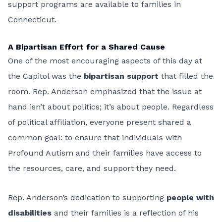
support programs are available to families in
Connecticut.
A Bipartisan Effort for a Shared Cause
One of the most encouraging aspects of this day at
the Capitol was the
bipartisan support
that filled the
room. Rep. Anderson emphasized that the issue at
hand isn’t about politics; it’s about people. Regardless
of political affiliation, everyone present shared a
common goal: to ensure that individuals with
Profound Autism and their families have access to
the resources, care, and support they need.
Rep. Anderson’s dedication to supporting
people with
disabilities
and their families is a reflection of his