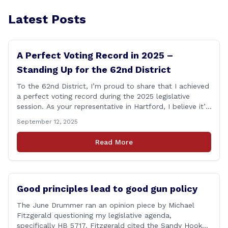
Latest Posts
A Perfect Voting Record in 2025 –
Standing Up for the 62nd District
To the 62nd District, I’m proud to share that I achieved
a perfect voting record during the 2025 legislative
session. As your representative in Hartford, I believe it’s
my duty to be present and engaged on every vote that
September 12, 2025
impacts our communities. Each bill that comes before
the House is an opportunity to ensure that [&hellip;]
Read More
Good principles lead to good gun policy
The June Drummer ran an opinion piece by Michael
Fitzgerald questioning my legislative agenda,
specifically HB 5717. Fitzgerald cited the Sandy Hook