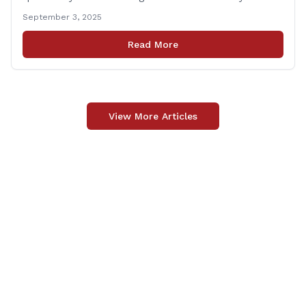
tragedy that led to Connecticut’s restrictive gun laws,
September 3, 2025
and the recent Granby budget that funds a School
Resource Officer (SRO). Of course, that a human being
Read More
reached such a mental state that he murdered 20
[&hellip;]
View More Articles