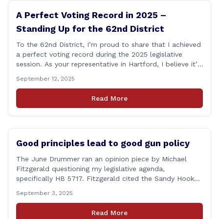
A Perfect Voting Record in 2025 –
Standing Up for the 62nd District
To the 62nd District, I’m proud to share that I achieved
a perfect voting record during the 2025 legislative
session. As your representative in Hartford, I believe it’s
my duty to be present and engaged on every vote that
September 12, 2025
impacts our communities. Each bill that comes before
the House is an opportunity to ensure that [&hellip;]
Read More
Good principles lead to good gun policy
The June Drummer ran an opinion piece by Michael
Fitzgerald questioning my legislative agenda,
specifically HB 5717. Fitzgerald cited the Sandy Hook
tragedy that led to Connecticut’s restrictive gun laws,
September 3, 2025
and the recent Granby budget that funds a School
Resource Officer (SRO). Of course, that a human being
Read More
reached such a mental state that he murdered 20