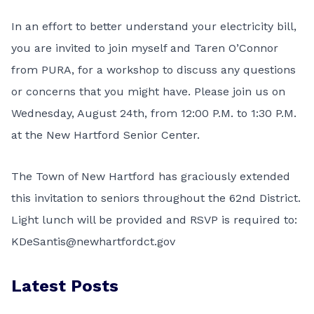
In an effort to better understand your electricity bill,
you are invited to join myself and Taren O’Connor
from PURA, for a workshop to discuss any questions
or concerns that you might have. Please join us on
Wednesday, August 24th, from 12:00 P.M. to 1:30 P.M.
at the New Hartford Senior Center.
The Town of New Hartford has graciously extended
this invitation to seniors throughout the 62nd District.
Light lunch will be provided and RSVP is required to:
KDeSantis@newhartfordct.gov
Latest Posts