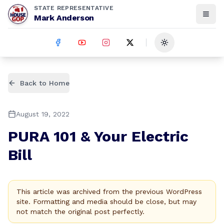
STATE REPRESENTATIVE
Mark Anderson
Toggle theme
Back to Home
August 19, 2022
PURA 101 & Your Electric
Bill
This article was archived from the previous WordPress
site. Formatting and media should be close, but may
not match the original post perfectly.