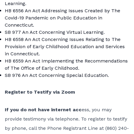
Learning.
HB 6556
An Act Addressing Issues Created by The
Covid-19 Pandemic on Public Education in
Connecticut.
SB 977
An Act Concerning Virtual Learning.
HB 6558
An Act Concerning Issues Relating to The
Provision of Early Childhood Education and Services
in Connecticut.
HB 6559
An Act Implementing the Recommendations
of The Office of Early Childhood.
SB 976
An Act Concerning Special Education.
Register to Testify via Zoom
If you do not have internet acc
ess, you may
provide testimony via telephone. To register to testify
by phone, call the Phone Registrant Line at (860) 240-