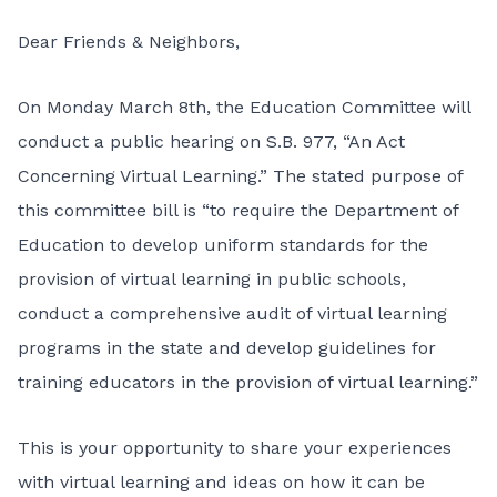
Dear Friends & Neighbors,
On Monday March 8th, the Education Committee will
conduct a public hearing on
S.B. 977, “An Act
Concerning Virtual Learning.”
The stated purpose of
this committee bill is “to require the Department of
Education to develop uniform standards for the
provision of virtual learning in public schools,
conduct a comprehensive audit of virtual learning
programs in the state and develop guidelines for
training educators in the provision of virtual learning.”
This is your opportunity to share your experiences
with virtual learning and ideas on how it can be