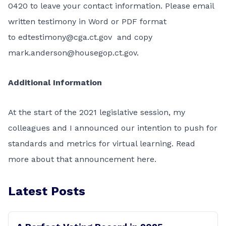
0420 to leave your contact information. Please email
written testimony in Word or PDF format
to
edtestimony@cga.ct.gov
and copy
mark.anderson@housegop.ct.gov
.
Additional Information
At the start of the 2021 legislative session, my
colleagues and I announced our intention to push for
standards and metrics for virtual learning.
Read
more about that announcement here.
Latest Posts