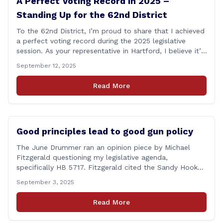
A Perfect Voting Record in 2025 –
Standing Up for the 62nd District
To the 62nd District, I’m proud to share that I achieved
a perfect voting record during the 2025 legislative
session. As your representative in Hartford, I believe it’s
my duty to be present and engaged on every vote that
September 12, 2025
impacts our communities. Each bill that comes before
the House is an opportunity to ensure that [&hellip;]
Read More
Good principles lead to good gun policy
The June Drummer ran an opinion piece by Michael
Fitzgerald questioning my legislative agenda,
specifically HB 5717. Fitzgerald cited the Sandy Hook
tragedy that led to Connecticut’s restrictive gun laws,
September 3, 2025
and the recent Granby budget that funds a School
Resource Officer (SRO). Of course, that a human being
Read More
reached such a mental state that he murdered 20
[&hellip;]