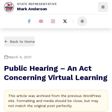
STATE REPRESENTATIVE
Mark Anderson
Toggle theme
Back to Home
March 4, 2021
Public Hearing – An Act
Concerning Virtual Learning
This article was archived from the previous WordPress
site. Formatting and media should be close, but may
not match the original post perfectly.