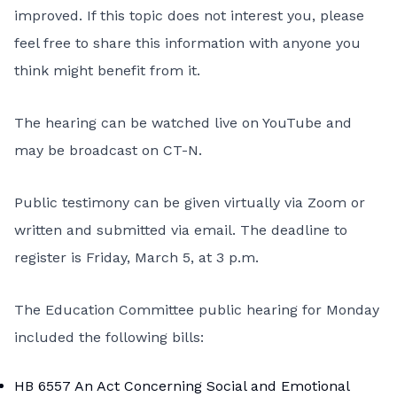
improved. If this topic does not interest you, please
feel free to share this information with anyone you
think might benefit from it.
The hearing can be watched live on
YouTube
and
may be broadcast on
CT-N
.
Public testimony can be given virtually via Zoom or
written and submitted via email. The deadline to
register is Friday, March 5, at 3 p.m.
The Education Committee public hearing for Monday
included the following bills:
HB 6557
An Act Concerning Social and Emotional