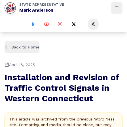
STATE REPRESENTATIVE
Mark Anderson
Toggle theme
Back to Home
April 16, 2025
Installation and Revision of
Traffic Control Signals in
Western Connecticut
This article was archived from the previous WordPress
site. Formatting and media should be close, but may