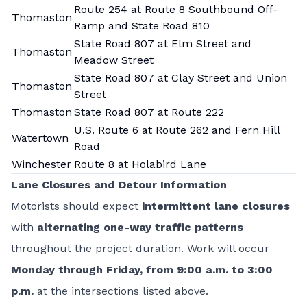
Route 254 at Route 8 Southbound Off-
Thomaston
Ramp and State Road 810
State Road 807 at Elm Street and
Thomaston
Meadow Street
State Road 807 at Clay Street and Union
Thomaston
Street
Thomaston
State Road 807 at Route 222
U.S. Route 6 at Route 262 and Fern Hill
Watertown
Road
Winchester
Route 8 at Holabird Lane
Lane Closures and Detour Information
Motorists should expect
intermittent lane closures
with
alternating one-way traffic patterns
throughout the project duration. Work will occur
Monday through Friday, from 9:00 a.m. to 3:00
p.m.
at the intersections listed above.