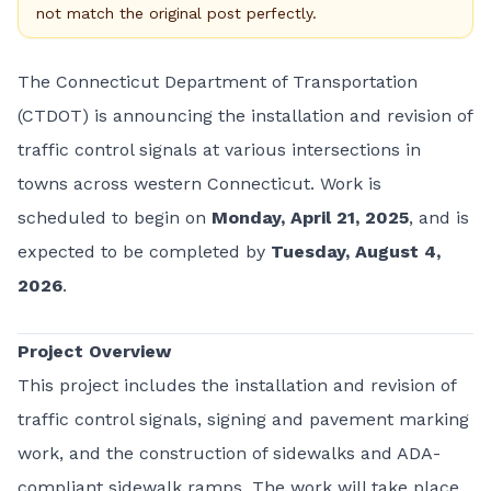
not match the original post perfectly.
The Connecticut Department of Transportation
(CTDOT) is announcing the installation and revision of
traffic control signals at various intersections in
towns across western Connecticut. Work is
scheduled to begin on
Monday, April 21, 2025
, and is
expected to be completed by
Tuesday, August 4,
2026
.
Project Overview
This project includes the installation and revision of
traffic control signals, signing and pavement marking
work, and the construction of sidewalks and ADA-
compliant sidewalk ramps. The work will take place