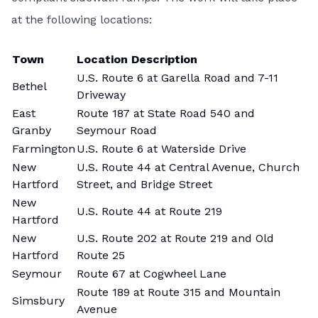
at the following locations:
Town
Location Description
U.S. Route 6 at Garella Road and 7-11
Bethel
Driveway
East
Route 187 at State Road 540 and
Granby
Seymour Road
Farmington
U.S. Route 6 at Waterside Drive
New
U.S. Route 44 at Central Avenue, Church
Hartford
Street, and Bridge Street
New
U.S. Route 44 at Route 219
Hartford
New
U.S. Route 202 at Route 219 and Old
Hartford
Route 25
Seymour
Route 67 at Cogwheel Lane
Route 189 at Route 315 and Mountain
Simsbury
Avenue