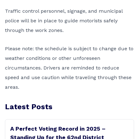
Traffic control personnel, signage, and municipal
police will be in place to guide motorists safely
through the work zones.
Please note: the schedule is subject to change due to
weather conditions or other unforeseen
circumstances. Drivers are reminded to reduce
speed and use caution while traveling through these
areas.
Latest Posts
A Perfect Voting Record in 2025 –
Standing Up for the 62nd District