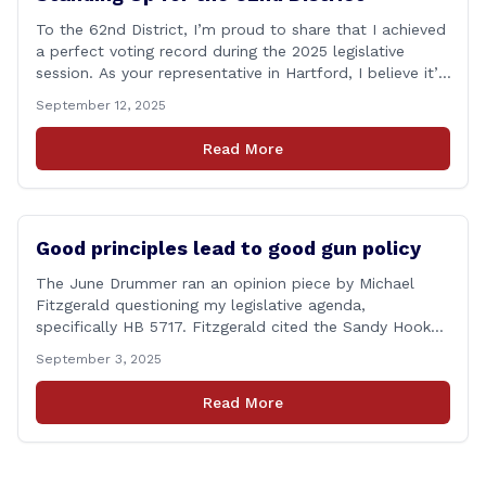
To the 62nd District, I’m proud to share that I achieved
a perfect voting record during the 2025 legislative
session. As your representative in Hartford, I believe it’s
my duty to be present and engaged on every vote that
September 12, 2025
impacts our communities. Each bill that comes before
the House is an opportunity to ensure that [&hellip;]
Read More
Good principles lead to good gun policy
The June Drummer ran an opinion piece by Michael
Fitzgerald questioning my legislative agenda,
specifically HB 5717. Fitzgerald cited the Sandy Hook
tragedy that led to Connecticut’s restrictive gun laws,
September 3, 2025
and the recent Granby budget that funds a School
Resource Officer (SRO). Of course, that a human being
Read More
reached such a mental state that he murdered 20
[&hellip;]